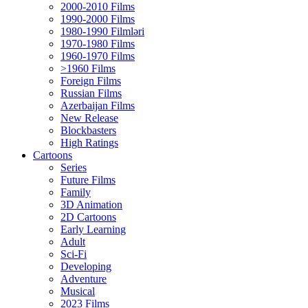
2000-2010 Films
1990-2000 Films
1980-1990 Filmləri
1970-1980 Films
1960-1970 Films
>1960 Films
Foreign Films
Russian Films
Azerbaijan Films
New Release
Blockbasters
High Ratings
Cartoons
Series
Future Films
Family
3D Animation
2D Cartoons
Early Learning
Adult
Sci-Fi
Developing
Adventure
Musical
2023 Films