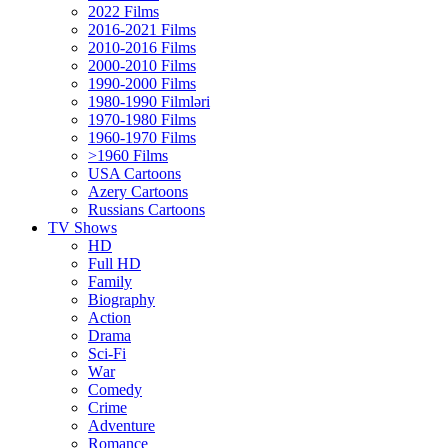
2022 Films
2016-2021 Films
2010-2016 Films
2000-2010 Films
1990-2000 Films
1980-1990 Filmləri
1970-1980 Films
1960-1970 Films
>1960 Films
USA Cartoons
Azery Cartoons
Russians Cartoons
TV Shows
HD
Full HD
Family
Biography
Action
Drama
Sci-Fi
Wаr
Comedy
Crimе
Adventure
Romance