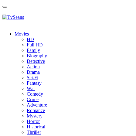
Toggle
navigation
Movies
HD
Full HD
Family
Biography
Detective
Action
Drama
Sci-Fi
Fantasy
Wаr
Comedy
Crimе
Adventure
Romance
Mystery
Horror
Historical
Thriller