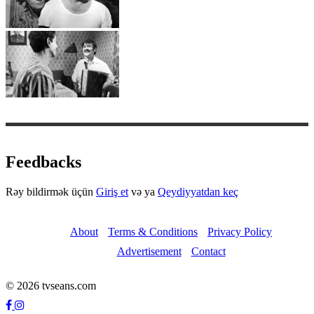
Feedbacks
Rəy bildirmək üçün
Giriş et
və ya
Qeydiyyatdan keç
About
Terms & Conditions
Privacy Policy
Advertisement
Contact
© 2026 tvseans.com