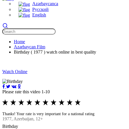
Azərbaycanca
Русский
English
Home
Azərbaycan Film
Birthday ( 1977 ) watch online in best quality
Watch Online
Please rate this video 1-10
Thanks! Your rate is very important for a national rating
1977
, Azerbaijan, 12+
Birthday