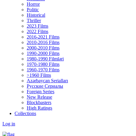
Horror
Politic
Historical
Thriller
2023 Films
2022 Films
2016-2021 Films
2010-2016 Films
2000-2010 Films
1990-2000 Films
1980-1990 Filmləri
1970-1980 Films
1960-1970 Films
>1960 Films
Azərbaycan Serialları
Русские Сериалы
Foreign Series
New Release
Blockbasters
High Ratings
Collections
Log in