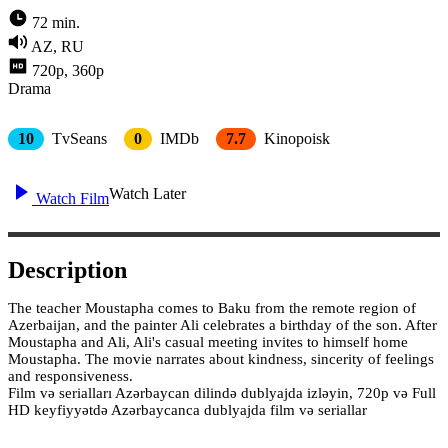
72 min.
AZ, RU
720p, 360p
Drama
10
TvSeans
0
IMDb
7.7
Kinopoisk
Watch Later
Watch Film
Description
The teacher Moustapha comes to Baku from the remote region of
Azerbaijan, and the painter Ali celebrates a birthday of the son. After
Moustapha and Ali, Ali's casual meeting invites to himself home
Moustapha. The movie narrates about kindness, sincerity of feelings
and responsiveness.
Film və serialları Azərbaycan dilində dublyajda izləyin, 720p və Full
HD keyfiyyətdə Azərbaycanca dublyajda film və seriallar