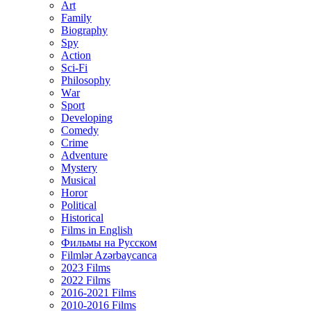
Art
Family
Biography
Spy
Action
Sci-Fi
Philosophy
Wаr
Sport
Developing
Comedy
Crime
Adventure
Mystery
Musical
Horor
Political
Historical
Films in English
Фильмы на Русском
Filmlər Azərbaycanca
2023 Films
2022 Films
2016-2021 Films
2010-2016 Films