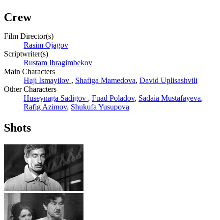
Crew
Film Director(s)
Rasim Ojagov
Scriptwriter(s)
Rustam Ibragimbekov
Main Characters
Haji Ismayilov
,
Shafiga Mamedova
,
David Uplisashvili
Other Characters
Huseynaga Sadigov
,
Fuad Poladov
,
Sadaia Mustafayeva
,
Rafig Azimov
,
Shukufa Yusupova
Shots