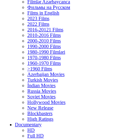
Filmlər Azərbaycanca
Фильмы на Русском
Films in English
2023 Films
2022 Films
2016-20121 Films
2010-2016 Films
2000-2010 Films
1990-2000 Films
1980-1990 Filmləri
1970-1980 Films
1960-1970 Films
>1960 Films
Azerbaijan Movies
Turkish Movies
İndian Movies
Russia Movies
Soviet Movies
Hollywood Movies
New Release
Blockbasters
High Ratings
Documentary
HD
Full HD