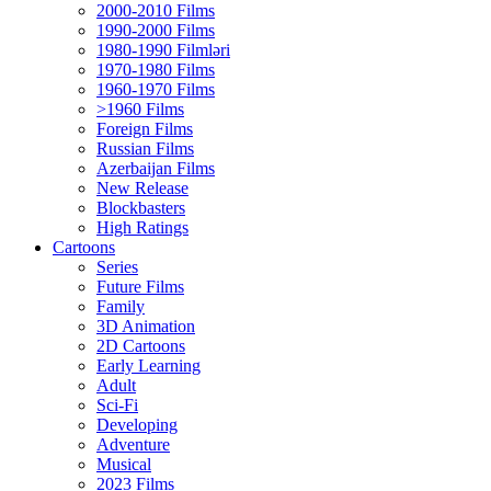
2000-2010 Films
1990-2000 Films
1980-1990 Filmləri
1970-1980 Films
1960-1970 Films
>1960 Films
Foreign Films
Russian Films
Azerbaijan Films
New Release
Blockbasters
High Ratings
Cartoons
Series
Future Films
Family
3D Animation
2D Cartoons
Early Learning
Adult
Sci-Fi
Developing
Adventure
Musical
2023 Films