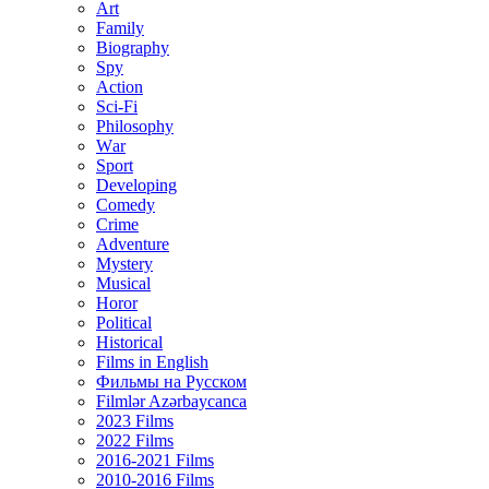
Art
Family
Biography
Spy
Action
Sci-Fi
Philosophy
Wаr
Sport
Developing
Comedy
Crime
Adventure
Mystery
Musical
Horor
Political
Historical
Films in English
Фильмы на Русском
Filmlər Azərbaycanca
2023 Films
2022 Films
2016-2021 Films
2010-2016 Films