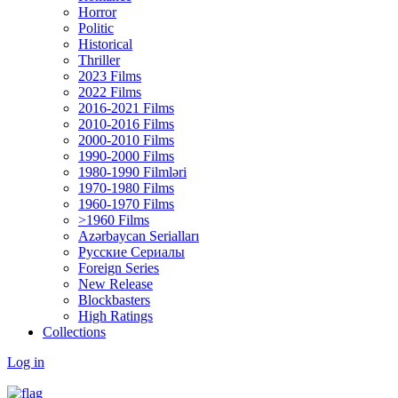
Horror
Politic
Historical
Thriller
2023 Films
2022 Films
2016-2021 Films
2010-2016 Films
2000-2010 Films
1990-2000 Films
1980-1990 Filmləri
1970-1980 Films
1960-1970 Films
>1960 Films
Azərbaycan Serialları
Русские Сериалы
Foreign Series
New Release
Blockbasters
High Ratings
Collections
Log in