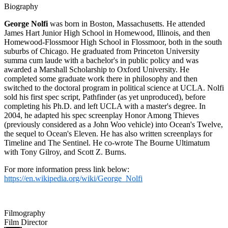
Biography
George Nolfi
was born in Boston, Massachusetts. He attended
James Hart Junior High School in Homewood, Illinois, and then
Homewood-Flossmoor High School in Flossmoor, both in the south
suburbs of Chicago. He graduated from Princeton University
summa cum laude with a bachelor's in public policy and was
awarded a Marshall Scholarship to Oxford University. He
completed some graduate work there in philosophy and then
switched to the doctoral program in political science at UCLA. Nolfi
sold his first spec script, Pathfinder (as yet unproduced), before
completing his Ph.D. and left UCLA with a master's degree. In
2004, he adapted his spec screenplay Honor Among Thieves
(previously considered as a John Woo vehicle) into Ocean's Twelve,
the sequel to Ocean's Eleven. He has also written screenplays for
Timeline and The Sentinel. He co-wrote The Bourne Ultimatum
with Tony Gilroy, and Scott Z. Burns.
For more information press link below:
https://en.wikipedia.org/wiki/George_Nolfi
Filmography
Film Director