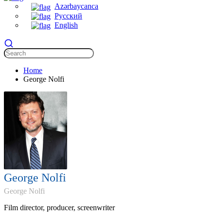
Azərbaycanca
Русский
English
Home
George Nolfi
George Nolfi
George Nolfi
Film director, producer, screenwriter