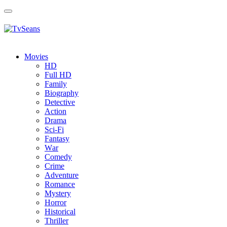
Toggle
navigation
Movies
HD
Full HD
Family
Biography
Detective
Action
Drama
Sci-Fi
Fantasy
Wаr
Comedy
Crimе
Adventure
Romance
Mystery
Horror
Historical
Thriller