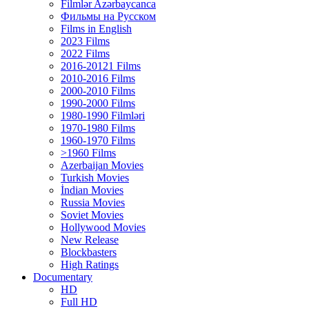
Filmlər Azərbaycanca
Фильмы на Русском
Films in English
2023 Films
2022 Films
2016-20121 Films
2010-2016 Films
2000-2010 Films
1990-2000 Films
1980-1990 Filmləri
1970-1980 Films
1960-1970 Films
>1960 Films
Azerbaijan Movies
Turkish Movies
İndian Movies
Russia Movies
Soviet Movies
Hollywood Movies
New Release
Blockbasters
High Ratings
Documentary
HD
Full HD