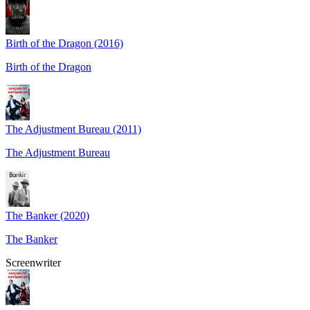
Birth of the Dragon (2016)
Birth of the Dragon
The Adjustment Bureau (2011)
The Adjustment Bureau
The Banker (2020)
The Banker
Screenwriter