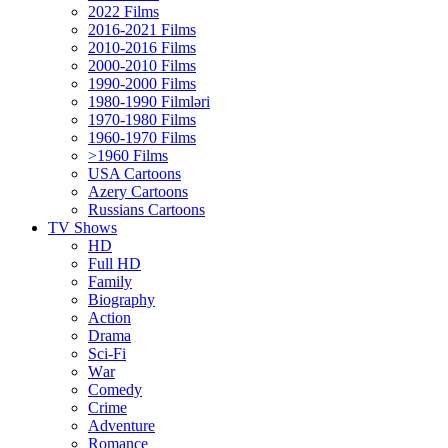
2022 Films
2016-2021 Films
2010-2016 Films
2000-2010 Films
1990-2000 Films
1980-1990 Filmləri
1970-1980 Films
1960-1970 Films
>1960 Films
USA Cartoons
Azery Cartoons
Russians Cartoons
TV Shows
HD
Full HD
Family
Biography
Action
Drama
Sci-Fi
Wаr
Comedy
Crimе
Adventure
Romance