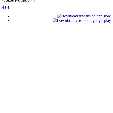
© 2026 tvseans.com