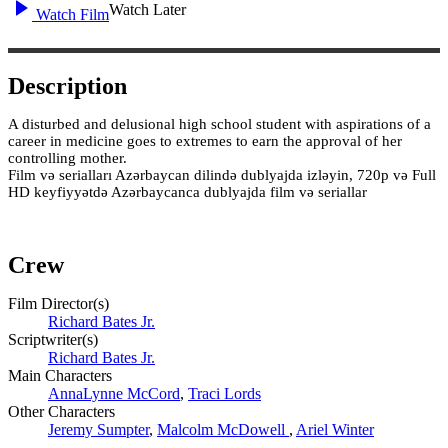
Watch Later
Watch Film
Description
A disturbed and delusional high school student with aspirations of a
career in medicine goes to extremes to earn the approval of her
controlling mother.
Film və serialları Azərbaycan dilində dublyajda izləyin, 720p və Full
HD keyfiyyətdə Azərbaycanca dublyajda film və seriallar
Crew
Film Director(s)
Richard Bates Jr.
Scriptwriter(s)
Richard Bates Jr.
Main Characters
AnnaLynne McCord
,
Traci Lords
Other Characters
Jeremy Sumpter
,
Malcolm McDowell
,
Ariel Winter