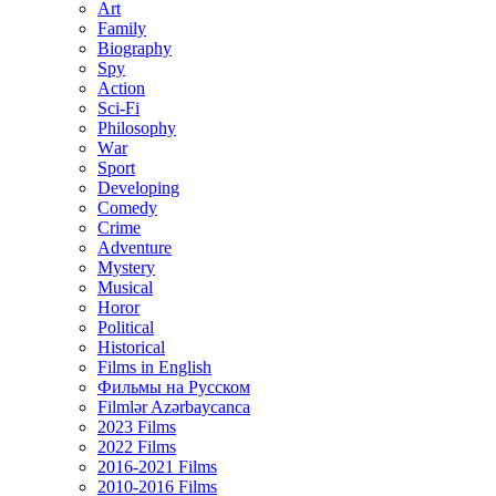
Art
Family
Biography
Spy
Action
Sci-Fi
Philosophy
Wаr
Sport
Developing
Comedy
Crime
Adventure
Mystery
Musical
Horor
Political
Historical
Films in English
Фильмы на Русском
Filmlər Azərbaycanca
2023 Films
2022 Films
2016-2021 Films
2010-2016 Films