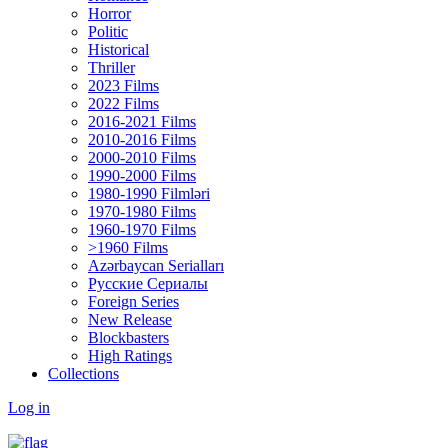
Horror
Politic
Historical
Thriller
2023 Films
2022 Films
2016-2021 Films
2010-2016 Films
2000-2010 Films
1990-2000 Films
1980-1990 Filmləri
1970-1980 Films
1960-1970 Films
>1960 Films
Azərbaycan Serialları
Русские Сериалы
Foreign Series
New Release
Blockbasters
High Ratings
Collections
Log in