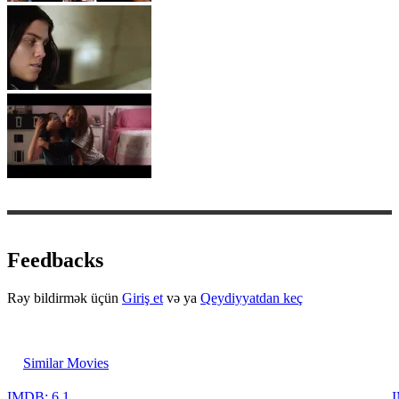
Feedbacks
Rəy bildirmək üçün
Giriş et
və ya
Qeydiyyatdan keç
Similar Movies
IMDB: 6.1
I