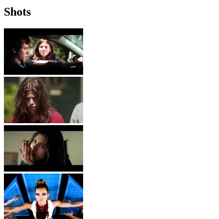
Shots