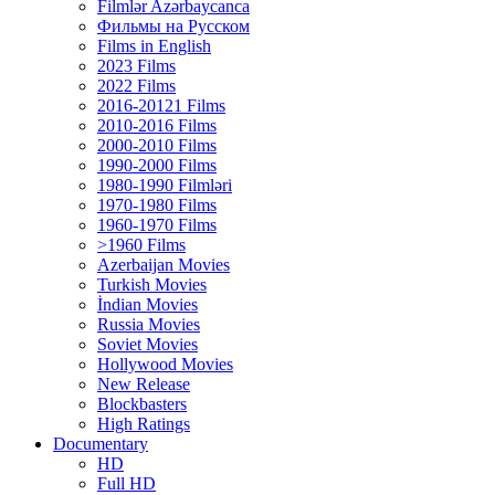
Filmlər Azərbaycanca
Фильмы на Русском
Films in English
2023 Films
2022 Films
2016-20121 Films
2010-2016 Films
2000-2010 Films
1990-2000 Films
1980-1990 Filmləri
1970-1980 Films
1960-1970 Films
>1960 Films
Azerbaijan Movies
Turkish Movies
İndian Movies
Russia Movies
Soviet Movies
Hollywood Movies
New Release
Blockbasters
High Ratings
Documentary
HD
Full HD