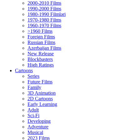
2000-2010 Films
1990-2000 Films
1980-1990 Filmləri
1970-1980 Films
1960-1970 Films
>1960 Films
Foreign Films
Russian Films
Azerbaijan Films
New Release
Blockbasters
High Ratings
Cartoons
Series
Future Films
Family
3D Animation
2D Cartoons
Early Learning
Adult
Sci-Fi
Developing
Adventure
Musical
2023 Films