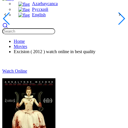
Azərbaycanca
Русский
English
Home
Movies
Excision ( 2012 ) watch online in best quality
Watch Online