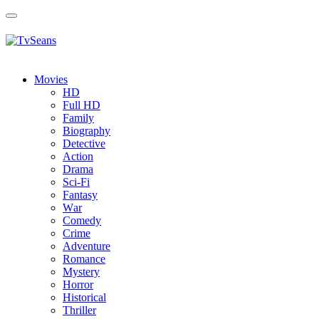
Toggle
navigation
Movies
HD
Full HD
Family
Biography
Detective
Action
Drama
Sci-Fi
Fantasy
Wаr
Comedy
Crimе
Adventure
Romance
Mystery
Horror
Historical
Thriller