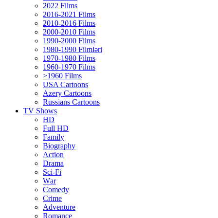
2022 Films
2016-2021 Films
2010-2016 Films
2000-2010 Films
1990-2000 Films
1980-1990 Filmləri
1970-1980 Films
1960-1970 Films
>1960 Films
USA Cartoons
Azery Cartoons
Russians Cartoons
TV Shows
HD
Full HD
Family
Biography
Action
Drama
Sci-Fi
Wаr
Comedy
Crimе
Adventure
Romance