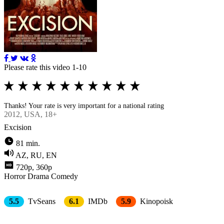
Please rate this video 1-10
Thanks! Your rate is very important for a national rating
2012
, USA, 18+
Excision
81 min.
AZ, RU, EN
720p, 360p
Horror
Drama
Comedy
5.5
TvSeans
6.1
IMDb
5.9
Kinopoisk