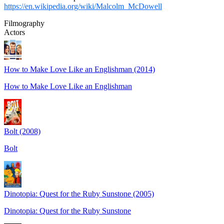
https://en.wikipedia.org/wiki/Malcolm_McDowell
Filmography
Actors
How to Make Love Like an Englishman (2014)
How to Make Love Like an Englishman
Bolt (2008)
Bolt
Dinotopia: Quest for the Ruby Sunstone (2005)
Dinotopia: Quest for the Ruby Sunstone