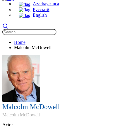
Azərbaycanca
Русский
English
Home
Malcolm McDowell
Malcolm McDowell
Malcolm McDowell
Actor