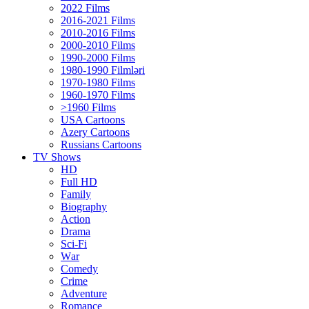
2022 Films
2016-2021 Films
2010-2016 Films
2000-2010 Films
1990-2000 Films
1980-1990 Filmləri
1970-1980 Films
1960-1970 Films
>1960 Films
USA Cartoons
Azery Cartoons
Russians Cartoons
TV Shows
HD
Full HD
Family
Biography
Action
Drama
Sci-Fi
Wаr
Comedy
Crimе
Adventure
Romance