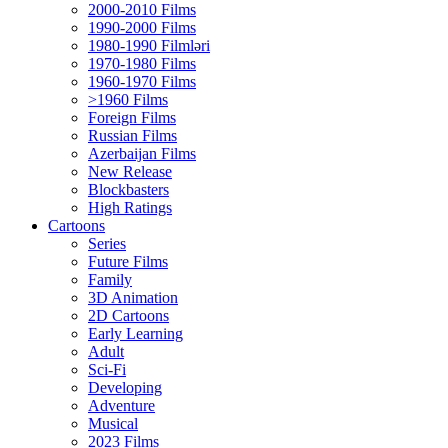
2000-2010 Films
1990-2000 Films
1980-1990 Filmləri
1970-1980 Films
1960-1970 Films
>1960 Films
Foreign Films
Russian Films
Azerbaijan Films
New Release
Blockbasters
High Ratings
Cartoons
Series
Future Films
Family
3D Animation
2D Cartoons
Early Learning
Adult
Sci-Fi
Developing
Adventure
Musical
2023 Films