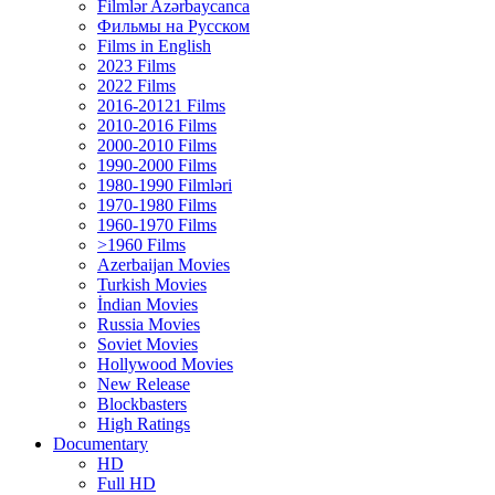
Filmlər Azərbaycanca
Фильмы на Русском
Films in English
2023 Films
2022 Films
2016-20121 Films
2010-2016 Films
2000-2010 Films
1990-2000 Films
1980-1990 Filmləri
1970-1980 Films
1960-1970 Films
>1960 Films
Azerbaijan Movies
Turkish Movies
İndian Movies
Russia Movies
Soviet Movies
Hollywood Movies
New Release
Blockbasters
High Ratings
Documentary
HD
Full HD