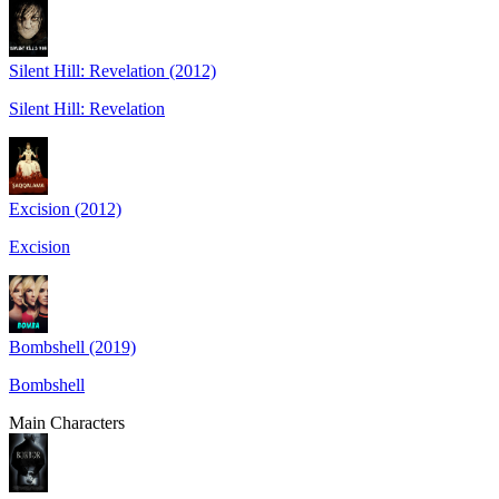
Silent Hill: Revelation (2012)
Silent Hill: Revelation
Excision (2012)
Excision
Bombshell (2019)
Bombshell
Main Characters