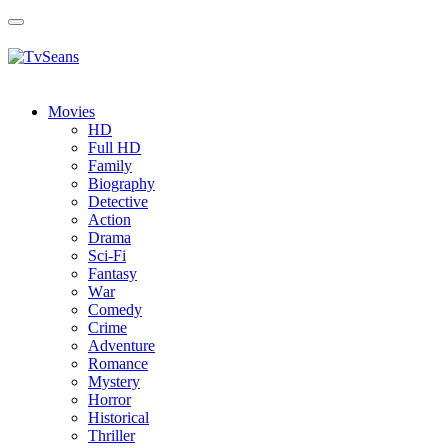
Toggle
navigation
Movies
HD
Full HD
Family
Biography
Detective
Action
Drama
Sci-Fi
Fantasy
Wаr
Comedy
Crimе
Adventure
Romance
Mystery
Horror
Historical
Thriller