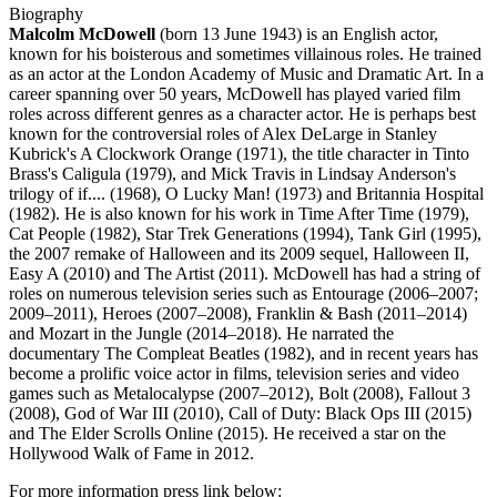
Biography
Malcolm McDowell
(born 13 June 1943) is an English actor,
known for his boisterous and sometimes villainous roles. He trained
as an actor at the London Academy of Music and Dramatic Art. In a
career spanning over 50 years, McDowell has played varied film
roles across different genres as a character actor. He is perhaps best
known for the controversial roles of Alex DeLarge in Stanley
Kubrick's A Clockwork Orange (1971), the title character in Tinto
Brass's Caligula (1979), and Mick Travis in Lindsay Anderson's
trilogy of if.... (1968), O Lucky Man! (1973) and Britannia Hospital
(1982). He is also known for his work in Time After Time (1979),
Cat People (1982), Star Trek Generations (1994), Tank Girl (1995),
the 2007 remake of Halloween and its 2009 sequel, Halloween II,
Easy A (2010) and The Artist (2011). McDowell has had a string of
roles on numerous television series such as Entourage (2006–2007;
2009–2011), Heroes (2007–2008), Franklin & Bash (2011–2014)
and Mozart in the Jungle (2014–2018). He narrated the
documentary The Compleat Beatles (1982), and in recent years has
become a prolific voice actor in films, television series and video
games such as Metalocalypse (2007–2012), Bolt (2008), Fallout 3
(2008), God of War III (2010), Call of Duty: Black Ops III (2015)
and The Elder Scrolls Online (2015). He received a star on the
Hollywood Walk of Fame in 2012.
For more information press link below: