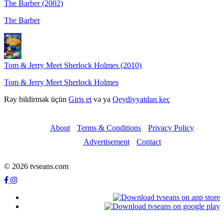
The Barber (2002)
The Barber
Tom & Jerry Meet Sherlock Holmes (2010)
Tom & Jerry Meet Sherlock Holmes
Rəy bildirmək üçün
Giriş et
və ya
Qeydiyyatdan keç
About
Terms & Conditions
Privacy Policy
Advertisement
Contact
© 2026 tvseans.com