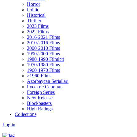
Horror
Politic
Historical
Thriller
2023 Films
2022 Films
2016-2021 Films
2010-2016 Films
2000-2010 Films
1990-2000 Films
1980-1990 Filmləri
1970-1980 Films
1960-1970 Films
>1960 Films
Azərbaycan Serialları
Русские Сериалы
Foreign Series
New Release
Blockbasters
High Ratings
Collections
Log in