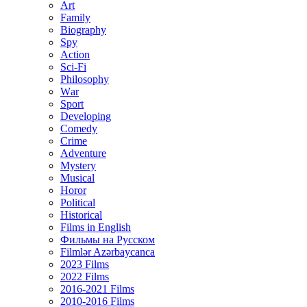
Art
Family
Biography
Spy
Action
Sci-Fi
Philosophy
Wаr
Sport
Developing
Comedy
Crime
Adventure
Mystery
Musical
Horor
Political
Historical
Films in English
Фильмы на Русском
Filmlər Azərbaycanca
2023 Films
2022 Films
2016-2021 Films
2010-2016 Films