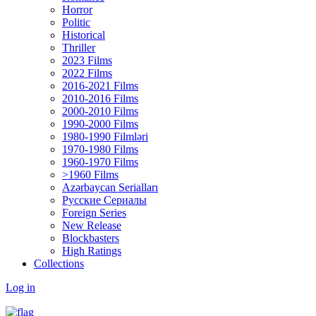
Horror
Politic
Historical
Thriller
2023 Films
2022 Films
2016-2021 Films
2010-2016 Films
2000-2010 Films
1990-2000 Films
1980-1990 Filmləri
1970-1980 Films
1960-1970 Films
>1960 Films
Azərbaycan Serialları
Русские Сериалы
Foreign Series
New Release
Blockbasters
High Ratings
Collections
Log in