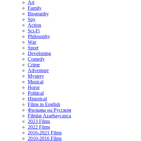
Art
Family
Biography
Spy
Action
Sci-Fi
Philosophy
Wаr
Sport
Developing
Comedy
Crime
Adventure
Mystery
Musical
Horor
Political
Historical
Films in English
Фильмы на Русском
Filmlər Azərbaycanca
2023 Films
2022 Films
2016-2021 Films
2010-2016 Films