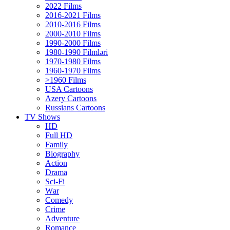
2022 Films
2016-2021 Films
2010-2016 Films
2000-2010 Films
1990-2000 Films
1980-1990 Filmləri
1970-1980 Films
1960-1970 Films
>1960 Films
USA Cartoons
Azery Cartoons
Russians Cartoons
TV Shows
HD
Full HD
Family
Biography
Action
Drama
Sci-Fi
Wаr
Comedy
Crimе
Adventure
Romance