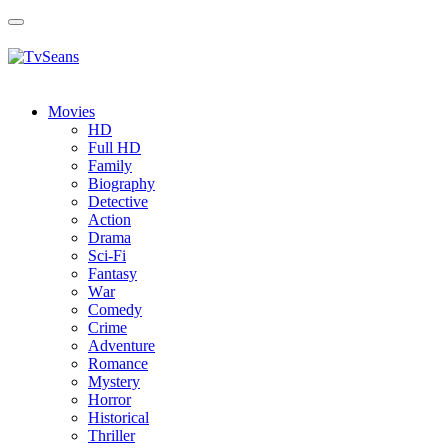
Toggle
navigation
Movies
HD
Full HD
Family
Biography
Detective
Action
Drama
Sci-Fi
Fantasy
Wаr
Comedy
Crimе
Adventure
Romance
Mystery
Horror
Historical
Thriller