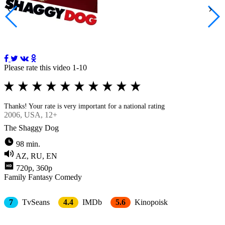
Please rate this video 1-10
Thanks! Your rate is very important for a national rating
2006
, USA, 12+
The Shaggy Dog
98 min.
AZ, RU, EN
720p, 360p
Family
Fantasy
Comedy
7
TvSeans
4.4
IMDb
5.6
Kinopoisk