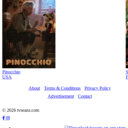
Pinocchio
S
USA
F
About
Terms & Conditions
Privacy Policy
Advertisement
Contact
© 2026 tvseans.com