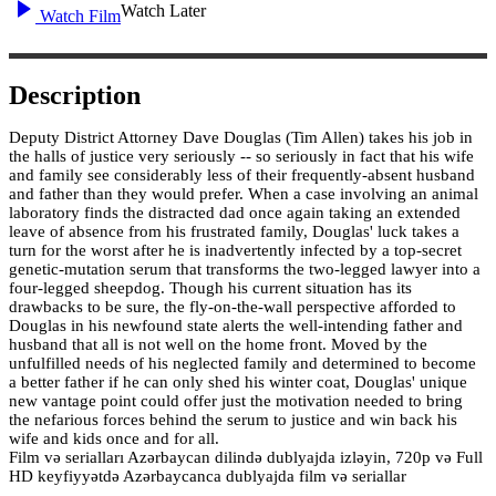
Watch Later
Watch Film
Description
Deputy District Attorney Dave Douglas (Tim Allen) takes his job in
the halls of justice very seriously -- so seriously in fact that his wife
and family see considerably less of their frequently-absent husband
and father than they would prefer. When a case involving an animal
laboratory finds the distracted dad once again taking an extended
leave of absence from his frustrated family, Douglas' luck takes a
turn for the worst after he is inadvertently infected by a top-secret
genetic-mutation serum that transforms the two-legged lawyer into a
four-legged sheepdog. Though his current situation has its
drawbacks to be sure, the fly-on-the-wall perspective afforded to
Douglas in his newfound state alerts the well-intending father and
husband that all is not well on the home front. Moved by the
unfulfilled needs of his neglected family and determined to become
a better father if he can only shed his winter coat, Douglas' unique
new vantage point could offer just the motivation needed to bring
the nefarious forces behind the serum to justice and win back his
wife and kids once and for all.
Film və serialları Azərbaycan dilində dublyajda izləyin, 720p və Full
HD keyfiyyətdə Azərbaycanca dublyajda film və seriallar