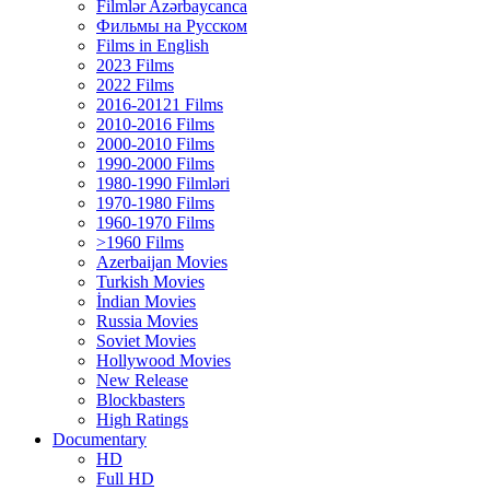
Filmlər Azərbaycanca
Фильмы на Русском
Films in English
2023 Films
2022 Films
2016-20121 Films
2010-2016 Films
2000-2010 Films
1990-2000 Films
1980-1990 Filmləri
1970-1980 Films
1960-1970 Films
>1960 Films
Azerbaijan Movies
Turkish Movies
İndian Movies
Russia Movies
Soviet Movies
Hollywood Movies
New Release
Blockbasters
High Ratings
Documentary
HD
Full HD