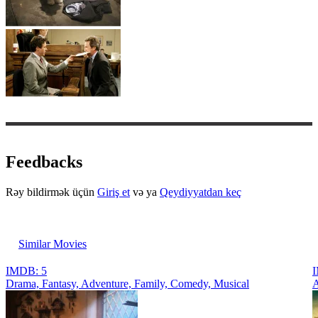
Feedbacks
Rəy bildirmək üçün
Giriş et
və ya
Qeydiyyatdan keç
Similar Movies
IMDB: 5
I
Drama, Fantasy, Adventure, Family, Comedy, Musical
A