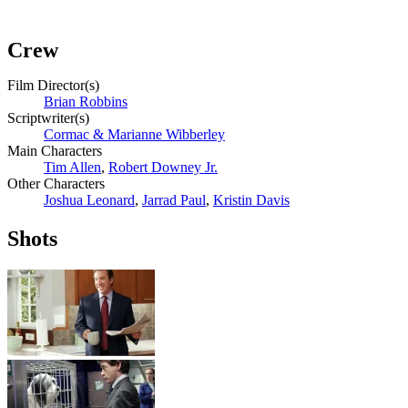
Crew
Film Director(s)
Brian Robbins
Scriptwriter(s)
Сormac & Marianne Wibberley
Main Characters
Tim Allen
,
Robert Downey Jr.
Other Characters
Joshua Leonard
,
Jarrad Paul
,
Kristin Davis
Shots