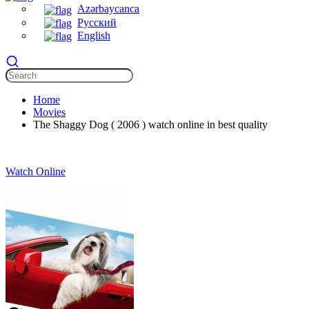
Azərbaycanca
Русский
English
Home
Movies
The Shaggy Dog ( 2006 ) watch online in best quality
Watch Online