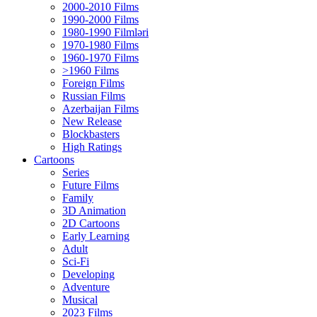
2000-2010 Films
1990-2000 Films
1980-1990 Filmləri
1970-1980 Films
1960-1970 Films
>1960 Films
Foreign Films
Russian Films
Azerbaijan Films
New Release
Blockbasters
High Ratings
Cartoons
Series
Future Films
Family
3D Animation
2D Cartoons
Early Learning
Adult
Sci-Fi
Developing
Adventure
Musical
2023 Films