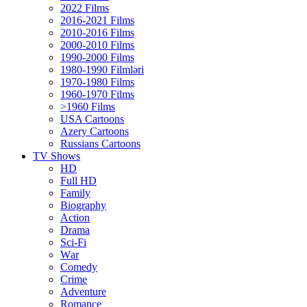
2022 Films
2016-2021 Films
2010-2016 Films
2000-2010 Films
1990-2000 Films
1980-1990 Filmləri
1970-1980 Films
1960-1970 Films
>1960 Films
USA Cartoons
Azery Cartoons
Russians Cartoons
TV Shows
HD
Full HD
Family
Biography
Action
Drama
Sci-Fi
Wаr
Comedy
Crimе
Adventure
Romance