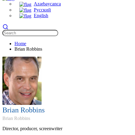
Azərbaycanca
Русский
English
Home
Brian Robbins
Brian Robbins
Brian Robbins
Director, producer, screenwriter