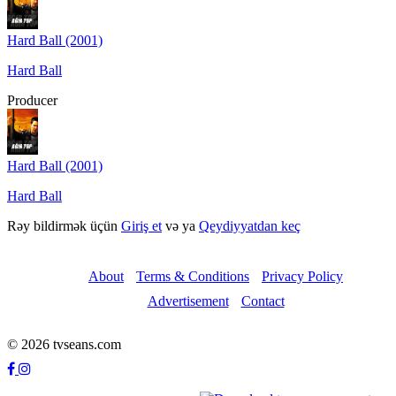
Hard Ball (2001)
Hard Ball
Producer
Hard Ball (2001)
Hard Ball
Rəy bildirmək üçün
Giriş et
və ya
Qeydiyyatdan keç
About
Terms & Conditions
Privacy Policy
Advertisement
Contact
© 2026 tvseans.com