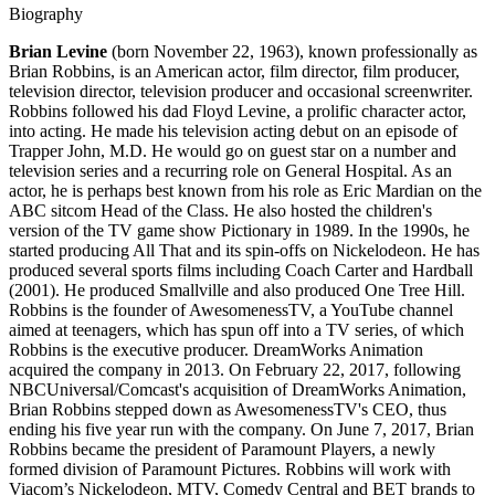
Biography
Brian Levine
(born November 22, 1963), known professionally as
Brian Robbins, is an American actor, film director, film producer,
television director, television producer and occasional screenwriter.
Robbins followed his dad Floyd Levine, a prolific character actor,
into acting. He made his television acting debut on an episode of
Trapper John, M.D. He would go on guest star on a number and
television series and a recurring role on General Hospital. As an
actor, he is perhaps best known from his role as Eric Mardian on the
ABC sitcom Head of the Class. He also hosted the children's
version of the TV game show Pictionary in 1989. In the 1990s, he
started producing All That and its spin-offs on Nickelodeon. He has
produced several sports films including Coach Carter and Hardball
(2001). He produced Smallville and also produced One Tree Hill.
Robbins is the founder of AwesomenessTV, a YouTube channel
aimed at teenagers, which has spun off into a TV series, of which
Robbins is the executive producer. DreamWorks Animation
acquired the company in 2013. On February 22, 2017, following
NBCUniversal/Comcast's acquisition of DreamWorks Animation,
Brian Robbins stepped down as AwesomenessTV's CEO, thus
ending his five year run with the company. On June 7, 2017, Brian
Robbins became the president of Paramount Players, a newly
formed division of Paramount Pictures. Robbins will work with
Viacom’s Nickelodeon, MTV, Comedy Central and BET brands to