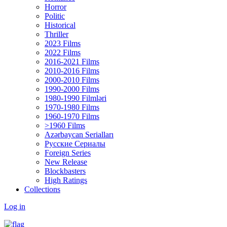
Horror
Politic
Historical
Thriller
2023 Films
2022 Films
2016-2021 Films
2010-2016 Films
2000-2010 Films
1990-2000 Films
1980-1990 Filmləri
1970-1980 Films
1960-1970 Films
>1960 Films
Azərbaycan Serialları
Русские Сериалы
Foreign Series
New Release
Blockbasters
High Ratings
Collections
Log in