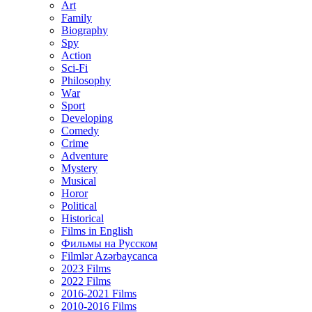
Art
Family
Biography
Spy
Action
Sci-Fi
Philosophy
Wаr
Sport
Developing
Comedy
Crime
Adventure
Mystery
Musical
Horor
Political
Historical
Films in English
Фильмы на Русском
Filmlər Azərbaycanca
2023 Films
2022 Films
2016-2021 Films
2010-2016 Films