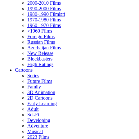
2000-2010 Films
1990-2000 Films
1980-1990 Filmləri
1970-1980 Films
1960-1970 Films
>1960 Films
Foreign Films
Russian Films
Azerbaijan Films
New Release
Blockbasters
High Ratings
Cartoons
Series
Future Films
Family
3D Animation
2D Cartoons
Early Learning
Adult
Sci-Fi
Developing
Adventure
Musical
2023 Films