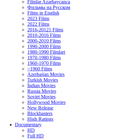
Filmlər Azərbaycanca
Фильмы на Русском
Films in English
2023 Films
2022 Films
2016-20121 Films
2010-2016 Films
2000-2010 Films
1990-2000 Films
1980-1990 Filmləri
1970-1980 Films
1960-1970 Films
>1960 Films
Azerbaijan Movies
Turkish Movies
İndian Movies
Russia Movies
Soviet Movies
Hollywood Movies
New Release
Blockbasters
High Ratings
Documentary
HD
Full HD