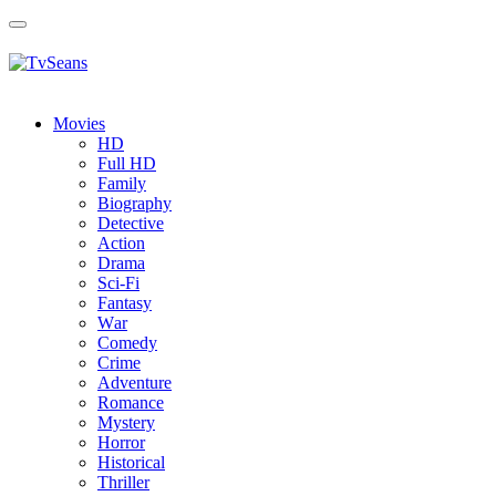
Toggle
navigation
Movies
HD
Full HD
Family
Biography
Detective
Action
Drama
Sci-Fi
Fantasy
Wаr
Comedy
Crimе
Adventure
Romance
Mystery
Horror
Historical
Thriller