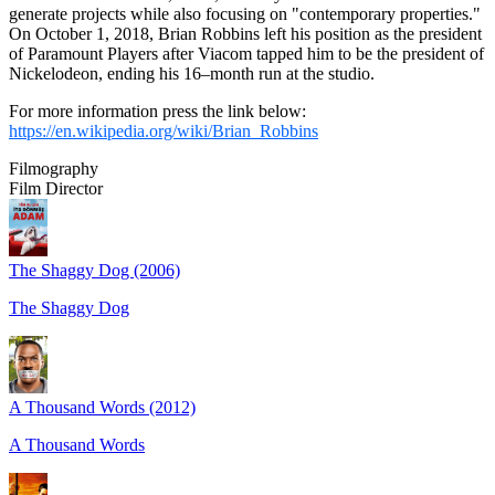
generate projects while also focusing on "contemporary properties."
On October 1, 2018, Brian Robbins left his position as the president
of Paramount Players after Viacom tapped him to be the president of
Nickelodeon, ending his 16–month run at the studio.
For more information press the link below:
https://en.wikipedia.org/wiki/Brian_Robbins
Filmography
Film Director
The Shaggy Dog (2006)
The Shaggy Dog
A Thousand Words (2012)
A Thousand Words