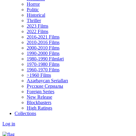
Horror
Politic
Historical
Thriller
2023 Films
2022 Films
2016-2021 Films
2010-2016 Films
2000-2010 Films
1990-2000 Films
1980-1990 Filmləri
1970-1980 Films
1960-1970 Films
>1960 Films
Azərbaycan Serialları
Русские Сериалы
Foreign Series
New Release
Blockbasters
High Ratings
Collections
Log in