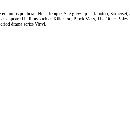
r aunt is politician Nina Temple. She grew up in Taunton, Somerset,
has appeared in films such as Killer Joe, Black Mass, The Other Boley
eriod drama series Vinyl.