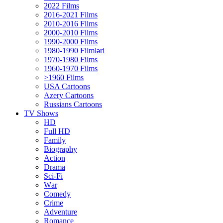
2022 Films
2016-2021 Films
2010-2016 Films
2000-2010 Films
1990-2000 Films
1980-1990 Filmləri
1970-1980 Films
1960-1970 Films
>1960 Films
USA Cartoons
Azery Cartoons
Russians Cartoons
TV Shows
HD
Full HD
Family
Biography
Action
Drama
Sci-Fi
Wаr
Comedy
Crimе
Adventure
Romance