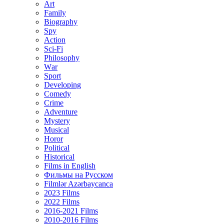
Art
Family
Biography
Spy
Action
Sci-Fi
Philosophy
Wаr
Sport
Developing
Comedy
Crime
Adventure
Mystery
Musical
Horor
Political
Historical
Films in English
Фильмы на Русском
Filmlər Azərbaycanca
2023 Films
2022 Films
2016-2021 Films
2010-2016 Films