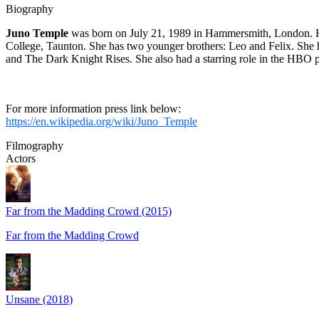
Biography
Juno Temple
was born on July 21, 1989 in Hammersmith, London. He
College, Taunton. She has two younger brothers: Leo and Felix. She 
and The Dark Knight Rises. She also had a starring role in the HBO p
For more information press link below:
https://en.wikipedia.org/wiki/Juno_Temple
Filmography
Actors
Far from the Madding Crowd (2015)
Far from the Madding Crowd
Unsane (2018)