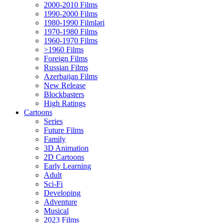
2000-2010 Films
1990-2000 Films
1980-1990 Filmləri
1970-1980 Films
1960-1970 Films
>1960 Films
Foreign Films
Russian Films
Azerbaijan Films
New Release
Blockbasters
High Ratings
Cartoons
Series
Future Films
Family
3D Animation
2D Cartoons
Early Learning
Adult
Sci-Fi
Developing
Adventure
Musical
2023 Films