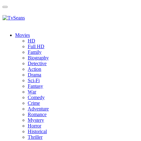
Toggle
navigation
Movies
HD
Full HD
Family
Biography
Detective
Action
Drama
Sci-Fi
Fantasy
Wаr
Comedy
Crimе
Adventure
Romance
Mystery
Horror
Historical
Thriller