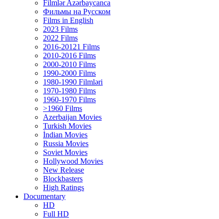
Filmlər Azərbaycanca
Фильмы на Русском
Films in English
2023 Films
2022 Films
2016-20121 Films
2010-2016 Films
2000-2010 Films
1990-2000 Films
1980-1990 Filmləri
1970-1980 Films
1960-1970 Films
>1960 Films
Azerbaijan Movies
Turkish Movies
İndian Movies
Russia Movies
Soviet Movies
Hollywood Movies
New Release
Blockbasters
High Ratings
Documentary
HD
Full HD