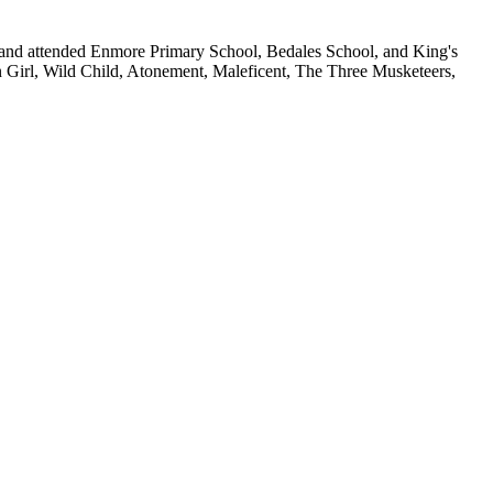
 and attended Enmore Primary School, Bedales School, and King's
n Girl, Wild Child, Atonement, Maleficent, The Three Musketeers,