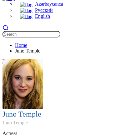
Azərbaycanca
Русский
English
Home
Juno Temple
Juno Temple
Juno Temple
Actress