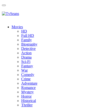
Toggle
navigation
Movies
HD
Full HD
Family
Biography
Detective
Action
Drama
Sci-Fi
Fantasy
Wаr
Comedy
Crimе
Adventure
Romance
Mystery
Horror
Historical
Thriller