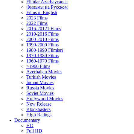
Filmlər Azərbaycanca
Фильмы на Русском
Films in English
2023 Films
2022 Films
2016-20121 Films
2010-2016 Films
2000-2010 Films
1990-2000 Films
1980-1990 Filmləri
1970-1980 Films
1960-1970 Films
>1960 Films
Azerbaijan Movies
Turkish Movies
İndian Movies
Russia Movies
Soviet Movies
Hollywood Movies
New Release
Blockbasters
High Ratings
Documentary
HD
Full HD