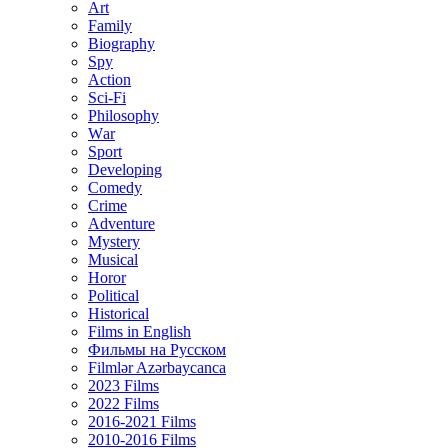
Art
Family
Biography
Spy
Action
Sci-Fi
Philosophy
Wаr
Sport
Developing
Comedy
Crime
Adventure
Mystery
Musical
Horor
Political
Historical
Films in English
Фильмы на Русском
Filmlər Azərbaycanca
2023 Films
2022 Films
2016-2021 Films
2010-2016 Films