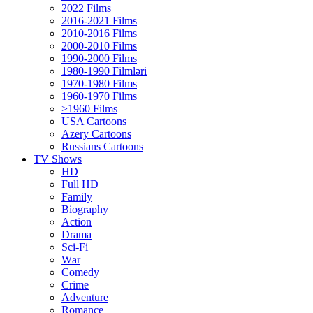
2022 Films
2016-2021 Films
2010-2016 Films
2000-2010 Films
1990-2000 Films
1980-1990 Filmləri
1970-1980 Films
1960-1970 Films
>1960 Films
USA Cartoons
Azery Cartoons
Russians Cartoons
TV Shows
HD
Full HD
Family
Biography
Action
Drama
Sci-Fi
Wаr
Comedy
Crimе
Adventure
Romance