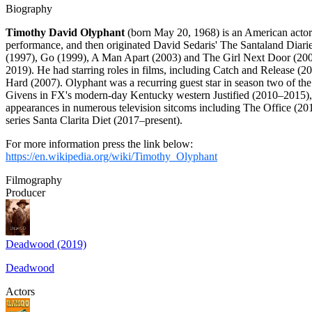
Biography
Timothy David Olyphant
(born May 20, 1968) is an American actor
performance, and then originated David Sedaris' The Santaland Diaries 
(1997), Go (1999), A Man Apart (2003) and The Girl Next Door (2004
2019). He had starring roles in films, including Catch and Release (
Hard (2007). Olyphant was a recurring guest star in season two of t
Givens in FX's modern-day Kentucky western Justified (2010–2015),
appearances in numerous television sitcoms including The Office (20
series Santa Clarita Diet (2017–present).
For more information press the link below:
https://en.wikipedia.org/wiki/Timothy_Olyphant
Filmography
Producer
Deadwood (2019)
Deadwood
Actors