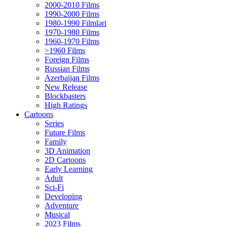
2000-2010 Films
1990-2000 Films
1980-1990 Filmləri
1970-1980 Films
1960-1970 Films
>1960 Films
Foreign Films
Russian Films
Azerbaijan Films
New Release
Blockbasters
High Ratings
Cartoons
Series
Future Films
Family
3D Animation
2D Cartoons
Early Learning
Adult
Sci-Fi
Developing
Adventure
Musical
2023 Films