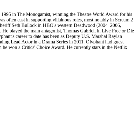
in 1995 in The Monogamist, winning the Theatre World Award for his
as often cast in supporting villainous roles, most notably in Scream 2
f Sheriff Seth Bullock in HBO's western Deadwood (2004–2006,
. He played the main antagonist, Thomas Gabriel, in Live Free or Die
yphant's career to date has been as Deputy U.S. Marshal Raylan
ding Lead Actor in a Drama Series in 2011. Olyphant had guest
he won a Critics' Choice Award. He currently stars in the Netflix