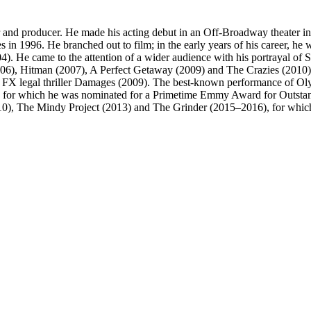
 and producer. He made his acting debut in an Off-Broadway theater 
in 1996. He branched out to film; in the early years of his career, he w
). He came to the attention of a wider audience with his portrayal o
2006), Hitman (2007), A Perfect Getaway (2009) and The Crazies (2010)
he FX legal thriller Damages (2009). The best-known performance of Ol
 for which he was nominated for a Primetime Emmy Award for Outstan
10), The Mindy Project (2013) and The Grinder (2015–2016), for which 