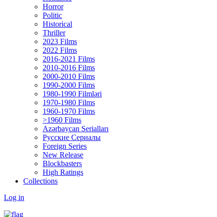
Horror
Politic
Historical
Thriller
2023 Films
2022 Films
2016-2021 Films
2010-2016 Films
2000-2010 Films
1990-2000 Films
1980-1990 Filmləri
1970-1980 Films
1960-1970 Films
>1960 Films
Azərbaycan Serialları
Русские Сериалы
Foreign Series
New Release
Blockbasters
High Ratings
Collections
Log in