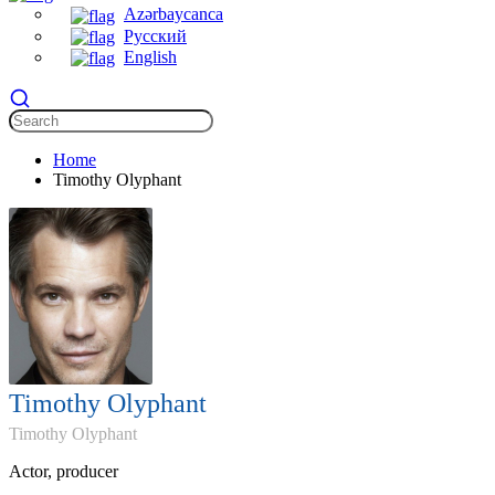
Azərbaycanca
Русский
English
Home
Timothy Olyphant
Timothy Olyphant
Timothy Olyphant
Actor, producer