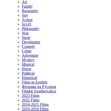
Art
Family
Biography
Spy
Action
Sci-Fi
Philosophy
Wаr
Sport
Developing
Comedy
Crime
Adventure
Mystery
Musical
Horor
Political
Historical
Films in English
Фильмы на Русском
Filmlər Azərbaycanca
2023 Films
2022 Films
2016-2021 Films
2010-2016 Films