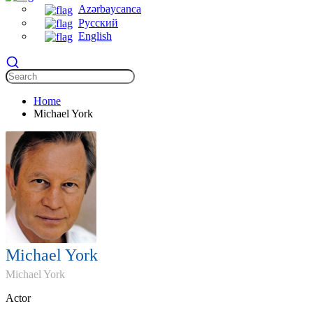
Azərbaycanca
Русский
English
Home
Michael York
Michael York
Michael York
Actor