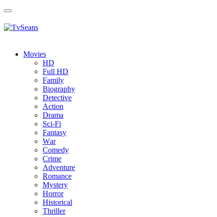
Toggle
navigation
Movies
HD
Full HD
Family
Biography
Detective
Action
Drama
Sci-Fi
Fantasy
Wаr
Comedy
Crimе
Adventure
Romance
Mystery
Horror
Historical
Thriller