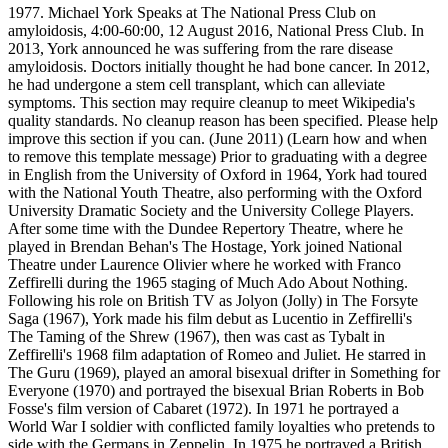
1977. Michael York Speaks at The National Press Club on
amyloidosis, 4:00-60:00, 12 August 2016, National Press Club. In
2013, York announced he was suffering from the rare disease
amyloidosis. Doctors initially thought he had bone cancer. In 2012,
he had undergone a stem cell transplant, which can alleviate
symptoms. This section may require cleanup to meet Wikipedia's
quality standards. No cleanup reason has been specified. Please help
improve this section if you can. (June 2011) (Learn how and when
to remove this template message) Prior to graduating with a degree
in English from the University of Oxford in 1964, York had toured
with the National Youth Theatre, also performing with the Oxford
University Dramatic Society and the University College Players.
After some time with the Dundee Repertory Theatre, where he
played in Brendan Behan's The Hostage, York joined National
Theatre under Laurence Olivier where he worked with Franco
Zeffirelli during the 1965 staging of Much Ado About Nothing.
Following his role on British TV as Jolyon (Jolly) in The Forsyte
Saga (1967), York made his film debut as Lucentio in Zeffirelli's
The Taming of the Shrew (1967), then was cast as Tybalt in
Zeffirelli's 1968 film adaptation of Romeo and Juliet. He starred in
The Guru (1969), played an amoral bisexual drifter in Something for
Everyone (1970) and portrayed the bisexual Brian Roberts in Bob
Fosse's film version of Cabaret (1972). In 1971 he portrayed a
World War I soldier with conflicted family loyalties who pretends to
side with the Germans in Zeppelin. In 1975 he portrayed a British