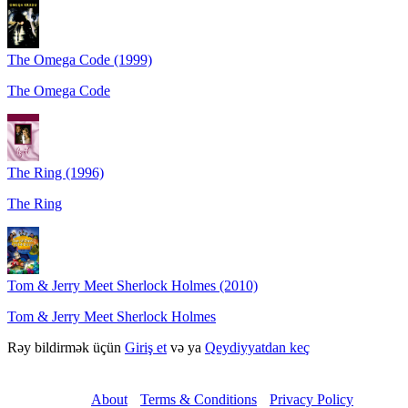
The Omega Code (1999)
The Omega Code
The Ring (1996)
The Ring
Tom & Jerry Meet Sherlock Holmes (2010)
Tom & Jerry Meet Sherlock Holmes
Rəy bildirmək üçün
Giriş et
və ya
Qeydiyyatdan keç
About
Terms & Conditions
Privacy Policy