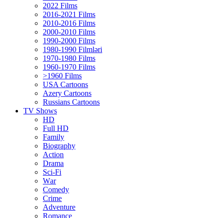
2022 Films
2016-2021 Films
2010-2016 Films
2000-2010 Films
1990-2000 Films
1980-1990 Filmləri
1970-1980 Films
1960-1970 Films
>1960 Films
USA Cartoons
Azery Cartoons
Russians Cartoons
TV Shows
HD
Full HD
Family
Biography
Action
Drama
Sci-Fi
Wаr
Comedy
Crimе
Adventure
Romance