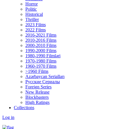
Horror
Politic
Historical
Thriller
2023 Films
2022 Films
2016-2021 Films
2010-2016 Films
2000-2010 Films
1990-2000 Films
1980-1990 Filmləri
1970-1980 Films
1960-1970 Films
>1960 Films
Azərbaycan Serialları
Русские Сериалы
Foreign Series
New Release
Blockbasters
High Ratings
Collections
Log in