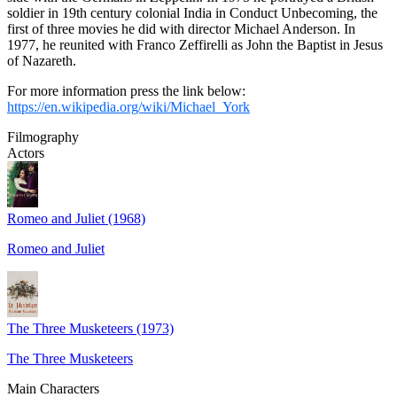
soldier in 19th century colonial India in Conduct Unbecoming, the
first of three movies he did with director Michael Anderson. In
1977, he reunited with Franco Zeffirelli as John the Baptist in Jesus
of Nazareth.
For more information press the link below:
https://en.wikipedia.org/wiki/Michael_York
Filmography
Actors
Romeo and Juliet (1968)
Romeo and Juliet
The Three Musketeers (1973)
The Three Musketeers
Main Characters