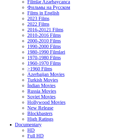
Filmlər Azərbaycanca
Фильмы на Русском
Films in English
2023 Films
2022 Films
2016-20121 Films
2010-2016 Films
2000-2010 Films
1990-2000 Films
1980-1990 Filmləri
1970-1980 Films
1960-1970 Films
>1960 Films
Azerbaijan Movies
Turkish Movies
İndian Movies
Russia Movies
Soviet Movies
Hollywood Movies
New Release
Blockbasters
High Ratings
Documentary
HD
Full HD