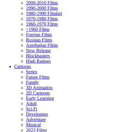
2000-2010 Films
1990-2000 Films
1980-1990 Filmləri
1970-1980 Films
1960-1970 Films
>1960 Films
Foreign Films
Russian Films
Azerbaijan Films
New Release
Blockbasters
High Ratings
Cartoons
Series
Future Films
Family
3D Animation
2D Cartoons
Early Learning
Adult
Sci-Fi
Developing
Adventure
Musical
2023 Films