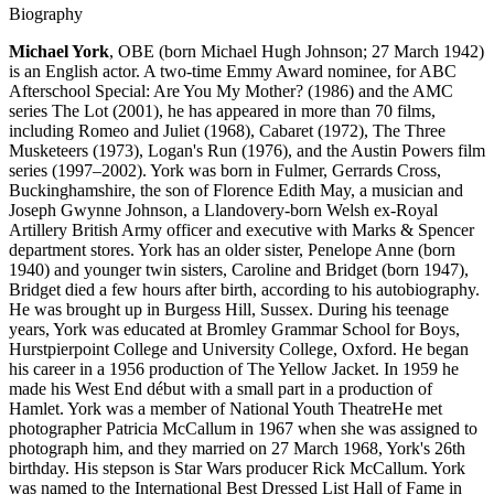
Biography
Michael York
, OBE (born Michael Hugh Johnson; 27 March 1942)
is an English actor. A two-time Emmy Award nominee, for ABC
Afterschool Special: Are You My Mother? (1986) and the AMC
series The Lot (2001), he has appeared in more than 70 films,
including Romeo and Juliet (1968), Cabaret (1972), The Three
Musketeers (1973), Logan's Run (1976), and the Austin Powers film
series (1997–2002). York was born in Fulmer, Gerrards Cross,
Buckinghamshire, the son of Florence Edith May, a musician and
Joseph Gwynne Johnson, a Llandovery-born Welsh ex-Royal
Artillery British Army officer and executive with Marks & Spencer
department stores. York has an older sister, Penelope Anne (born
1940) and younger twin sisters, Caroline and Bridget (born 1947),
Bridget died a few hours after birth, according to his autobiography.
He was brought up in Burgess Hill, Sussex. During his teenage
years, York was educated at Bromley Grammar School for Boys,
Hurstpierpoint College and University College, Oxford. He began
his career in a 1956 production of The Yellow Jacket. In 1959 he
made his West End début with a small part in a production of
Hamlet. York was a member of National Youth TheatreHe met
photographer Patricia McCallum in 1967 when she was assigned to
photograph him, and they married on 27 March 1968, York's 26th
birthday. His stepson is Star Wars producer Rick McCallum. York
was named to the International Best Dressed List Hall of Fame in