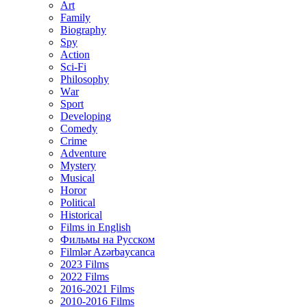
Art
Family
Biography
Spy
Action
Sci-Fi
Philosophy
Wаr
Sport
Developing
Comedy
Crime
Adventure
Mystery
Musical
Horor
Political
Historical
Films in English
Фильмы на Русском
Filmlər Azərbaycanca
2023 Films
2022 Films
2016-2021 Films
2010-2016 Films