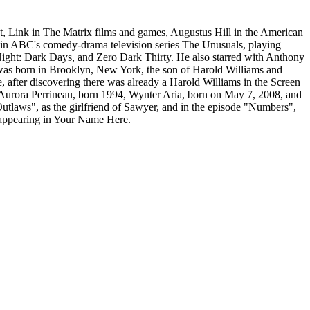
st, Link in The Matrix films and games, Augustus Hill in the American
 in ABC's comedy-drama television series The Unusuals, playing
ight: Dark Days, and Zero Dark Thirty. He also starred with Anthony
was born in Brooklyn, New York, the son of Harold Williams and
 after discovering there was already a Harold Williams in the Screen
, Aurora Perrineau, born 1994, Wynter Aria, born on May 7, 2008, and
tlaws", as the girlfriend of Sawyer, and in the episode "Numbers",
s appearing in Your Name Here.