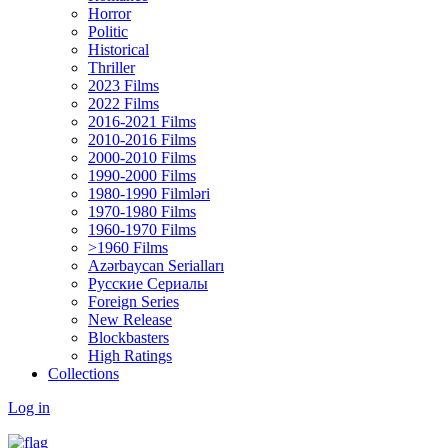
Horror
Politic
Historical
Thriller
2023 Films
2022 Films
2016-2021 Films
2010-2016 Films
2000-2010 Films
1990-2000 Films
1980-1990 Filmləri
1970-1980 Films
1960-1970 Films
>1960 Films
Azərbaycan Serialları
Русские Сериалы
Foreign Series
New Release
Blockbasters
High Ratings
Collections
Log in