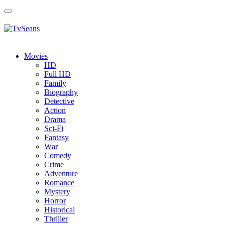
Toggle
navigation
Movies
HD
Full HD
Family
Biography
Detective
Action
Drama
Sci-Fi
Fantasy
Wаr
Comedy
Crimе
Adventure
Romance
Mystery
Horror
Historical
Thriller