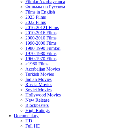
Filmlər Azərbaycanca
Фильмы на Русском
Films in English
2023 Films
2022 Films
2016-20121 Films
2010-2016 Films
2000-2010 Films
1990-2000 Films
1980-1990 Filmləri
1970-1980 Films
1960-1970 Films
>1960 Films
Azerbaijan Movies
Turkish Movies
İndian Movies
Russia Movies
Soviet Movies
Hollywood Movies
New Release
Blockbasters
High Ratings
Documentary
HD
Full HD