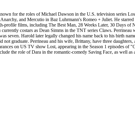
known for the roles of Michael Dawson in the U.S. television series Lo
 Anarchy, and Mercutio in Baz Luhrmann's Romeo + Juliet. He starred
-profile films, including The Best Man, 28 Weeks Later, 30 Days of N
 currently costars as Dean Simms in the TNT series Claws. Perrineau 
as seven. Harold later legally changed his name back to his birth name,
d not graduate. Perrineau and his wife, Brittany, have three daughters
rances on US TV show Lost, appearing in the Season 1 episodes of "Ou
nclude the role of Dara in the romantic-comedy Saving Face, as well a