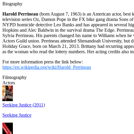
Biography
Harold Perrineau
(born August 7, 1963) is an American actor, best 
television series Oz, Damon Pope in the FX bike gang drama Sons of
NYPD homicide detective Leo Banks and has appeared in several high
Hopkins and Alec Baldwin in the survival drama The Edge. Perrineau
Sylvia Perrineau. His parents changed his name to Williams when he w
Actors Guild union. Perrineau attended Shenandoah University, but di
Holiday Grace, born on March 21, 2013. Brittany had recurring appea
as the woman who read the lottery numbers. Her acting credits also i
For more information press the link below:
https://en.wikipedia.org/wiki/Harold_Perrineau
Filmography
Actors
Seeking Justice (2011)
Seeking Justice