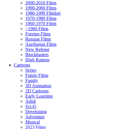
2000-2010 Films
1990-2000 Films
1980-1990 Filmləri
1970-1980 Films
1960-1970 Films
>1960 Films
Foreign Films
Russian Films
Azerbaijan Films
New Release
Blockbasters
High Ratings
Cartoons
Series
Future Films
Family
3D Animation
2D Cartoons
Early Learning
Adult
Sci-Fi
Developing
Adventure
Musical
2023 Films