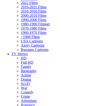
2022 Films
2016-2021 Films
2010-2016 Films
2000-2010 Films
1990-2000 Films
1980-1990 Filmləri
1970-1980 Films
1960-1970 Films
>1960 Films
USA Cartoons
Azery Cartoons
Russians Cartoons
TV Shows
HD
Full HD
Family
Biography
Action
Drama
Sci-Fi
Wаr
Comedy
Crimе
Adventure
Romance