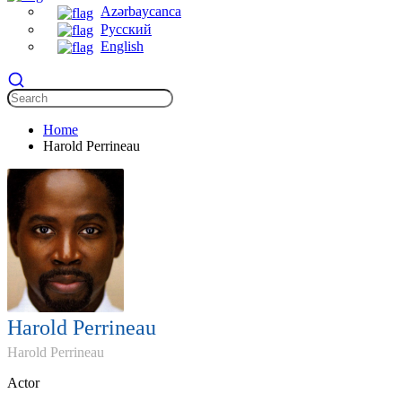
Azərbaycanca
Русский
English
Home
Harold Perrineau
Harold Perrineau
Harold Perrineau
Actor