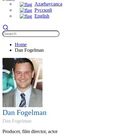
Azərbaycanca
Русский
English
Home
Dan Fogelman
Dan Fogelman
Dan Fogelman
Producer, film director, actor