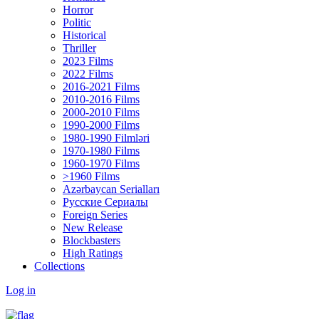
Horror
Politic
Historical
Thriller
2023 Films
2022 Films
2016-2021 Films
2010-2016 Films
2000-2010 Films
1990-2000 Films
1980-1990 Filmləri
1970-1980 Films
1960-1970 Films
>1960 Films
Azərbaycan Serialları
Русские Сериалы
Foreign Series
New Release
Blockbasters
High Ratings
Collections
Log in