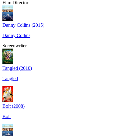
Film Director
Danny Collins (2015)
Danny Collins
Screenwriter
Tangled (2010)
Tangled
Bolt (2008)
Bolt