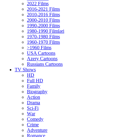
2022 Films
2016-2021 Films
2010-2016 Films
2000-2010 Films
1990-2000 Films
1980-1990 Filmləri
1970-1980 Films
1960-1970 Films
>1960 Films
USA Cartoons
Azery Cartoons
Russians Cartoons
TV Shows
HD
Full HD
Family
Biography
Action
Drama
Sci-Fi
Wаr
Comedy
Crimе
Adventure
Romance