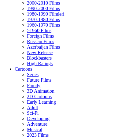
2000-2010 Films
1990-2000 Films
1980-1990 Filmləri
1970-1980 Films
1960-1970 Films
>1960 Films
Foreign Films
Russian Films
Azerbaijan Films
New Release
Blockbasters
High Ratings
Cartoons
Series
Future Films
Family
3D Animation
2D Cartoons
Early Learning
Adult
Sci-Fi
Developing
Adventure
Musical
2023 Films