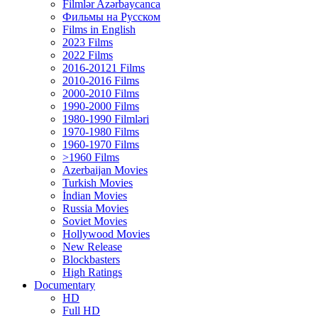
Filmlər Azərbaycanca
Фильмы на Русском
Films in English
2023 Films
2022 Films
2016-20121 Films
2010-2016 Films
2000-2010 Films
1990-2000 Films
1980-1990 Filmləri
1970-1980 Films
1960-1970 Films
>1960 Films
Azerbaijan Movies
Turkish Movies
İndian Movies
Russia Movies
Soviet Movies
Hollywood Movies
New Release
Blockbasters
High Ratings
Documentary
HD
Full HD