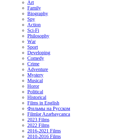
Art
Family
Biography
Spy
Action
Sci-Fi
Philosophy
Wаr
Sport
Developing
Comedy
Crime
Adventure
Mystery
Musical
Horor
Political
Historical
Films in English
Фильмы на Русском
Filmlər Azərbaycanca
2023 Films
2022 Films
2016-2021 Films
2010-2016 Films