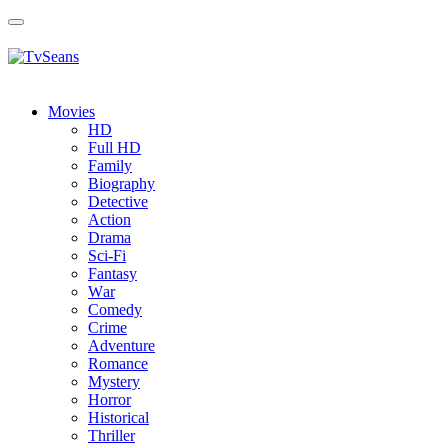
Toggle
navigation
Movies
HD
Full HD
Family
Biography
Detective
Action
Drama
Sci-Fi
Fantasy
Wаr
Comedy
Crimе
Adventure
Romance
Mystery
Horror
Historical
Thriller