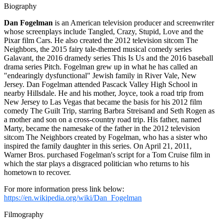
Biography
Dan Fogelman
is an American television producer and screenwriter
whose screenplays include Tangled, Crazy, Stupid, Love and the
Pixar film Cars. He also created the 2012 television sitcom The
Neighbors, the 2015 fairy tale-themed musical comedy series
Galavant, the 2016 dramedy series This Is Us and the 2016 baseball
drama series Pitch. Fogelman grew up in what he has called an
"endearingly dysfunctional" Jewish family in River Vale, New
Jersey. Dan Fogelman attended Pascack Valley High School in
nearby Hillsdale. He and his mother, Joyce, took a road trip from
New Jersey to Las Vegas that became the basis for his 2012 film
comedy The Guilt Trip, starring Barbra Streisand and Seth Rogen as
a mother and son on a cross-country road trip. His father, named
Marty, became the namesake of the father in the 2012 television
sitcom The Neighbors created by Fogelman, who has a sister who
inspired the family daughter in this series. On April 21, 2011,
Warner Bros. purchased Fogelman's script for a Tom Cruise film in
which the star plays a disgraced politician who returns to his
hometown to recover.
For more information press link below:
https://en.wikipedia.org/wiki/Dan_Fogelman
Filmography