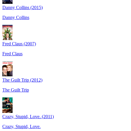
Danny Collins (2015)
Danny Collins
Fred Claus (2007)
Fred Claus
The Guilt Trip (2012)
The Guilt Trip
Crazy, Stupid, Love. (2011)
Crazy, Stupid, Love.