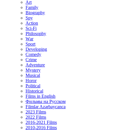
Art
Family
Biography
Spy
Action
Sci-Fi
Philosophy
Wаr
Sport
Developing
Comedy
Crime
Adventure
Mystery
Musical
Horor
Political
Historical
Films in English
Фильмы на Русском
Filmlər Azərbaycanca
2023 Films
2022 Films
2016-2021 Films
2010-2016 Films