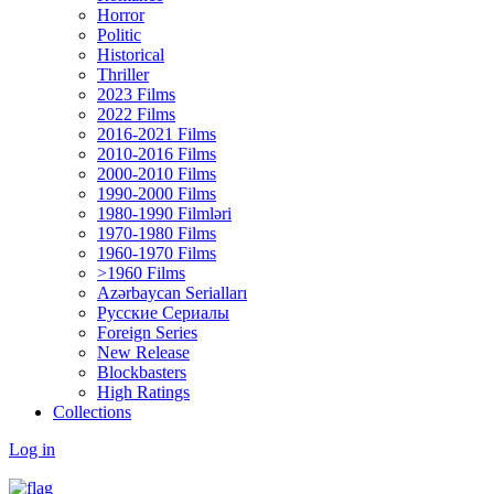
Horror
Politic
Historical
Thriller
2023 Films
2022 Films
2016-2021 Films
2010-2016 Films
2000-2010 Films
1990-2000 Films
1980-1990 Filmləri
1970-1980 Films
1960-1970 Films
>1960 Films
Azərbaycan Serialları
Русские Сериалы
Foreign Series
New Release
Blockbasters
High Ratings
Collections
Log in