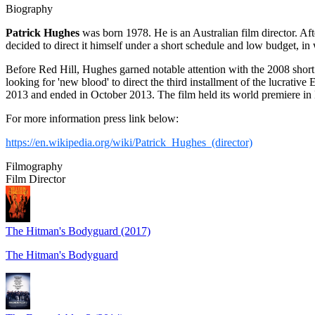
Biography
Patrick Hughes
was born 1978. He is an Australian film director. Aft
decided to direct it himself under a short schedule and low budget,
Before Red Hill, Hughes garned notable attention with the 2008 short
looking for 'new blood' to direct the third installment of the lucra
2013 and ended in October 2013. The film held its world premiere i
For more information press link below:
https://en.wikipedia.org/wiki/Patrick_Hughes_(director)
Filmography
Film Director
The Hitman's Bodyguard (2017)
The Hitman's Bodyguard