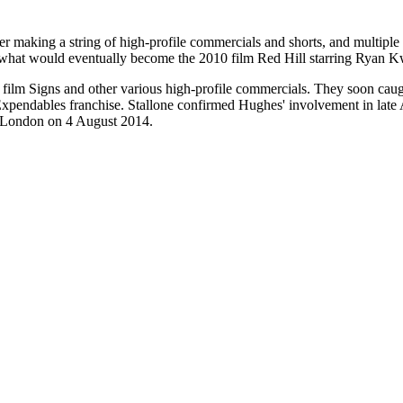
er making a string of high-profile commercials and shorts, and multiple f
 in what would eventually become the 2010 film Red Hill starring Ryan
 film Signs and other various high-profile commercials. They soon caug
tive Expendables franchise. Stallone confirmed Hughes' involvement in l
n London on 4 August 2014.