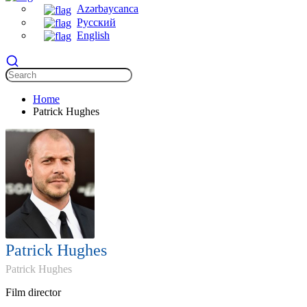
Azərbaycanca
Русский
English
Home
Patrick Hughes
Patrick Hughes
Patrick Hughes
Film director