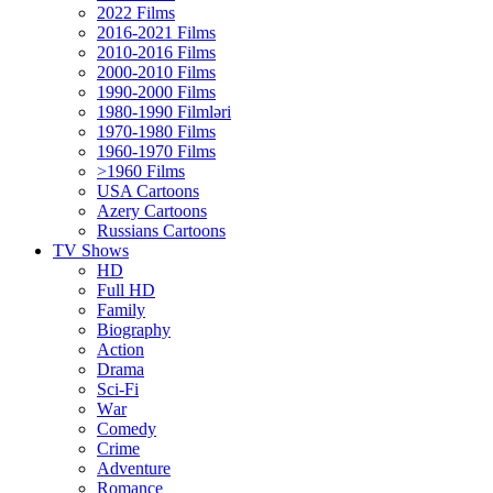
2022 Films
2016-2021 Films
2010-2016 Films
2000-2010 Films
1990-2000 Films
1980-1990 Filmləri
1970-1980 Films
1960-1970 Films
>1960 Films
USA Cartoons
Azery Cartoons
Russians Cartoons
TV Shows
HD
Full HD
Family
Biography
Action
Drama
Sci-Fi
Wаr
Comedy
Crimе
Adventure
Romance