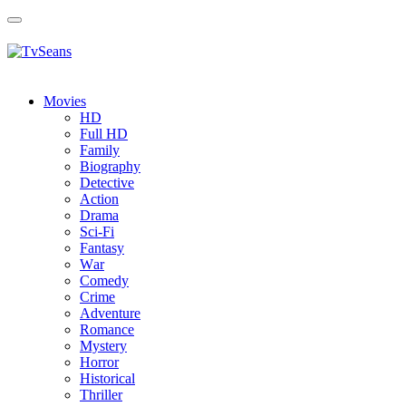
Toggle
navigation
Movies
HD
Full HD
Family
Biography
Detective
Action
Drama
Sci-Fi
Fantasy
Wаr
Comedy
Crimе
Adventure
Romance
Mystery
Horror
Historical
Thriller