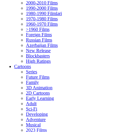
2000-2010 Films
1990-2000 Films
1980-1990 Filmləri
1970-1980 Films
1960-1970 Films
>1960 Films
Foreign Films
Russian Films
Azerbaijan Films
New Release
Blockbasters
High Ratings
Cartoons
Series
Future Films
Family
3D Animation
2D Cartoons
Early Learning
Adult
Sci-Fi
Developing
Adventure
Musical
2023 Films