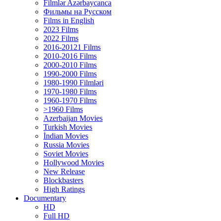
Filmlər Azərbaycanca
Фильмы на Русском
Films in English
2023 Films
2022 Films
2016-20121 Films
2010-2016 Films
2000-2010 Films
1990-2000 Films
1980-1990 Filmləri
1970-1980 Films
1960-1970 Films
>1960 Films
Azerbaijan Movies
Turkish Movies
İndian Movies
Russia Movies
Soviet Movies
Hollywood Movies
New Release
Blockbasters
High Ratings
Documentary
HD
Full HD