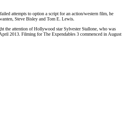
ailed attempts to option a script for an action/western film, he
 Kwanten, Steve Bisley and Tom E. Lewis.
ht the attention of Hollywood star Sylvester Stallone, who was
ate April 2013. Filming for The Expendables 3 commenced in August