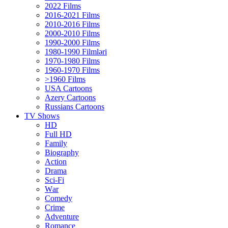
2022 Films
2016-2021 Films
2010-2016 Films
2000-2010 Films
1990-2000 Films
1980-1990 Filmləri
1970-1980 Films
1960-1970 Films
>1960 Films
USA Cartoons
Azery Cartoons
Russians Cartoons
TV Shows
HD
Full HD
Family
Biography
Action
Drama
Sci-Fi
Wаr
Comedy
Crimе
Adventure
Romance