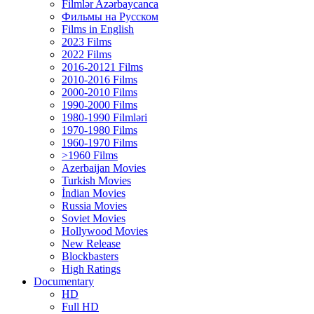
Filmlər Azərbaycanca
Фильмы на Русском
Films in English
2023 Films
2022 Films
2016-20121 Films
2010-2016 Films
2000-2010 Films
1990-2000 Films
1980-1990 Filmləri
1970-1980 Films
1960-1970 Films
>1960 Films
Azerbaijan Movies
Turkish Movies
İndian Movies
Russia Movies
Soviet Movies
Hollywood Movies
New Release
Blockbasters
High Ratings
Documentary
HD
Full HD