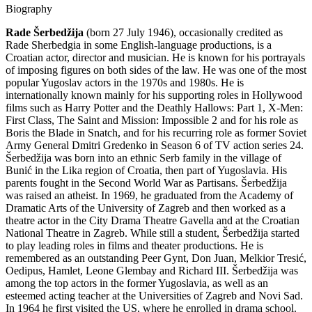
Biography
Rade Šerbedžija
(born 27 July 1946), occasionally credited as
Rade Sherbedgia in some English-language productions, is a
Croatian actor, director and musician. He is known for his portrayals
of imposing figures on both sides of the law. He was one of the most
popular Yugoslav actors in the 1970s and 1980s. He is
internationally known mainly for his supporting roles in Hollywood
films such as Harry Potter and the Deathly Hallows: Part 1, X-Men:
First Class, The Saint and Mission: Impossible 2 and for his role as
Boris the Blade in Snatch, and for his recurring role as former Soviet
Army General Dmitri Gredenko in Season 6 of TV action series 24.
Šerbedžija was born into an ethnic Serb family in the village of
Bunić in the Lika region of Croatia, then part of Yugoslavia. His
parents fought in the Second World War as Partisans. Šerbedžija
was raised an atheist. In 1969, he graduated from the Academy of
Dramatic Arts of the University of Zagreb and then worked as a
theatre actor in the City Drama Theatre Gavella and at the Croatian
National Theatre in Zagreb. While still a student, Šerbedžija started
to play leading roles in films and theater productions. He is
remembered as an outstanding Peer Gynt, Don Juan, Melkior Tresić,
Oedipus, Hamlet, Leone Glembay and Richard III. Šerbedžija was
among the top actors in the former Yugoslavia, as well as an
esteemed acting teacher at the Universities of Zagreb and Novi Sad.
In 1964 he first visited the US, where he enrolled in drama school.