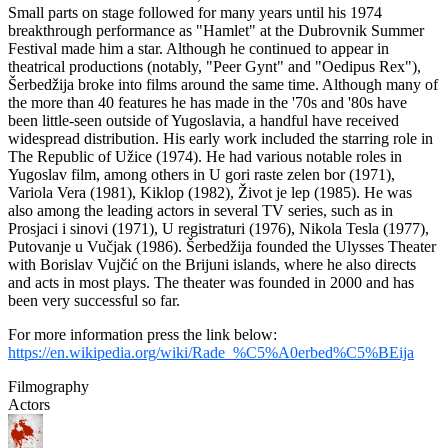
Small parts on stage followed for many years until his 1974
breakthrough performance as "Hamlet" at the Dubrovnik Summer
Festival made him a star. Although he continued to appear in
theatrical productions (notably, "Peer Gynt" and "Oedipus Rex"),
Šerbedžija broke into films around the same time. Although many of
the more than 40 features he has made in the '70s and '80s have
been little-seen outside of Yugoslavia, a handful have received
widespread distribution. His early work included the starring role in
The Republic of Užice (1974). He had various notable roles in
Yugoslav film, among others in U gori raste zelen bor (1971),
Variola Vera (1981), Kiklop (1982), Život je lep (1985). He was
also among the leading actors in several TV series, such as in
Prosjaci i sinovi (1971), U registraturi (1976), Nikola Tesla (1977),
Putovanje u Vučjak (1986). Šerbedžija founded the Ulysses Theater
with Borislav Vujčić on the Brijuni islands, where he also directs
and acts in most plays. The theater was founded in 2000 and has
been very successful so far.
For more information press the link below:
https://en.wikipedia.org/wiki/Rade_%C5%A0erbed%C5%BEija
Filmography
Actors