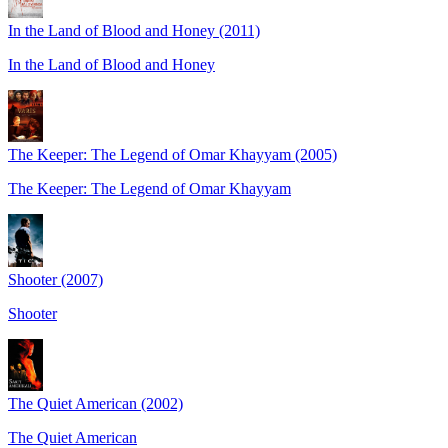
In the Land of Blood and Honey (2011)
In the Land of Blood and Honey
The Keeper: The Legend of Omar Khayyam (2005)
The Keeper: The Legend of Omar Khayyam
Shooter (2007)
Shooter
The Quiet American (2002)
The Quiet American