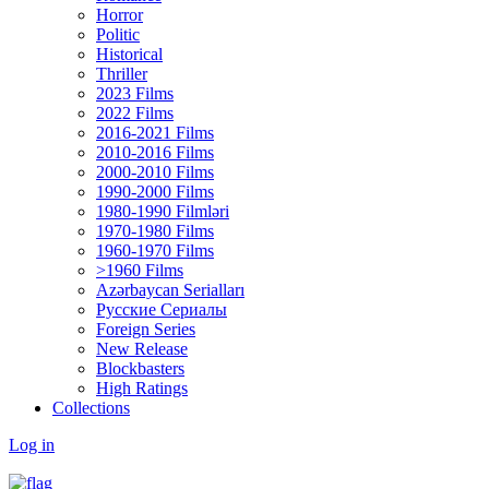
Horror
Politic
Historical
Thriller
2023 Films
2022 Films
2016-2021 Films
2010-2016 Films
2000-2010 Films
1990-2000 Films
1980-1990 Filmləri
1970-1980 Films
1960-1970 Films
>1960 Films
Azərbaycan Serialları
Русские Сериалы
Foreign Series
New Release
Blockbasters
High Ratings
Collections
Log in