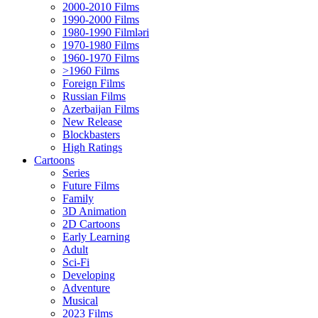
2000-2010 Films
1990-2000 Films
1980-1990 Filmləri
1970-1980 Films
1960-1970 Films
>1960 Films
Foreign Films
Russian Films
Azerbaijan Films
New Release
Blockbasters
High Ratings
Cartoons
Series
Future Films
Family
3D Animation
2D Cartoons
Early Learning
Adult
Sci-Fi
Developing
Adventure
Musical
2023 Films