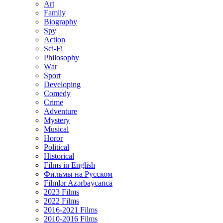
Art
Family
Biography
Spy
Action
Sci-Fi
Philosophy
Wаr
Sport
Developing
Comedy
Crime
Adventure
Mystery
Musical
Horor
Political
Historical
Films in English
Фильмы на Русском
Filmlər Azərbaycanca
2023 Films
2022 Films
2016-2021 Films
2010-2016 Films