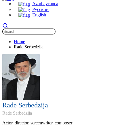
Azərbaycanca
Русский
English
Home
Rade Serbedzija
Rade Serbedzija
Rade Serbedzija
Actor, director, screenwriter, composer