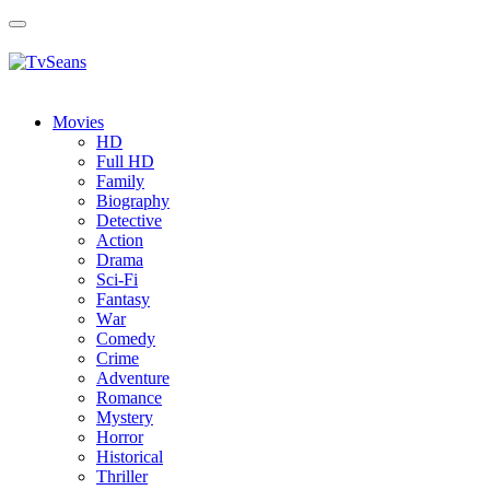
Toggle
navigation
Movies
HD
Full HD
Family
Biography
Detective
Action
Drama
Sci-Fi
Fantasy
Wаr
Comedy
Crimе
Adventure
Romance
Mystery
Horror
Historical
Thriller