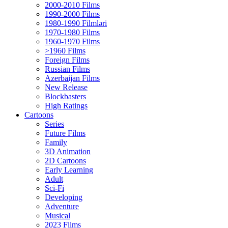
2000-2010 Films
1990-2000 Films
1980-1990 Filmləri
1970-1980 Films
1960-1970 Films
>1960 Films
Foreign Films
Russian Films
Azerbaijan Films
New Release
Blockbasters
High Ratings
Cartoons
Series
Future Films
Family
3D Animation
2D Cartoons
Early Learning
Adult
Sci-Fi
Developing
Adventure
Musical
2023 Films