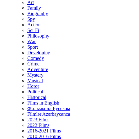
Art
Family
Biography
Spy
Action
Sci-Fi
Philosophy
Wаr
Sport
Developing
Comedy
Crime
Adventure
Mystery
Musical
Horor
Political
Historical
Films in English
Фильмы на Русском
Filmlər Azərbaycanca
2023 Films
2022 Films
2016-2021 Films
2010-2016 Films