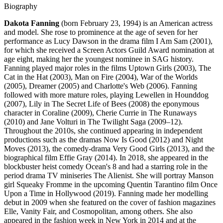
Biography
Dakota Fanning
(born February 23, 1994) is an American actress
and model. She rose to prominence at the age of seven for her
performance as Lucy Dawson in the drama film I Am Sam (2001),
for which she received a Screen Actors Guild Award nomination at
age eight, making her the youngest nominee in SAG history.
Fanning played major roles in the films Uptown Girls (2003), The
Cat in the Hat (2003), Man on Fire (2004), War of the Worlds
(2005), Dreamer (2005) and Charlotte's Web (2006). Fanning
followed with more mature roles, playing Lewellen in Hounddog
(2007), Lily in The Secret Life of Bees (2008) the eponymous
character in Coraline (2009), Cherie Currie in The Runaways
(2010) and Jane Volturi in The Twilight Saga (2009–12).
Throughout the 2010s, she continued appearing in independent
productions such as the dramas Now Is Good (2012) and Night
Moves (2013), the comedy-drama Very Good Girls (2013), and the
biographical film Effie Gray (2014). In 2018, she appeared in the
blockbuster heist comedy Ocean's 8 and had a starring role in the
period drama TV miniseries The Alienist. She will portray Manson
girl Squeaky Fromme in the upcoming Quentin Tarantino film Once
Upon a Time in Hollywood (2019). Fanning made her modelling
debut in 2009 when she featured on the cover of fashion magazines
Elle, Vanity Fair, and Cosmopolitan, among others. She also
appeared in the fashion week in New York in 2014 and at the