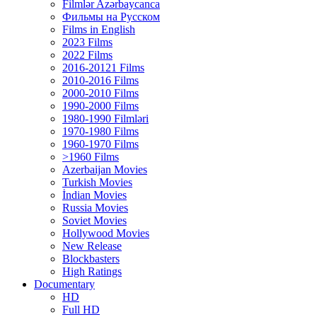
Filmlər Azərbaycanca
Фильмы на Русском
Films in English
2023 Films
2022 Films
2016-20121 Films
2010-2016 Films
2000-2010 Films
1990-2000 Films
1980-1990 Filmləri
1970-1980 Films
1960-1970 Films
>1960 Films
Azerbaijan Movies
Turkish Movies
İndian Movies
Russia Movies
Soviet Movies
Hollywood Movies
New Release
Blockbasters
High Ratings
Documentary
HD
Full HD