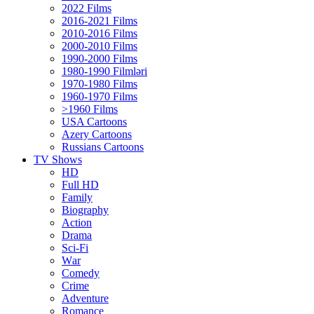
2022 Films
2016-2021 Films
2010-2016 Films
2000-2010 Films
1990-2000 Films
1980-1990 Filmləri
1970-1980 Films
1960-1970 Films
>1960 Films
USA Cartoons
Azery Cartoons
Russians Cartoons
TV Shows
HD
Full HD
Family
Biography
Action
Drama
Sci-Fi
Wаr
Comedy
Crimе
Adventure
Romance