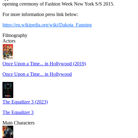
opening ceremony of Fashion Week New York S/S 2015.
For more information press link below:
https://en.wikipedia.org/wiki/Dakota_Fanning
Filmography
Actors
Once Upon a Time... in Hollywood (2019)
Once Upon a Time... in Hollywood
The Equalizer 3 (2023)
The Equalizer 3
Main Characters