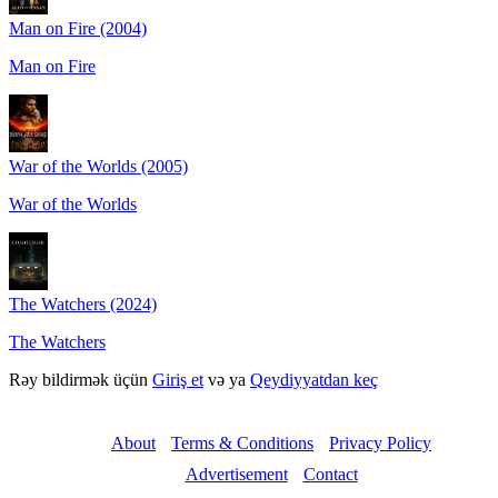
Man on Fire (2004)
Man on Fire
War of the Worlds (2005)
War of the Worlds
The Watchers (2024)
The Watchers
Rəy bildirmək üçün
Giriş et
və ya
Qeydiyyatdan keç
About
Terms & Conditions
Privacy Policy
Advertisement
Contact