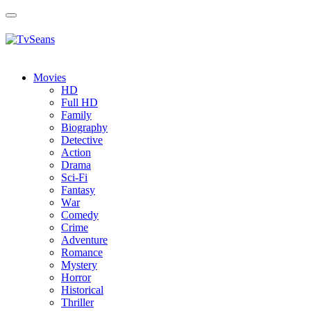
Toggle
navigation
Movies
HD
Full HD
Family
Biography
Detective
Action
Drama
Sci-Fi
Fantasy
Wаr
Comedy
Crimе
Adventure
Romance
Mystery
Horror
Historical
Thriller