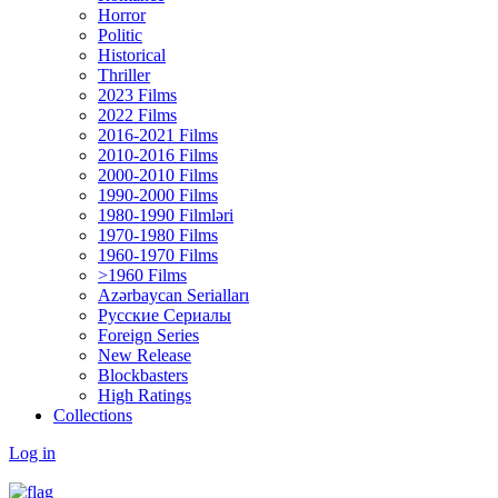
Horror
Politic
Historical
Thriller
2023 Films
2022 Films
2016-2021 Films
2010-2016 Films
2000-2010 Films
1990-2000 Films
1980-1990 Filmləri
1970-1980 Films
1960-1970 Films
>1960 Films
Azərbaycan Serialları
Русские Сериалы
Foreign Series
New Release
Blockbasters
High Ratings
Collections
Log in