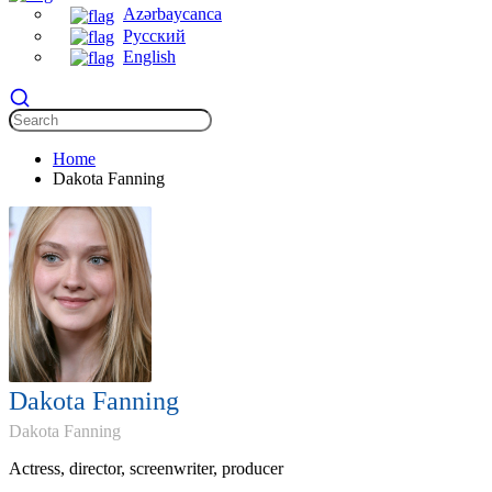
Azərbaycanca
Русский
English
Home
Dakota Fanning
Dakota Fanning
Dakota Fanning
Actress, director, screenwriter, producer