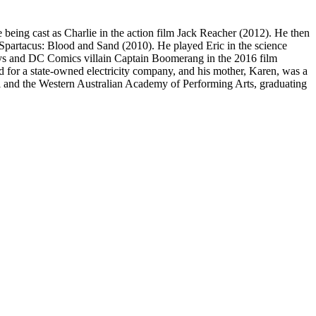
re being cast as Charlie in the action film Jack Reacher (2012). He then
s Spartacus: Blood and Sand (2010). He played Eric in the science
nisys and DC Comics villain Captain Boomerang in the 2016 film
for a state-owned electricity company, and his mother, Karen, was a
l and the Western Australian Academy of Performing Arts, graduating