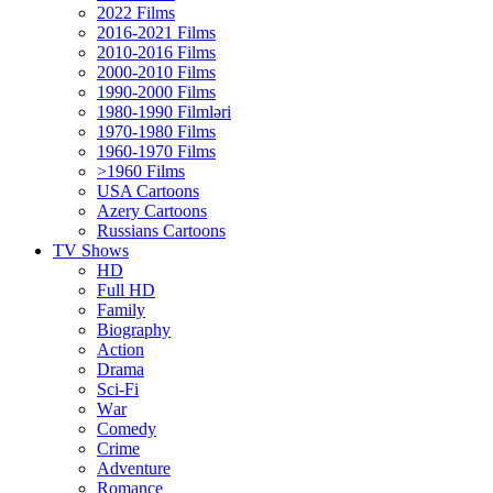
2022 Films
2016-2021 Films
2010-2016 Films
2000-2010 Films
1990-2000 Films
1980-1990 Filmləri
1970-1980 Films
1960-1970 Films
>1960 Films
USA Cartoons
Azery Cartoons
Russians Cartoons
TV Shows
HD
Full HD
Family
Biography
Action
Drama
Sci-Fi
Wаr
Comedy
Crimе
Adventure
Romance