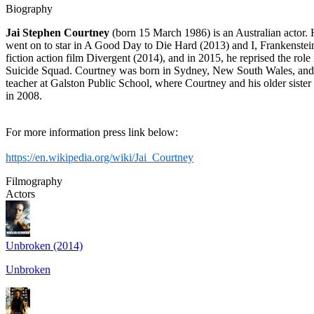
Biography
Jai Stephen Courtney
(born 15 March 1986) is an Australian actor. He
went on to star in A Good Day to Die Hard (2013) and I, Frankenstein 
fiction action film Divergent (2014), and in 2015, he reprised the r
Suicide Squad. Courtney was born in Sydney, New South Wales, and gr
teacher at Galston Public School, where Courtney and his older sist
in 2008.
For more information press link below:
https://en.wikipedia.org/wiki/Jai_Courtney
Filmography
Actors
Unbroken (2014)
Unbroken