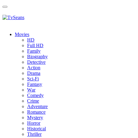
Toggle
navigation
Movies
HD
Full HD
Family
Biography
Detective
Action
Drama
Sci-Fi
Fantasy
Wаr
Comedy
Crimе
Adventure
Romance
Mystery
Horror
Historical
Thriller