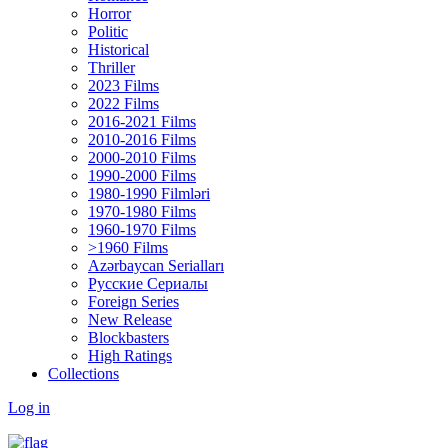
Horror
Politic
Historical
Thriller
2023 Films
2022 Films
2016-2021 Films
2010-2016 Films
2000-2010 Films
1990-2000 Films
1980-1990 Filmləri
1970-1980 Films
1960-1970 Films
>1960 Films
Azərbaycan Serialları
Русские Сериалы
Foreign Series
New Release
Blockbasters
High Ratings
Collections
Log in