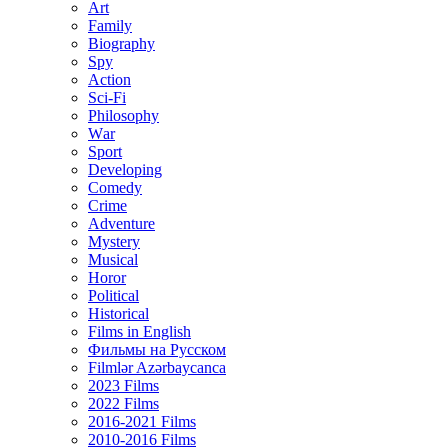
Art
Family
Biography
Spy
Action
Sci-Fi
Philosophy
Wаr
Sport
Developing
Comedy
Crime
Adventure
Mystery
Musical
Horor
Political
Historical
Films in English
Фильмы на Русском
Filmlər Azərbaycanca
2023 Films
2022 Films
2016-2021 Films
2010-2016 Films