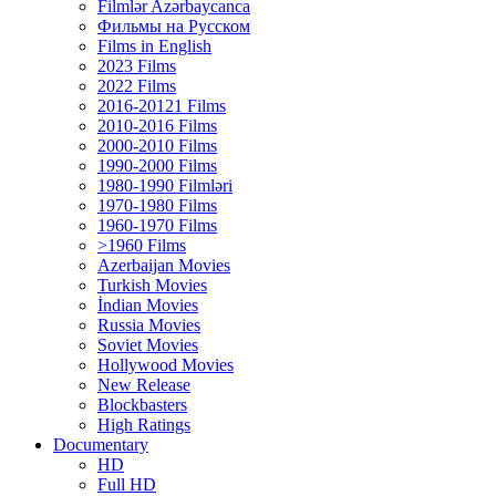
Filmlər Azərbaycanca
Фильмы на Русском
Films in English
2023 Films
2022 Films
2016-20121 Films
2010-2016 Films
2000-2010 Films
1990-2000 Films
1980-1990 Filmləri
1970-1980 Films
1960-1970 Films
>1960 Films
Azerbaijan Movies
Turkish Movies
İndian Movies
Russia Movies
Soviet Movies
Hollywood Movies
New Release
Blockbasters
High Ratings
Documentary
HD
Full HD