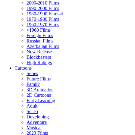
2000-2010 Films
1990-2000 Films
1980-1990 Filmləri
1970-1980 Films
1960-1970 Films
>1960 Films
Foreign Films
Russian Films
Azerbaijan Films
New Release
Blockbasters
High Ratings
Cartoons
Series
Future Films
Family
3D Animation
2D Cartoons
Early Learning
Adult
Sci-Fi
Developing
Adventure
Musical
2023 Films