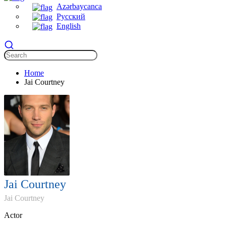
Azərbaycanca
Русский
English
Home
Jai Courtney
Jai Courtney
Jai Courtney
Actor