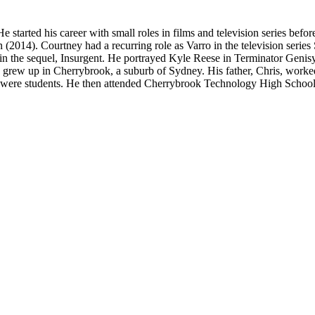
 started his career with small roles in films and television series befo
(2014). Courtney had a recurring role as Varro in the television serie
ole in the sequel, Insurgent. He portrayed Kyle Reese in Terminator Ge
ew up in Cherrybrook, a suburb of Sydney. His father, Chris, worked 
er were students. He then attended Cherrybrook Technology High Schoo