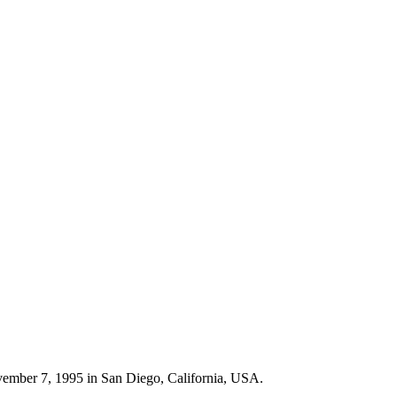
vember 7, 1995 in San Diego, California, USA.