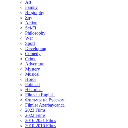
Art
Family
Biography
Spy
Action
Sci-Fi
Philosophy
Wаr
Sport
Developing
Comedy
Crime
Adventure
Mystery
Musical
Horor
Political
Historical
Films in English
Фильмы на Русском
Filmlər Azərbaycanca
2023 Films
2022 Films
2016-2021 Films
2010-2016 Films