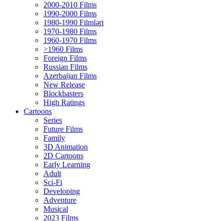
2000-2010 Films
1990-2000 Films
1980-1990 Filmləri
1970-1980 Films
1960-1970 Films
>1960 Films
Foreign Films
Russian Films
Azerbaijan Films
New Release
Blockbasters
High Ratings
Cartoons
Series
Future Films
Family
3D Animation
2D Cartoons
Early Learning
Adult
Sci-Fi
Developing
Adventure
Musical
2023 Films