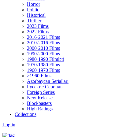
Horror
Politic
Historical
Thriller
2023 Films
2022 Films
2016-2021 Films
2010-2016 Films
2000-2010 Films
1990-2000 Films
1980-1990 Filmləri
1970-1980 Films
1960-1970 Films
>1960 Films
Azərbaycan Serialları
Русские Сериалы
Foreign Series
New Release
Blockbasters
High Ratings
Collections
Log in