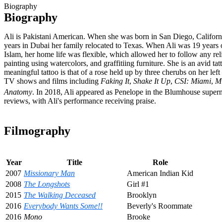
Biography
Biography
Ali is Pakistani American. When she was born in San Diego, Californi
years in Dubai her family relocated to Texas. When Ali was 19 years 
Islam, her home life was flexible, which allowed her to follow any reli
painting using watercolors, and graffitiing furniture. She is an avid ta
meaningful tattoo is that of a rose held up by three cherubs on her l
TV shows and films including
Faking It
,
Shake It Up
,
CSI: Miami
,
M
Anatomy
.
In 2018, Ali appeared as Penelope in the Blumhouse supernat
reviews, with Ali's performance receiving praise.
Filmography
Year
Title
Role
2007
Missionary Man
American Indian Kid
2008
The Longshots
Girl #1
2015
The Walking Deceased
Brooklyn
2016
Everybody Wants Some!!
Beverly's Roommate
2016
Mono
Brooke