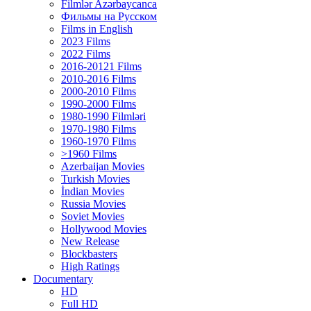
Filmlər Azərbaycanca
Фильмы на Русском
Films in English
2023 Films
2022 Films
2016-20121 Films
2010-2016 Films
2000-2010 Films
1990-2000 Films
1980-1990 Filmləri
1970-1980 Films
1960-1970 Films
>1960 Films
Azerbaijan Movies
Turkish Movies
İndian Movies
Russia Movies
Soviet Movies
Hollywood Movies
New Release
Blockbasters
High Ratings
Documentary
HD
Full HD