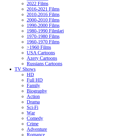
2022 Films
2016-2021 Films
2010-2016 Films
2000-2010 Films
1990-2000 Films
1980-1990 Filmləri
1970-1980 Films
1960-1970 Films
>1960 Films
USA Cartoons
Azery Cartoons
Russians Cartoons
TV Shows
HD
Full HD
Family
Biography
Action
Drama
Sci-Fi
Wаr
Comedy
Crimе
Adventure
Romance