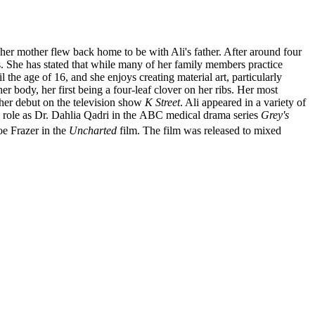
er mother flew back home to be with Ali's father. After around four
. She has stated that while many of her family members practice
 the age of 16, and she enjoys creating material art, particularly
her body, her first being a four-leaf clover on her ribs. Her most
 her debut on the television show
K Street
. Ali appeared in a variety of
ng role as Dr. Dahlia Qadri in the ABC medical drama series
Grey's
oe Frazer in the
Uncharted
film. The film was released to mixed