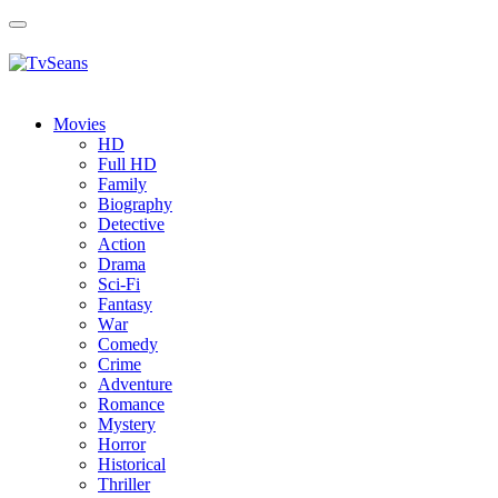
Toggle
navigation
Movies
HD
Full HD
Family
Biography
Detective
Action
Drama
Sci-Fi
Fantasy
Wаr
Comedy
Crimе
Adventure
Romance
Mystery
Horror
Historical
Thriller