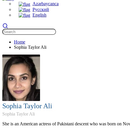
Azərbaycanca
Русский
English
Home
Sophia Taylor Ali
Sophia Taylor Ali
Sophia Taylor Ali
She is an American actress of Pakistani descent who was born on No