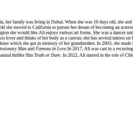
a, her family was living in Dubai. When she was 10 days old, she and h
old she moved to California to pursue her dream of becoming an actress
gion she would like.Ali enjoys various art forms. She was a dancer until
ttoo lover and thinks of her body as a canvas; she has several tattoos on 
eft knee which she got in memory of her grandmother. In 2003, she made
issionary Man
and
Famous in Love
.In 2017, Ali was cast in a recurri
ural thriller film
Truth or Dare
.
In 2022, Ali starred in the role of Chl