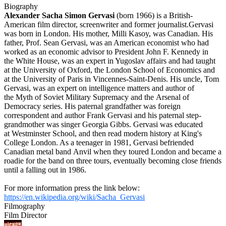
Biography
Alexander Sacha Simon Gervasi
(born 1966) is a British-
American film director, screenwriter and former journalist.Gervasi
was born in London. His mother, Milli Kasoy, was Canadian. His
father, Prof. Sean Gervasi, was an American economist who had
worked as an economic advisor to President John F. Kennedy in
the White House, was an expert in Yugoslav affairs and had taught
at the University of Oxford, the London School of Economics and
at the University of Paris in Vincennes-Saint-Denis. His uncle, Tom
Gervasi, was an expert on intelligence matters and author of
the Myth of Soviet Military Supremacy and the Arsenal of
Democracy series. His paternal grandfather was foreign
correspondent and author Frank Gervasi and his paternal step-
grandmother was singer Georgia Gibbs. Gervasi was educated
at Westminster School, and then read modern history at King's
College London. As a teenager in 1981, Gervasi befriended
Canadian metal band Anvil when they toured London and became a
roadie for the band on three tours, eventually becoming close friends
until a falling out in 1986.
For more information press the link below:
https://en.wikipedia.org/wiki/Sacha_Gervasi
Filmography
Film Director