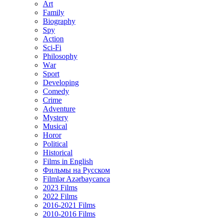
Art
Family
Biography
Spy
Action
Sci-Fi
Philosophy
Wаr
Sport
Developing
Comedy
Crime
Adventure
Mystery
Musical
Horor
Political
Historical
Films in English
Фильмы на Русском
Filmlər Azərbaycanca
2023 Films
2022 Films
2016-2021 Films
2010-2016 Films