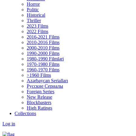
Horror
Politic
Historical
Thriller
2023 Films
2022 Films
2016-2021 Films
2010-2016 Films
2000-2010 Films
1990-2000 Films
1980-1990 Filmləri
1970-1980 Films
1960-1970 Films
>1960 Films
Azərbaycan Serialları
Русские Сериалы
Foreign Series
New Release
Blockbasters
High Ratings
Collections
Log in