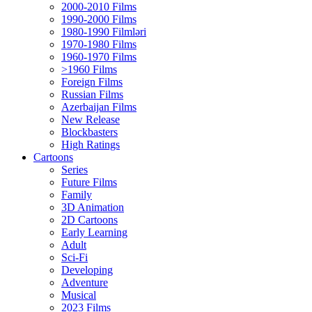
2000-2010 Films
1990-2000 Films
1980-1990 Filmləri
1970-1980 Films
1960-1970 Films
>1960 Films
Foreign Films
Russian Films
Azerbaijan Films
New Release
Blockbasters
High Ratings
Cartoons
Series
Future Films
Family
3D Animation
2D Cartoons
Early Learning
Adult
Sci-Fi
Developing
Adventure
Musical
2023 Films