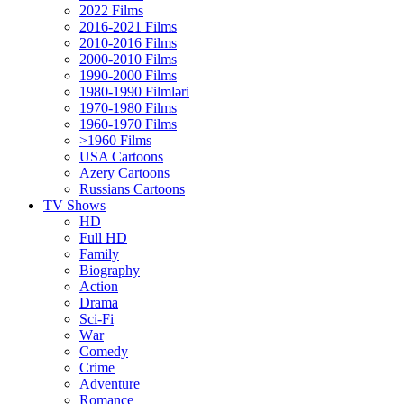
2022 Films
2016-2021 Films
2010-2016 Films
2000-2010 Films
1990-2000 Films
1980-1990 Filmləri
1970-1980 Films
1960-1970 Films
>1960 Films
USA Cartoons
Azery Cartoons
Russians Cartoons
TV Shows
HD
Full HD
Family
Biography
Action
Drama
Sci-Fi
Wаr
Comedy
Crimе
Adventure
Romance