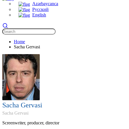
Azərbaycanca
Русский
English
Home
Sacha Gervasi
Sacha Gervasi
Sacha Gervasi
Screenwriter, producer, director