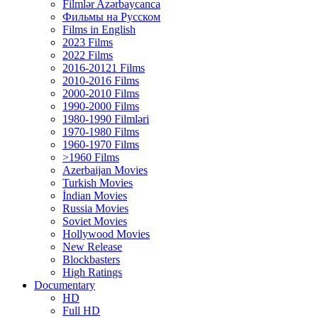
Filmlər Azərbaycanca
Фильмы на Русском
Films in English
2023 Films
2022 Films
2016-20121 Films
2010-2016 Films
2000-2010 Films
1990-2000 Films
1980-1990 Filmləri
1970-1980 Films
1960-1970 Films
>1960 Films
Azerbaijan Movies
Turkish Movies
İndian Movies
Russia Movies
Soviet Movies
Hollywood Movies
New Release
Blockbasters
High Ratings
Documentary
HD
Full HD