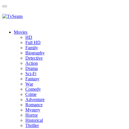
Toggle
navigation
Movies
HD
Full HD
Family
Biography
Detective
Action
Drama
Sci-Fi
Fantasy
Wаr
Comedy
Crimе
Adventure
Romance
Mystery
Horror
Historical
Thriller