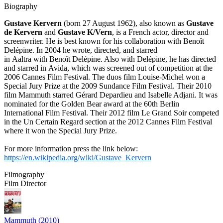
Biography
Gustave Kervern
(born 27 August 1962), also known as
Gustave
de Kervern
and
Gustave K/Vern
, is a French actor, director and
screenwriter. He is best known for his collaboration with Benoît
Delépine. In 2004 he wrote, directed, and starred
in Aaltra with Benoît Delépine. Also with Delépine, he has directed
and starred in Avida, which was screened out of competition at the
2006 Cannes Film Festival. The duos film Louise-Michel won a
Special Jury Prize at the 2009 Sundance Film Festival. Their 2010
film Mammuth starred Gérard Depardieu and Isabelle Adjani. It was
nominated for the Golden Bear award at the 60th Berlin
International Film Festival. Their 2012 film Le Grand Soir competed
in the Un Certain Regard section at the 2012 Cannes Film Festival
where it won the Special Jury Prize.
For more information press the link below:
https://en.wikipedia.org/wiki/Gustave_Kervern
Filmography
Film Director
Mammuth (2010)