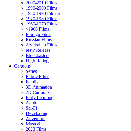
2000-2010 Films
1990-2000 Films
1980-1990 Filmləri
1970-1980 Films
1960-1970 Films
>1960 Films
Foreign Films
Russian Films
Azerbaijan Films
New Release
Blockbasters
High Ratings
Cartoons
Series
Future Films
Family
3D Animation
2D Cartoons
Early Learning
Adult
Sci-Fi
Developing
Adventure
Musical
2023 Films