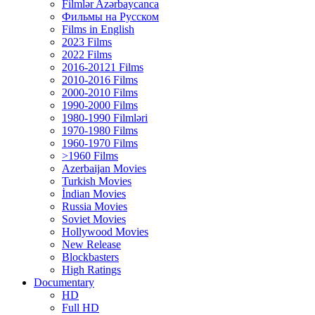
Filmlər Azərbaycanca
Фильмы на Русском
Films in English
2023 Films
2022 Films
2016-20121 Films
2010-2016 Films
2000-2010 Films
1990-2000 Films
1980-1990 Filmləri
1970-1980 Films
1960-1970 Films
>1960 Films
Azerbaijan Movies
Turkish Movies
İndian Movies
Russia Movies
Soviet Movies
Hollywood Movies
New Release
Blockbasters
High Ratings
Documentary
HD
Full HD