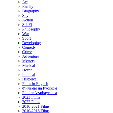
Art
Family
Biography
Spy
Action
Sci-Fi
Philosophy
Wаr
Sport
Developing
Comedy
Crime
Adventure
Mystery
Musical
Horor
Political
Historical
Films in English
Фильмы на Русском
Filmlər Azərbaycanca
2023 Films
2022 Films
2016-2021 Films
2010-2016 Films