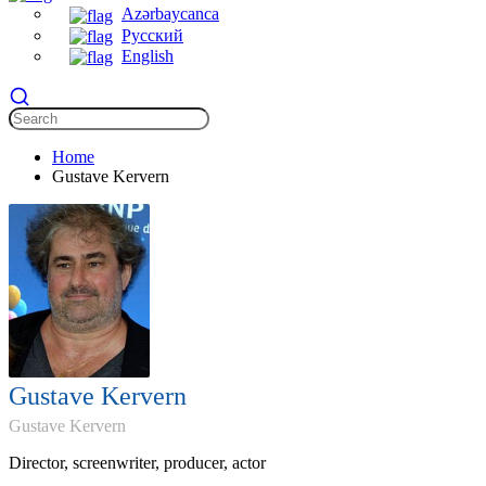
Azərbaycanca
Русский
English
Home
Gustave Kervern
Gustave Kervern
Gustave Kervern
Director, screenwriter, producer, actor