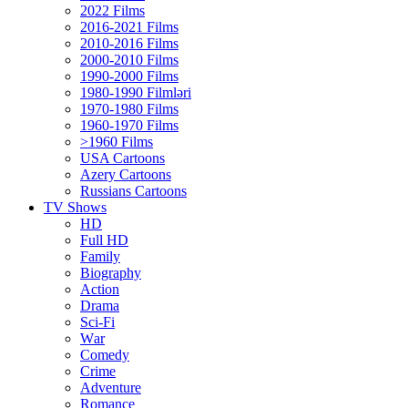
2022 Films
2016-2021 Films
2010-2016 Films
2000-2010 Films
1990-2000 Films
1980-1990 Filmləri
1970-1980 Films
1960-1970 Films
>1960 Films
USA Cartoons
Azery Cartoons
Russians Cartoons
TV Shows
HD
Full HD
Family
Biography
Action
Drama
Sci-Fi
Wаr
Comedy
Crimе
Adventure
Romance