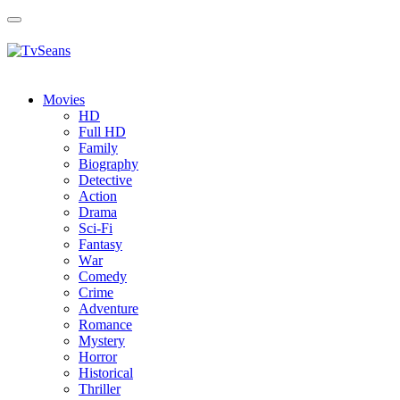
Toggle
navigation
Movies
HD
Full HD
Family
Biography
Detective
Action
Drama
Sci-Fi
Fantasy
Wаr
Comedy
Crimе
Adventure
Romance
Mystery
Horror
Historical
Thriller