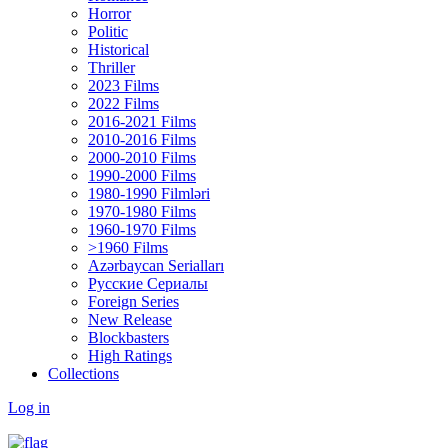
Horror
Politic
Historical
Thriller
2023 Films
2022 Films
2016-2021 Films
2010-2016 Films
2000-2010 Films
1990-2000 Films
1980-1990 Filmləri
1970-1980 Films
1960-1970 Films
>1960 Films
Azərbaycan Serialları
Русские Сериалы
Foreign Series
New Release
Blockbasters
High Ratings
Collections
Log in