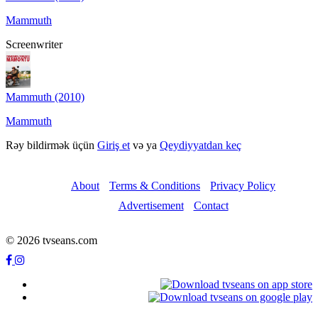
Mammuth
Screenwriter
Mammuth (2010)
Mammuth
Rəy bildirmək üçün
Giriş et
və ya
Qeydiyyatdan keç
About
Terms & Conditions
Privacy Policy
Advertisement
Contact
© 2026 tvseans.com