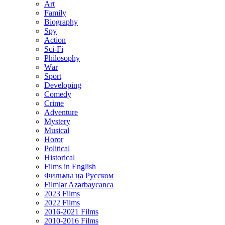
Art
Family
Biography
Spy
Action
Sci-Fi
Philosophy
Wаr
Sport
Developing
Comedy
Crime
Adventure
Mystery
Musical
Horor
Political
Historical
Films in English
Фильмы на Русском
Filmlər Azərbaycanca
2023 Films
2022 Films
2016-2021 Films
2010-2016 Films