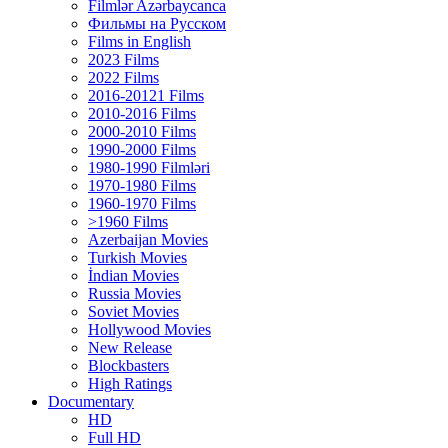
Filmlər Azərbaycanca
Фильмы на Русском
Films in English
2023 Films
2022 Films
2016-20121 Films
2010-2016 Films
2000-2010 Films
1990-2000 Films
1980-1990 Filmləri
1970-1980 Films
1960-1970 Films
>1960 Films
Azerbaijan Movies
Turkish Movies
İndian Movies
Russia Movies
Soviet Movies
Hollywood Movies
New Release
Blockbasters
High Ratings
Documentary
HD
Full HD