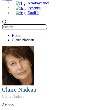
Azərbaycanca
Русский
English
Home
Claire Nadeau
Claire Nadeau
Claire Nadeau
Actress