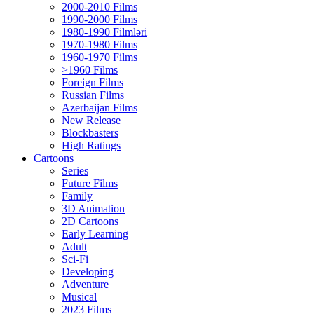
2000-2010 Films
1990-2000 Films
1980-1990 Filmləri
1970-1980 Films
1960-1970 Films
>1960 Films
Foreign Films
Russian Films
Azerbaijan Films
New Release
Blockbasters
High Ratings
Cartoons
Series
Future Films
Family
3D Animation
2D Cartoons
Early Learning
Adult
Sci-Fi
Developing
Adventure
Musical
2023 Films