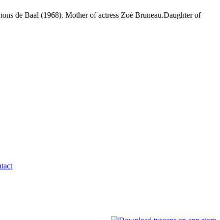
gnons de Baal (1968). Mother of actress Zoé Bruneau.Daughter of
tact