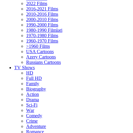
2022 Films
2016-2021 Films
2010-2016 Films
2000-2010 Films
1990-2000 Films
1980-1990 Filmləri
1970-1980 Films
1960-1970 Films
>1960 Films
USA Cartoons
Azery Cartoons
Russians Cartoons
TV Shows
HD
Full HD
Family
Biography
Action
Drama
Sci-Fi
Wаr
Comedy
Crimе
Adventure
Romance