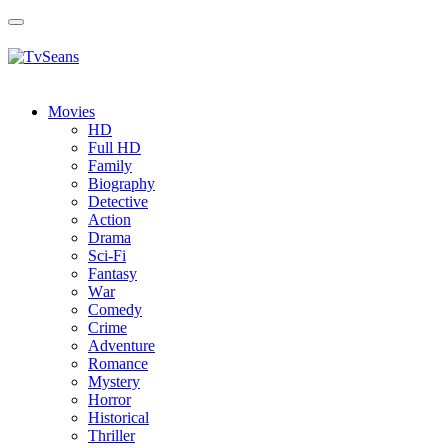
Toggle
navigation
Movies
HD
Full HD
Family
Biography
Detective
Action
Drama
Sci-Fi
Fantasy
Wаr
Comedy
Crimе
Adventure
Romance
Mystery
Horror
Historical
Thriller