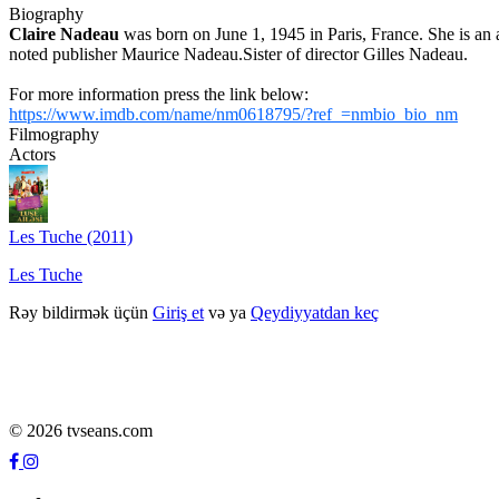
Biography
Claire Nadeau
was born on June 1, 1945 in Paris, France. She is a
noted publisher Maurice Nadeau.Sister of director Gilles Nadeau.
For more information press the link below:
https://www.imdb.com/name/nm0618795/?ref_=nmbio_bio_nm
Filmography
Actors
Les Tuche (2011)
Les Tuche
Rəy bildirmək üçün
Giriş et
və ya
Qeydiyyatdan keç
© 2026 tvseans.com