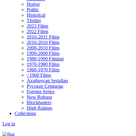
Horror
Politic
Historical
Thriller
2023 Films
2022 Films
2016-2021 Films
2010-2016 Films
2000-2010 Films
1990-2000 Films
1980-1990 Filmləri
1970-1980 Films
1960-1970 Films
>1960 Films
Azərbaycan Serialları
Русские Сериалы
Foreign Series
New Release
Blockbasters
High Ratings
Collections
Log in