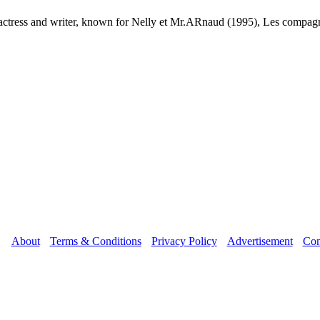
n actress and writer, known for Nelly et Mr.ARnaud (1995), Les compa
About
Terms & Conditions
Privacy Policy
Advertisement
Con