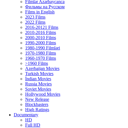
Filmlər Azərbaycanca
Фильмы на Русском
Films in English
2023 Films
2022 Films
2016-20121 Films
2010-2016 Films
2000-2010 Films
1990-2000 Films
1980-1990 Filmləri
1970-1980 Films
1960-1970 Films
>1960 Films
Azerbaijan Movies
Turkish Movies
İndian Movies
Russia Movies
Soviet Movies
Hollywood Movies
New Release
Blockbasters
High Ratings
Documentary
HD
Full HD