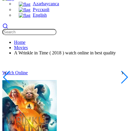
Azərbaycanca
Русский
English
Home
Movies
A Wrinkle in Time ( 2018 ) watch online in best quality
Watch Online