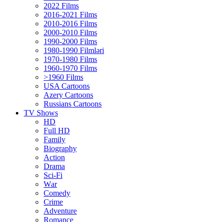
2022 Films
2016-2021 Films
2010-2016 Films
2000-2010 Films
1990-2000 Films
1980-1990 Filmləri
1970-1980 Films
1960-1970 Films
>1960 Films
USA Cartoons
Azery Cartoons
Russians Cartoons
TV Shows
HD
Full HD
Family
Biography
Action
Drama
Sci-Fi
Wаr
Comedy
Crimе
Adventure
Romance