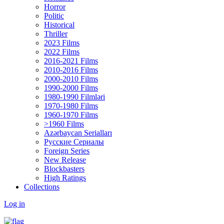
Horror
Politic
Historical
Thriller
2023 Films
2022 Films
2016-2021 Films
2010-2016 Films
2000-2010 Films
1990-2000 Films
1980-1990 Filmləri
1970-1980 Films
1960-1970 Films
>1960 Films
Azərbaycan Serialları
Русские Сериалы
Foreign Series
New Release
Blockbasters
High Ratings
Collections
Log in