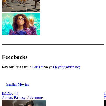
Feedbacks
Rəy bildirmək üçün
Giriş et
və ya
Qeydiyyatdan keç
Similar Movies
IMDB: 4.7
I
Action, Fantasy, Adventure
D