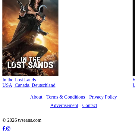
In the Lost Lands
W
USA, Canada, Deutschland
About
Terms & Conditions
Privacy Policy
Advertisement
Contact
© 2026 tvseans.com