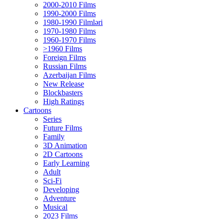
2000-2010 Films
1990-2000 Films
1980-1990 Filmləri
1970-1980 Films
1960-1970 Films
>1960 Films
Foreign Films
Russian Films
Azerbaijan Films
New Release
Blockbasters
High Ratings
Cartoons
Series
Future Films
Family
3D Animation
2D Cartoons
Early Learning
Adult
Sci-Fi
Developing
Adventure
Musical
2023 Films