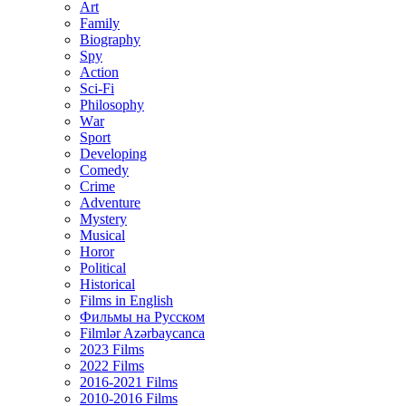
Art
Family
Biography
Spy
Action
Sci-Fi
Philosophy
Wаr
Sport
Developing
Comedy
Crime
Adventure
Mystery
Musical
Horor
Political
Historical
Films in English
Фильмы на Русском
Filmlər Azərbaycanca
2023 Films
2022 Films
2016-2021 Films
2010-2016 Films