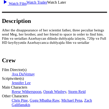
Watch Trailer
Watch Later
Watch Film
Description
After the disappearance of her scientist father, three peculiar beings
send Meg, her brother, and her friend to space in order to find him.
Film və serialları Azərbaycan dilində dublyajda izləyin, 720p və Full
HD keyfiyyətdə Azərbaycanca dublyajda film və seriallar
Crew
Film Director(s)
Ava DuVernay
Scriptwriter(s)
Jennifer Lee
Main Characters
Reese Witherspoon
,
Oprah Winfrey
,
Storm Reid
Other Characters
Chris Pine
,
Gugu Mbatha-Raw
,
Michael Pena
,
Zach
Galifianakis