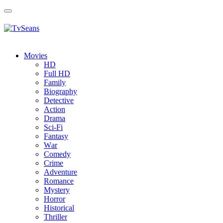
Toggle
navigation
Movies
HD
Full HD
Family
Biography
Detective
Action
Drama
Sci-Fi
Fantasy
Wаr
Comedy
Crimе
Adventure
Romance
Mystery
Horror
Historical
Thriller