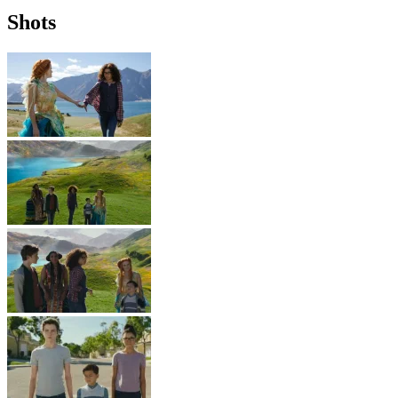
Shots