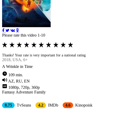
Please rate this video 1-10
Thanks! Your rate is very important for a national rating
2018
, USA, 6+
A Wrinkle in Time
109 min.
AZ, RU, EN
1080p, 720p, 360p
Fantasy
Adventure
Family
8.75
TvSeans
4.2
IMDb
4.6
Kinopoisk