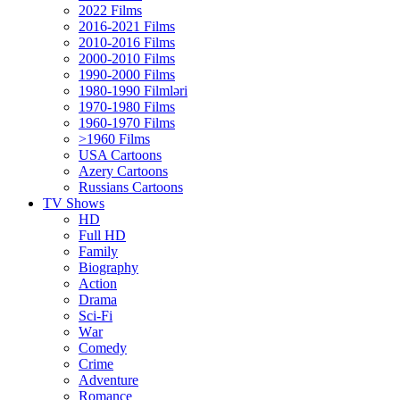
2022 Films
2016-2021 Films
2010-2016 Films
2000-2010 Films
1990-2000 Films
1980-1990 Filmləri
1970-1980 Films
1960-1970 Films
>1960 Films
USA Cartoons
Azery Cartoons
Russians Cartoons
TV Shows
HD
Full HD
Family
Biography
Action
Drama
Sci-Fi
Wаr
Comedy
Crimе
Adventure
Romance