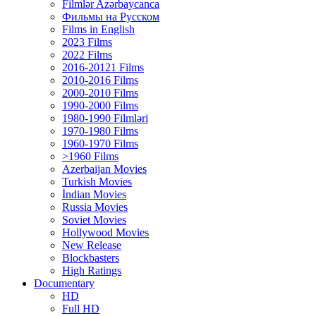
Filmlər Azərbaycanca
Фильмы на Русском
Films in English
2023 Films
2022 Films
2016-20121 Films
2010-2016 Films
2000-2010 Films
1990-2000 Films
1980-1990 Filmləri
1970-1980 Films
1960-1970 Films
>1960 Films
Azerbaijan Movies
Turkish Movies
İndian Movies
Russia Movies
Soviet Movies
Hollywood Movies
New Release
Blockbasters
High Ratings
Documentary
HD
Full HD