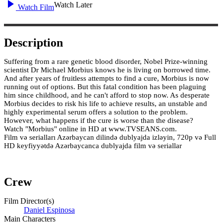
Watch Later
Watch Film
Description
Suffering from a rare genetic blood disorder, Nobel Prize-winning
scientist Dr Michael Morbius knows he is living on borrowed time.
And after years of fruitless attempts to find a cure, Morbius is now
running out of options. But this fatal condition has been plaguing
him since childhood, and he can't afford to stop now. As desperate
Morbius decides to risk his life to achieve results, an unstable and
highly experimental serum offers a solution to the problem.
However, what happens if the cure is worse than the disease?
Watch "Morbius" online in HD at www.TVSEANS.com.
Film və serialları Azərbaycan dilində dublyajda izləyin, 720p və Full
HD keyfiyyətdə Azərbaycanca dublyajda film və seriallar
Crew
Film Director(s)
Daniel Espinosa
Main Characters