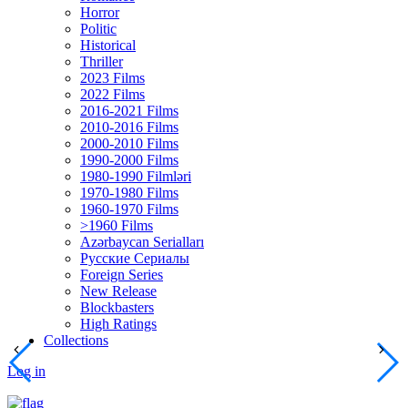
Horror
Politic
Historical
Thriller
2023 Films
2022 Films
2016-2021 Films
2010-2016 Films
2000-2010 Films
1990-2000 Films
1980-1990 Filmləri
1970-1980 Films
1960-1970 Films
>1960 Films
Azərbaycan Serialları
Русские Сериалы
Foreign Series
New Release
Blockbasters
High Ratings
Collections
Log in