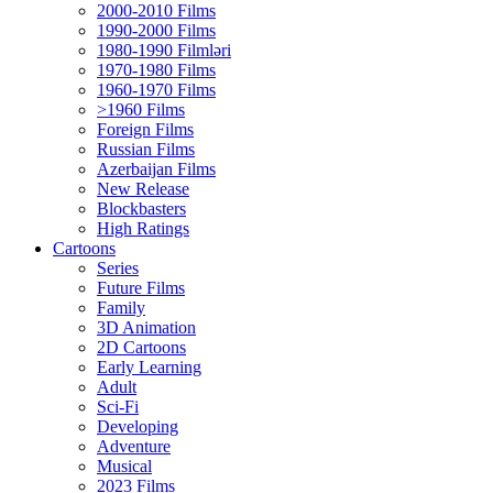
2000-2010 Films
1990-2000 Films
1980-1990 Filmləri
1970-1980 Films
1960-1970 Films
>1960 Films
Foreign Films
Russian Films
Azerbaijan Films
New Release
Blockbasters
High Ratings
Cartoons
Series
Future Films
Family
3D Animation
2D Cartoons
Early Learning
Adult
Sci-Fi
Developing
Adventure
Musical
2023 Films