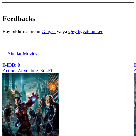
Feedbacks
Rəy bildirmək üçün
Giriş et
və ya
Qeydiyyatdan keç
Similar Movies
IMDB: 8
I
Action, Adventure, Sci-Fi
A