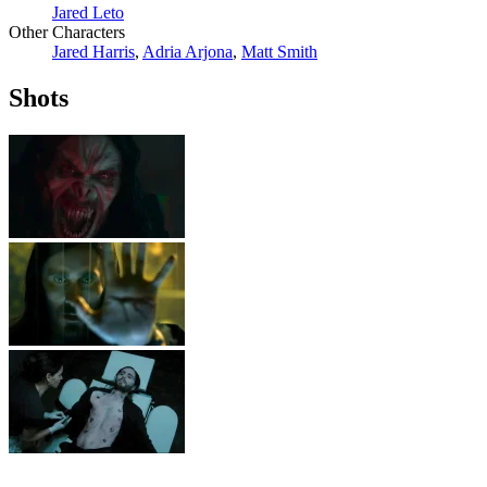
Jared Leto
Other Characters
Jared Harris
,
Adria Arjona
,
Matt Smith
Shots