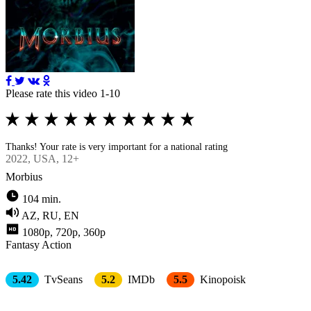
Please rate this video 1-10
Thanks! Your rate is very important for a national rating
2022
, USA, 12+
Morbius
104 min.
AZ, RU, EN
1080p, 720p, 360p
Fantasy
Action
5.42
TvSeans
5.2
IMDb
5.5
Kinopoisk