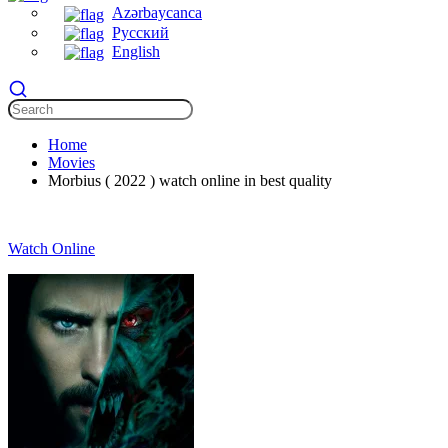
Azərbaycanca
Русский
English
Home
Movies
Morbius ( 2022 ) watch online in best quality
Watch Online