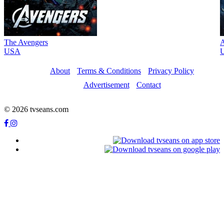
The Avengers
A
USA
About
Terms & Conditions
Privacy Policy
Advertisement
Contact
© 2026 tvseans.com