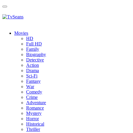
Toggle
navigation
Movies
HD
Full HD
Family
Biography
Detective
Action
Drama
Sci-Fi
Fantasy
Wаr
Comedy
Crimе
Adventure
Romance
Mystery
Horror
Historical
Thriller