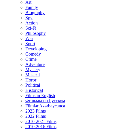
Art
Family
Biography
Spy
Action
Sci-Fi
Philosophy
Wаr
Sport
Developing
Comedy
Crime
Adventure
Mystery
Musical
Horor
Political
Historical
Films in English
Фильмы на Русском
Filmlər Azərbaycanca
2023 Films
2022 Films
2016-2021 Films
2010-2016 Films