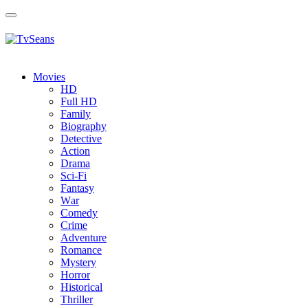
Toggle
navigation
Movies
HD
Full HD
Family
Biography
Detective
Action
Drama
Sci-Fi
Fantasy
Wаr
Comedy
Crimе
Adventure
Romance
Mystery
Horror
Historical
Thriller