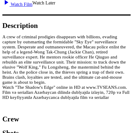
Watch Later
Watch Film
Description
A crew of criminal prodigies disappears with billions, evading
capture by outsmarting the formidable "Sky Eye" surveillance
system. Desperate and outmaneuvered, the Macau police enlist the
help of a legend-Wong Tak-Chung (Jackie Chan), retired
surveillance expert. He mentors rookie officer He Qiuguo and
rebuilds an elite surveillance unit. Their mission: to track down the
elusive "Wolf King," Fu Longsheng, the mastermind behind the
heist. As the police close in, the thieves spring a trap of their own.
Brains clash, loyalties are tested, and the ultimate cat-and-mouse
game is about to begin.
Watch "The Shadow's Edge" online in HD at www.TVSEANS.com.
Film və serialları Azərbaycan dilində dublyajda izləyin, 720p və Full
HD keyfiyyətdə Azərbaycanca dublyajda film və seriallar
Crew