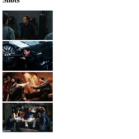
Shots