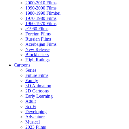
2000-2010 Films
1990-2000 Films
1980-1990 Filmləri
1970-1980 Films
1960-1970 Films
>1960 Films
Foreign Films
Russian Films
Azerbaijan Films
New Release
Blockbasters
High Ratings
Cartoons
Series
Future Films
Family
3D Animation
2D Cartoons
Early Learning
Adult
Sci-Fi
Developing
Adventure
Musical
2023 Films