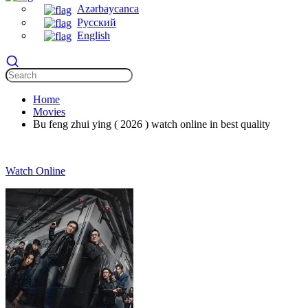
Azərbaycanca
Русский
English
Home
Movies
Bu feng zhui ying ( 2026 ) watch online in best quality
Watch Online