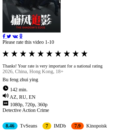
Please rate this video 1-10
Thanks! Your rate is very important for a national rating
2026
, Chinа, Hong Kong, 18+
Bu feng zhui ying
142 min.
AZ, RU, EN
1080p, 720p, 360p
Detective
Action
Crimе
8.46
TvSeans
7
IMDb
7.9
Kinopoisk