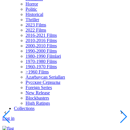
Horror
Politic
Historical
Thriller
2023 Films
2022 Films
2016-2021 Films
2010-2016 Films
2000-2010 Films
1990-2000 Films
1980-1990 Filmləri
1970-1980 Films
1960-1970 Films
>1960 Films
Azərbaycan Serialları
Русские Сериалы
Foreign Series
New Release
Blockbasters
High Ratings
Collections
Log in