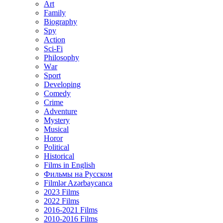
Art
Family
Biography
Spy
Action
Sci-Fi
Philosophy
Wаr
Sport
Developing
Comedy
Crime
Adventure
Mystery
Musical
Horor
Political
Historical
Films in English
Фильмы на Русском
Filmlər Azərbaycanca
2023 Films
2022 Films
2016-2021 Films
2010-2016 Films