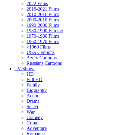
2022 Films
2016-2021 Films
2010-2016 Films
2000-2010 Films
1990-2000 Films
1980-1990 Filmləri
1970-1980 Films
1960-1970 Films
>1960 Films
USA Cartoons
Azery Cartoons
Russians Cartoons
TV Shows
HD
Full HD
Family
Biography
Action
Drama
Sci-Fi
Wаr
Comedy
Crimе
Adventure
Romance