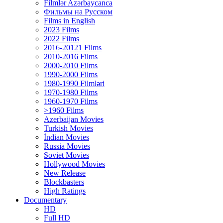
Filmlər Azərbaycanca
Фильмы на Русском
Films in English
2023 Films
2022 Films
2016-20121 Films
2010-2016 Films
2000-2010 Films
1990-2000 Films
1980-1990 Filmləri
1970-1980 Films
1960-1970 Films
>1960 Films
Azerbaijan Movies
Turkish Movies
İndian Movies
Russia Movies
Soviet Movies
Hollywood Movies
New Release
Blockbasters
High Ratings
Documentary
HD
Full HD