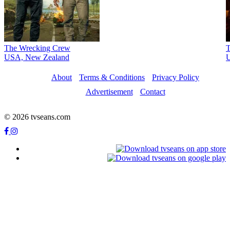
The Wrecking Crew
T
USA, New Zealand
About
Terms & Conditions
Privacy Policy
Advertisement
Contact
© 2026 tvseans.com