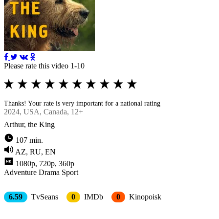
Please rate this video 1-10
Thanks! Your rate is very important for a national rating
2024
, USA, Canada, 12+
Arthur, the King
107 min.
AZ, RU, EN
1080p, 720p, 360p
Adventure
Drama
Sport
6.59
TvSeans
0
IMDb
0
Kinopoisk