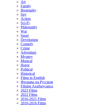
Art
Family
Biography
Spy
Action
Sci-Fi
Philosophy
Wаr
Sport
Developing
Comedy
Crime
Adventure
Mystery
Musical
Horor
Political
Historical
Films in English
Фильмы на Русском
Filmlər Azərbaycanca
2023 Films
2022 Films
2016-2021 Films
2010-2016 Films