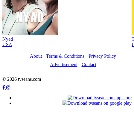
Nyad
T
USA
U
About
Terms & Conditions
Privacy Policy
Advertisement
Contact
© 2026 tvseans.com