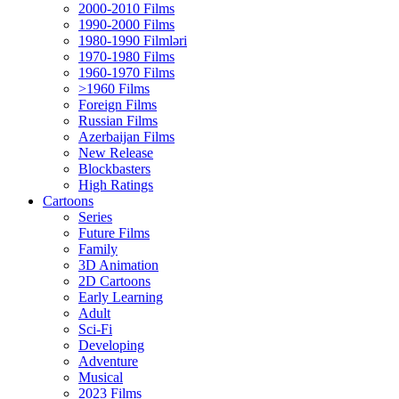
2000-2010 Films
1990-2000 Films
1980-1990 Filmləri
1970-1980 Films
1960-1970 Films
>1960 Films
Foreign Films
Russian Films
Azerbaijan Films
New Release
Blockbasters
High Ratings
Cartoons
Series
Future Films
Family
3D Animation
2D Cartoons
Early Learning
Adult
Sci-Fi
Developing
Adventure
Musical
2023 Films