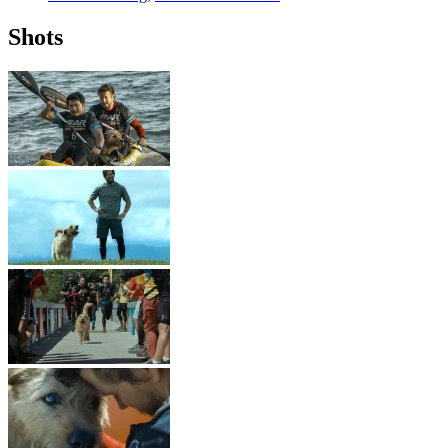
Shots