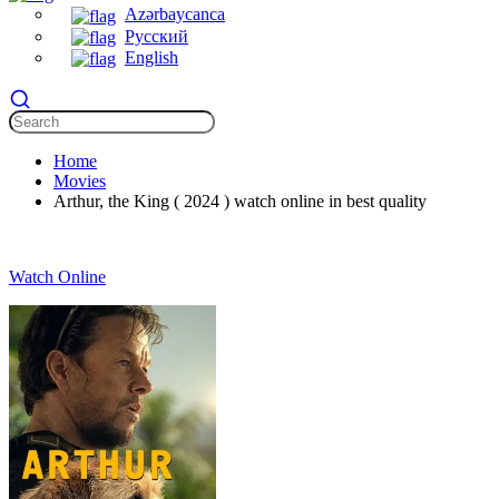
Azərbaycanca
Русский
English
Home
Movies
Arthur, the King ( 2024 ) watch online in best quality
Watch Online