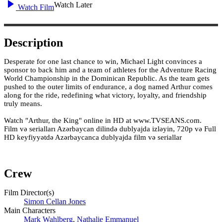
Watch Later
Watch Film
Description
Desperate for one last chance to win, Michael Light convinces a
sponsor to back him and a team of athletes for the Adventure Racing
World Championship in the Dominican Republic. As the team gets
pushed to the outer limits of endurance, a dog named Arthur comes
along for the ride, redefining what victory, loyalty, and friendship
truly means.
Watch "Arthur, the King" online in HD at www.TVSEANS.com.
Film və serialları Azərbaycan dilində dublyajda izləyin, 720p və Full
HD keyfiyyətdə Azərbaycanca dublyajda film və seriallar
Crew
Film Director(s)
Simon Cellan Jones
Main Characters
Mark Wahlberg
,
Nathalie Emmanuel