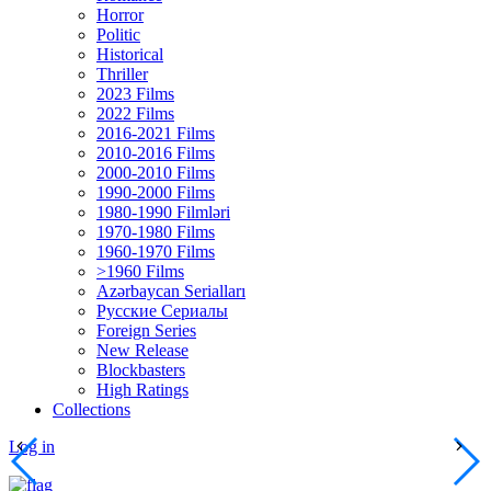
Horror
Politic
Historical
Thriller
2023 Films
2022 Films
2016-2021 Films
2010-2016 Films
2000-2010 Films
1990-2000 Films
1980-1990 Filmləri
1970-1980 Films
1960-1970 Films
>1960 Films
Azərbaycan Serialları
Русские Сериалы
Foreign Series
New Release
Blockbasters
High Ratings
Collections
Log in