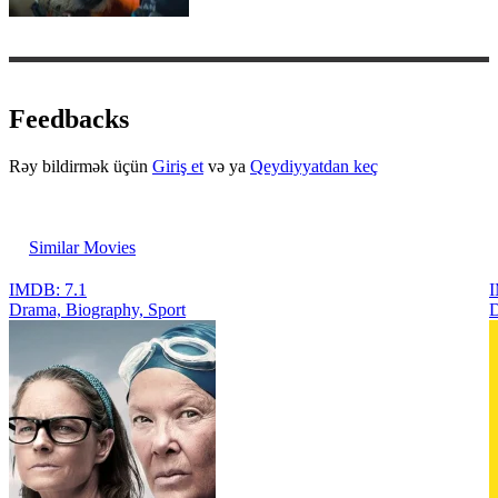
Feedbacks
Rəy bildirmək üçün
Giriş et
və ya
Qeydiyyatdan keç
Similar Movies
IMDB: 7.1
I
Drama, Biography, Sport
D