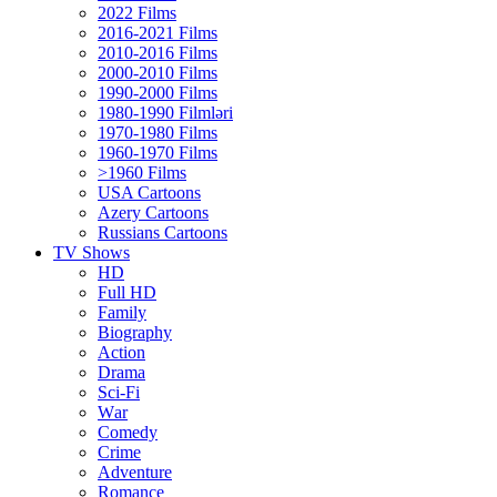
2022 Films
2016-2021 Films
2010-2016 Films
2000-2010 Films
1990-2000 Films
1980-1990 Filmləri
1970-1980 Films
1960-1970 Films
>1960 Films
USA Cartoons
Azery Cartoons
Russians Cartoons
TV Shows
HD
Full HD
Family
Biography
Action
Drama
Sci-Fi
Wаr
Comedy
Crimе
Adventure
Romance