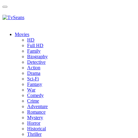
Toggle
navigation
Movies
HD
Full HD
Family
Biography
Detective
Action
Drama
Sci-Fi
Fantasy
Wаr
Comedy
Crimе
Adventure
Romance
Mystery
Horror
Historical
Thriller