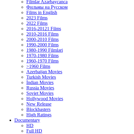
Filmlər Azərbaycanca
Фильмы на Русском
Films in English
2023 Films
2022 Films
2016-20121 Films
2010-2016 Films
2000-2010 Films
1990-2000 Films
1980-1990 Filmləri
1970-1980 Films
1960-1970 Films
>1960 Films
Azerbaijan Movies
Turkish Movies
İndian Movies
Russia Movies
Soviet Movies
Hollywood Movies
New Release
Blockbasters
High Ratings
Documentary
HD
Full HD