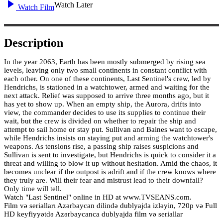
Watch Later
Watch Film
Description
In the year 2063, Earth has been mostly submerged by rising sea
levels, leaving only two small continents in constant conflict with
each other. On one of these continents, Last Sentinel's crew, led by
Hendrichs, is stationed in a watchtower, armed and waiting for the
next attack. Relief was supposed to arrive three months ago, but it
has yet to show up. When an empty ship, the Aurora, drifts into
view, the commander decides to use its supplies to continue their
wait, but the crew is divided on whether to repair the ship and
attempt to sail home or stay put. Sullivan and Baines want to escape,
while Hendrichs insists on staying put and arming the watchtower's
weapons. As tensions rise, a passing ship raises suspicions and
Sullivan is sent to investigate, but Hendrichs is quick to consider it a
threat and willing to blow it up without hesitation. Amid the chaos, it
becomes unclear if the outpost is adrift and if the crew knows where
they truly are. Will their fear and mistrust lead to their downfall?
Only time will tell.
Watch "Last Sentinel" online in HD at www.TVSEANS.com.
Film və serialları Azərbaycan dilində dublyajda izləyin, 720p və Full
HD keyfiyyətdə Azərbaycanca dublyajda film və seriallar