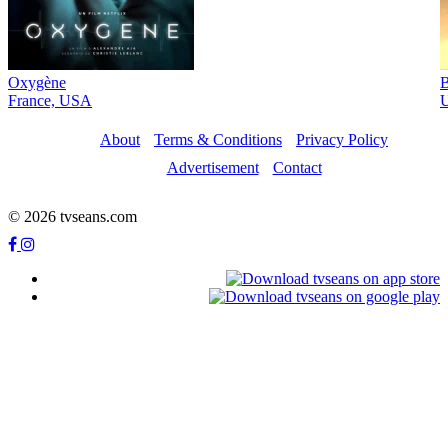
Oxygène
B
France, USA
About
Terms & Conditions
Privacy Policy
Advertisement
Contact
© 2026 tvseans.com