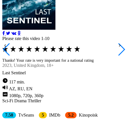
Please rate this video 1-10
Thanks! Your rate is very important for a national rating
2023
, United Kingdom, 18+
Last Sentinel
117 min.
AZ, RU, EN
1080p, 720p, 360p
Sci-Fi
Drama
Thriller
7.58
TvSeans
5
IMDb
5.2
Kinopoisk