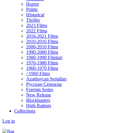
Horror
Politic
Historical
Thriller
2023 Films
2022 Films
2016-2021 Films
2010-2016 Films
2000-2010 Films
1990-2000 Films
1980-1990 Filmləri
1970-1980 Films
1960-1970 Films
>1960 Films
Azərbaycan Serialları
Русские Сериалы
Foreign Series
New Release
Blockbasters
High Ratings
Collections
Log in