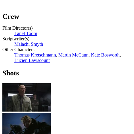
Crew
Film Director(s)
Tanel Toom
Scriptwriter(s)
Malachi Smyth
Other Characters
Thomas Kretschmann
,
Martin McCann
,
Kate Bosworth
,
Lucien Laviscount
Shots