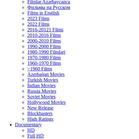
Filmlər Azərbaycanca
Фильмы на Русском
Films in English
2023 Films
2022 Films
2016-20121 Films
2010-2016 Films
2000-2010 Films
1990-2000 Films
1980-1990 Filmləri
1970-1980 Films
1960-1970 Films
>1960 Films
Azerbaijan Movies
Turkish Movies
İndian Movies
Russia Movies
Soviet Movies
Hollywood Movies
New Release
Blockbasters
High Ratings
Documentary
HD
Full HD