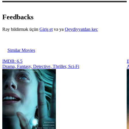
Feedbacks
Rəy bildirmək üçün
Giriş et
və ya
Qeydiyyatdan keç
Similar Movies
IMDB: 6.5
I
Drama, Fantasy, Detective, Thriller, Sci-Fi
A