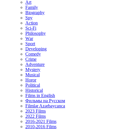
Art
Family
Biography
Spy
Action
Sci-Fi
Philosophy
Wаr
Sport
Developing
Comedy
Crime
Adventure
Mystery
Musical
Horor
Political
Historical
Films in English
Фильмы на Русском
Filmlər Azərbaycanca
2023 Films
2022 Films
2016-2021 Films
2010-2016 Films