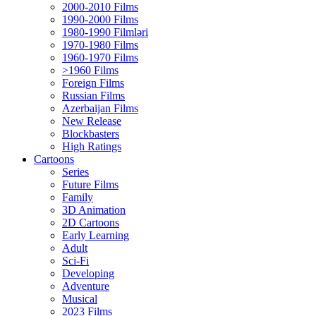
2000-2010 Films
1990-2000 Films
1980-1990 Filmləri
1970-1980 Films
1960-1970 Films
>1960 Films
Foreign Films
Russian Films
Azerbaijan Films
New Release
Blockbasters
High Ratings
Cartoons
Series
Future Films
Family
3D Animation
2D Cartoons
Early Learning
Adult
Sci-Fi
Developing
Adventure
Musical
2023 Films