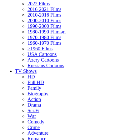
2022 Films
2016-2021 Films
2010-2016 Films
2000-2010 Films
1990-2000 Films
1980-1990 Filmləri
1970-1980 Films
1960-1970 Films
>1960 Films
USA Cartoons
Azery Cartoons
Russians Cartoons
TV Shows
HD
Full HD
Family
Biography
Action
Drama
Sci-Fi
Wаr
Comedy
Crimе
Adventure
Romance