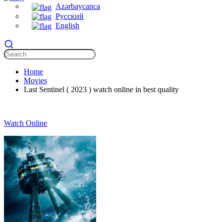
Azərbaycanca
Русский
English
Home
Movies
Last Sentinel ( 2023 ) watch online in best quality
Watch Online