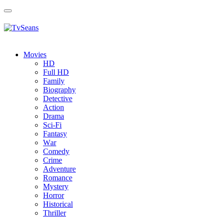
Toggle
navigation
Movies
HD
Full HD
Family
Biography
Detective
Action
Drama
Sci-Fi
Fantasy
Wаr
Comedy
Crimе
Adventure
Romance
Mystery
Horror
Historical
Thriller