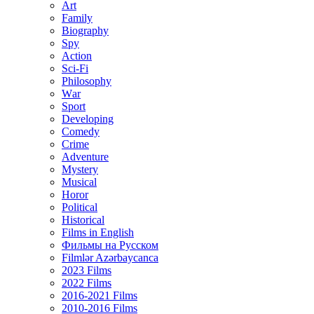
Art
Family
Biography
Spy
Action
Sci-Fi
Philosophy
Wаr
Sport
Developing
Comedy
Crime
Adventure
Mystery
Musical
Horor
Political
Historical
Films in English
Фильмы на Русском
Filmlər Azərbaycanca
2023 Films
2022 Films
2016-2021 Films
2010-2016 Films