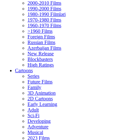
2000-2010 Films
1990-2000 Films
1980-1990 Filmləri
1970-1980 Films
1960-1970 Films
>1960 Films
Foreign Films
Russian Films
Azerbaijan Films
New Release
Blockbasters
High Ratings
Cartoons
Series
Future Films
Family
3D Animation
2D Cartoons
Early Learning
Adult
Sci-Fi
Developing
Adventure
Musical
2023 Films