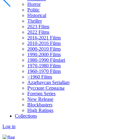
Horror
Politic
Historical
Thriller
2023 Films
2022 Films
2016-2021 Films
2010-2016 Films
2000-2010 Films
1990-2000 Films
1980-1990 Filmləri
1970-1980 Films
1960-1970 Films
>1960 Films
Azərbaycan Serialları
Русские Сериалы
Foreign Series
New Release
Blockbasters
High Ratings
Collections
Log in