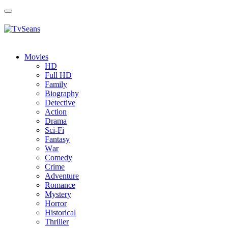
Toggle
navigation
Movies
HD
Full HD
Family
Biography
Detective
Action
Drama
Sci-Fi
Fantasy
Wаr
Comedy
Crimе
Adventure
Romance
Mystery
Horror
Historical
Thriller