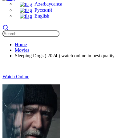
Azərbaycanca
Русский
English
Home
Movies
Sleeping Dogs ( 2024 ) watch online in best quality
Watch Online