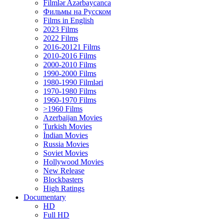
Filmlər Azərbaycanca
Фильмы на Русском
Films in English
2023 Films
2022 Films
2016-20121 Films
2010-2016 Films
2000-2010 Films
1990-2000 Films
1980-1990 Filmləri
1970-1980 Films
1960-1970 Films
>1960 Films
Azerbaijan Movies
Turkish Movies
İndian Movies
Russia Movies
Soviet Movies
Hollywood Movies
New Release
Blockbasters
High Ratings
Documentary
HD
Full HD