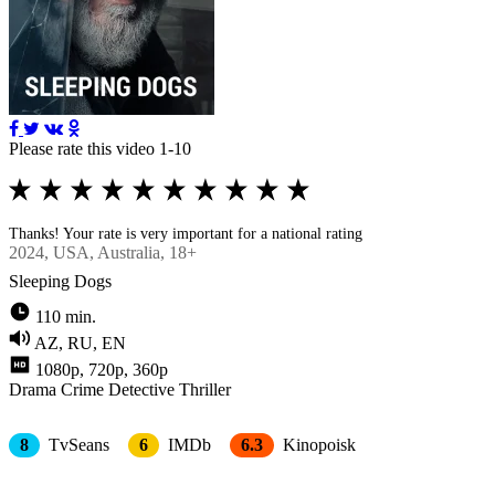
Please rate this video 1-10
Thanks! Your rate is very important for a national rating
2024
, USA, Australia, 18+
Sleeping Dogs
110 min.
AZ, RU, EN
1080p, 720p, 360p
Drama
Crimе
Detective
Thriller
8
TvSeans
6
IMDb
6.3
Kinopoisk