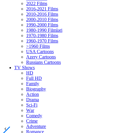
2022 Films
2016-2021 Films
2010-2016 Films
2000-2010 Films
1990-2000 Films
1980-1990 Filmləri
1970-1980 Films
1960-1970 Films
>1960 Films
USA Cartoons
Azery Cartoons
Russians Cartoons
TV Shows
HD
Full HD
Family
Biography
Action
Drama
Sci-Fi
Wаr
Comedy
Crimе
Adventure
Romance