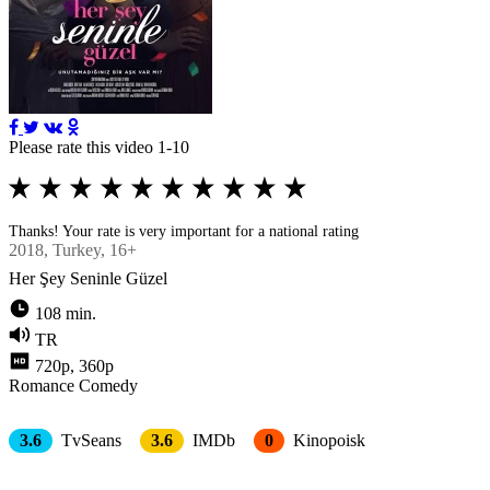
Please rate this video 1-10
Thanks! Your rate is very important for a national rating
2018
, Turkey, 16+
Her Şey Seninle Güzel
108 min.
TR
720p, 360p
Romance
Comedy
3.6
TvSeans
3.6
IMDb
0
Kinopoisk