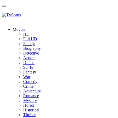
Toggle
navigation
Movies
HD
Full HD
Family
Biography
Detective
Action
Drama
Sci-Fi
Fantasy
Wаr
Comedy
Crimе
Adventure
Romance
Mystery
Horror
Historical
Thriller