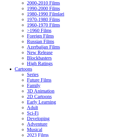
2000-2010 Films
1990-2000 Films
1980-1990 Filmləri
1970-1980 Films
1960-1970 Films
>1960 Films
Foreign Films
Russian Films
Azerbaijan Films
New Release
Blockbasters
High Ratings
Cartoons
Series
Future Films
Family
3D Animation
2D Cartoons
Early Learning
Adult
Sci-Fi
Developing
Adventure
Musical
2023 Films