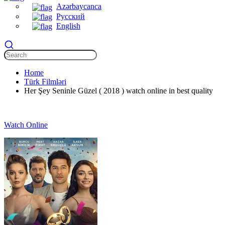
Azərbaycanca
Русский
English
Home
Türk Filmləri
Her Şey Seninle Güzel ( 2018 ) watch online in best quality
Watch Online