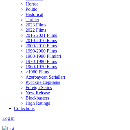
Horror
Politic
Historical
Thriller
2023 Films
2022 Films
2016-2021 Films
2010-2016 Films
2000-2010 Films
1990-2000 Films
1980-1990 Filmləri
1970-1980 Films
1960-1970 Films
>1960 Films
Azərbaycan Serialları
Русские Сериалы
Foreign Series
New Release
Blockbasters
High Ratings
Collections
Log in