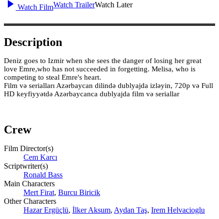
Watch Trailer
Watch Later
Watch Film
Description
Deniz goes to Izmir when she sees the danger of losing her great
love Emre,who has not succeeded in forgetting. Melisa, who is
competing to steal Emre's heart.
Film və serialları Azərbaycan dilində dublyajda izləyin, 720p və Full
HD keyfiyyətdə Azərbaycanca dublyajda film və seriallar
Crew
Film Director(s)
Сem Karcı
Scriptwriter(s)
Ronald Bass
Main Characters
Mert Firat
,
Burcu Biricik
Other Characters
Hazar Ergüçlü
,
İlker Aksum
,
Aydan Taş
,
Irem Helvacioglu