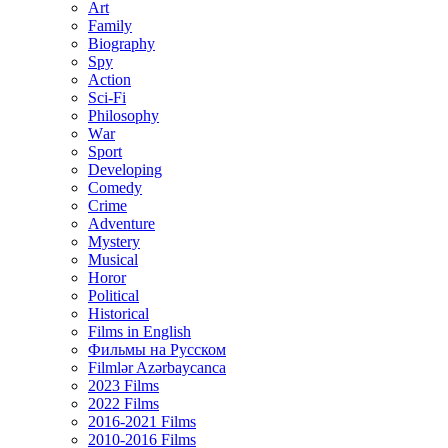
Art
Family
Biography
Spy
Action
Sci-Fi
Philosophy
Wаr
Sport
Developing
Comedy
Crime
Adventure
Mystery
Musical
Horor
Political
Historical
Films in English
Фильмы на Русском
Filmlər Azərbaycanca
2023 Films
2022 Films
2016-2021 Films
2010-2016 Films