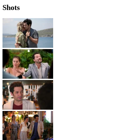
Shots