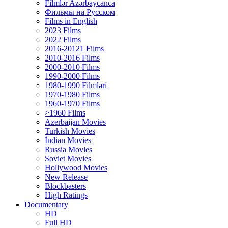
Filmlər Azərbaycanca
Фильмы на Русском
Films in English
2023 Films
2022 Films
2016-20121 Films
2010-2016 Films
2000-2010 Films
1990-2000 Films
1980-1990 Filmləri
1970-1980 Films
1960-1970 Films
>1960 Films
Azerbaijan Movies
Turkish Movies
İndian Movies
Russia Movies
Soviet Movies
Hollywood Movies
New Release
Blockbasters
High Ratings
Documentary
HD
Full HD