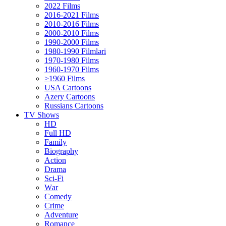
2022 Films
2016-2021 Films
2010-2016 Films
2000-2010 Films
1990-2000 Films
1980-1990 Filmləri
1970-1980 Films
1960-1970 Films
>1960 Films
USA Cartoons
Azery Cartoons
Russians Cartoons
TV Shows
HD
Full HD
Family
Biography
Action
Drama
Sci-Fi
Wаr
Comedy
Crimе
Adventure
Romance