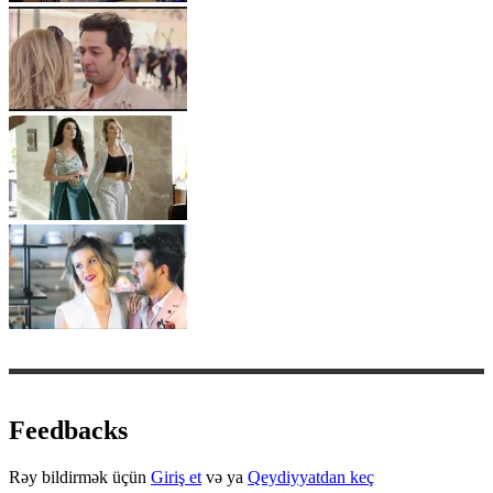
Feedbacks
Rəy bildirmək üçün
Giriş et
və ya
Qeydiyyatdan keç