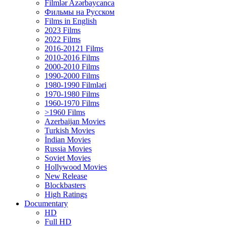
Filmlər Azərbaycanca
Фильмы на Русском
Films in English
2023 Films
2022 Films
2016-20121 Films
2010-2016 Films
2000-2010 Films
1990-2000 Films
1980-1990 Filmləri
1970-1980 Films
1960-1970 Films
>1960 Films
Azerbaijan Movies
Turkish Movies
İndian Movies
Russia Movies
Soviet Movies
Hollywood Movies
New Release
Blockbasters
High Ratings
Documentary
HD
Full HD