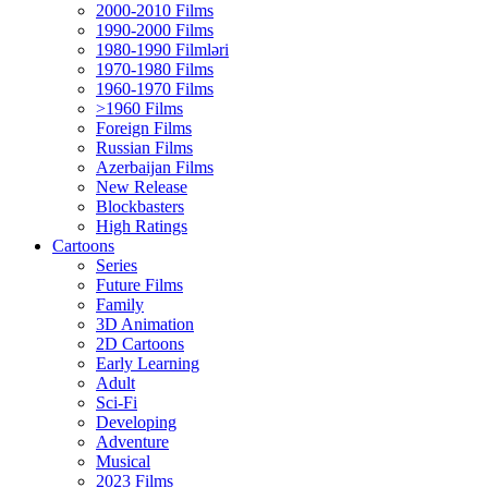
2000-2010 Films
1990-2000 Films
1980-1990 Filmləri
1970-1980 Films
1960-1970 Films
>1960 Films
Foreign Films
Russian Films
Azerbaijan Films
New Release
Blockbasters
High Ratings
Cartoons
Series
Future Films
Family
3D Animation
2D Cartoons
Early Learning
Adult
Sci-Fi
Developing
Adventure
Musical
2023 Films