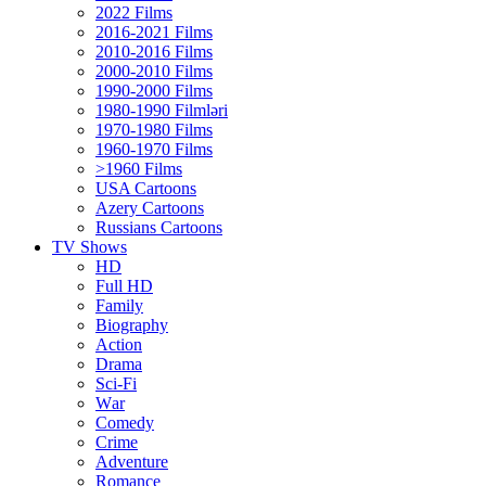
2022 Films
2016-2021 Films
2010-2016 Films
2000-2010 Films
1990-2000 Films
1980-1990 Filmləri
1970-1980 Films
1960-1970 Films
>1960 Films
USA Cartoons
Azery Cartoons
Russians Cartoons
TV Shows
HD
Full HD
Family
Biography
Action
Drama
Sci-Fi
Wаr
Comedy
Crimе
Adventure
Romance