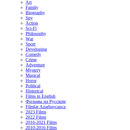
Art
Family
Biography
Spy
Action
Sci-Fi
Philosophy
Wаr
Sport
Developing
Comedy
Crime
Adventure
Mystery
Musical
Horor
Political
Historical
Films in English
Фильмы на Русском
Filmlər Azərbaycanca
2023 Films
2022 Films
2016-2021 Films
2010-2016 Films