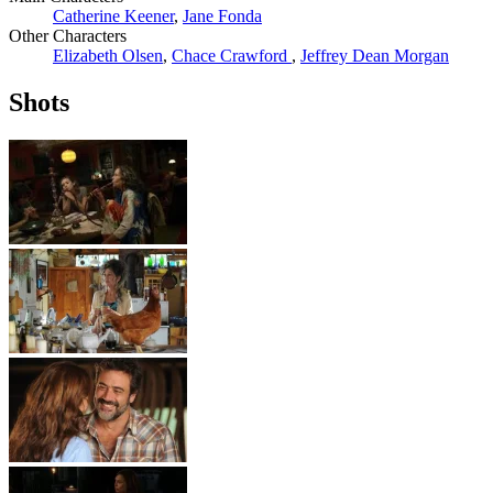
Catherine Keener
,
Jane Fonda
Other Characters
Elizabeth Olsen
,
Chace Crawford
,
Jeffrey Dean Morgan
Shots