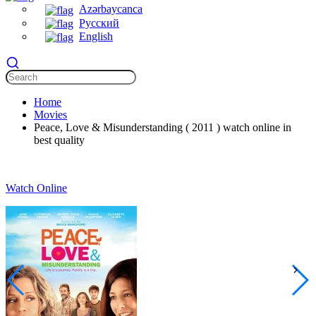
Azərbaycanca
Русский
English
Home
Movies
Peace, Love & Misunderstanding ( 2011 ) watch online in
best quality
Watch Online