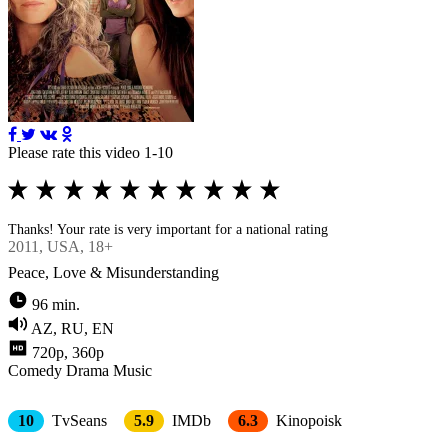
Please rate this video 1-10
Thanks! Your rate is very important for a national rating
2011
, USA, 18+
Peace, Love & Misunderstanding
96 min.
AZ, RU, EN
720p, 360p
Comedy
Drama
Music
10
TvSeans
5.9
IMDb
6.3
Kinopoisk