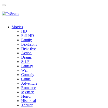
Toggle
navigation
Movies
HD
Full HD
Family
Biography
Detective
Action
Drama
Sci-Fi
Fantasy
Wаr
Comedy
Crimе
Adventure
Romance
Mystery
Horror
Historical
Thriller