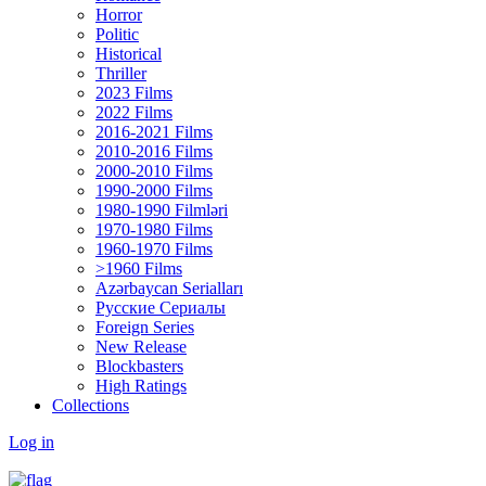
Horror
Politic
Historical
Thriller
2023 Films
2022 Films
2016-2021 Films
2010-2016 Films
2000-2010 Films
1990-2000 Films
1980-1990 Filmləri
1970-1980 Films
1960-1970 Films
>1960 Films
Azərbaycan Serialları
Русские Сериалы
Foreign Series
New Release
Blockbasters
High Ratings
Collections
Log in