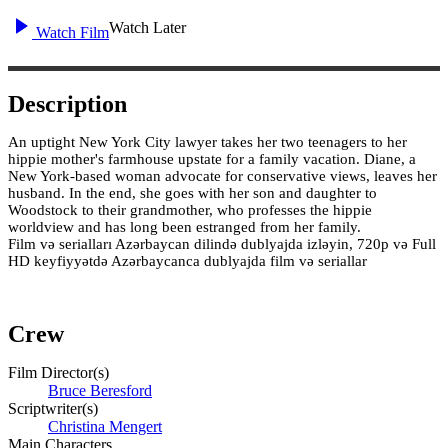
Watch Later
Watch Film
Description
An uptight New York City lawyer takes her two teenagers to her
hippie mother's farmhouse upstate for a family vacation. Diane, a
New York-based woman advocate for conservative views, leaves her
husband. In the end, she goes with her son and daughter to
Woodstock to their grandmother, who professes the hippie
worldview and has long been estranged from her family.
Film və serialları Azərbaycan dilində dublyajda izləyin, 720p və Full
HD keyfiyyətdə Azərbaycanca dublyajda film və seriallar
Crew
Film Director(s)
Bruce Beresford
Scriptwriter(s)
Christina Mengert
Main Characters