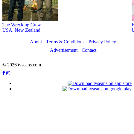
The Wrecking Crew
B
USA, New Zealand
U
About
Terms & Conditions
Privacy Policy
Advertisement
Contact
© 2026 tvseans.com