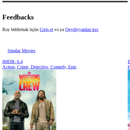
Feedbacks
Rəy bildirmək üçün
Giriş et
və ya
Qeydiyyatdan keç
Similar Movies
IMDB: 6.4
I
Action, Crimе, Detective, Comedy, Epic
F