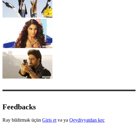
Feedbacks
Rəy bildirmək üçün
Giriş et
və ya
Qeydiyyatdan keç