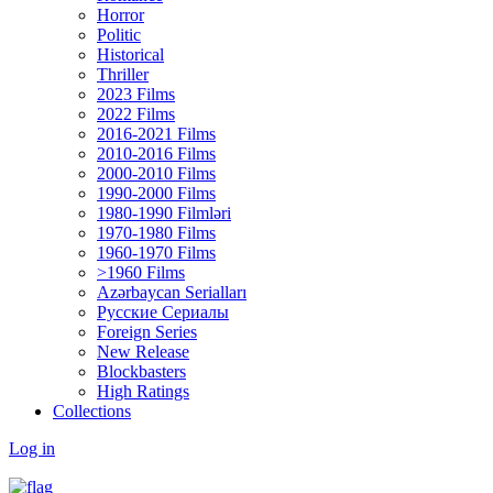
Horror
Politic
Historical
Thriller
2023 Films
2022 Films
2016-2021 Films
2010-2016 Films
2000-2010 Films
1990-2000 Films
1980-1990 Filmləri
1970-1980 Films
1960-1970 Films
>1960 Films
Azərbaycan Serialları
Русские Сериалы
Foreign Series
New Release
Blockbasters
High Ratings
Collections
Log in