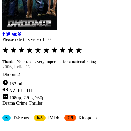
Please rate this video 1-10
Thanks! Your rate is very important for a national rating
2006
, Indiа, 12+
Dhoom:2
152 min.
AZ, RU, HI
1080p, 720p, 360p
Drama
Crimе
Thriller
6
TvSeans
6.5
IMDb
7.9
Kinopoisk