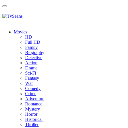
Toggle
navigation
Movies
HD
Full HD
Family
Biography
Detective
Action
Drama
Sci-Fi
Fantasy
Wаr
Comedy
Crimе
Adventure
Romance
Mystery
Horror
Historical
Thriller