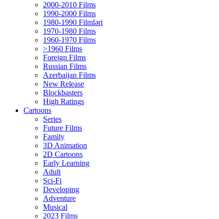
2000-2010 Films
1990-2000 Films
1980-1990 Filmləri
1970-1980 Films
1960-1970 Films
>1960 Films
Foreign Films
Russian Films
Azerbaijan Films
New Release
Blockbasters
High Ratings
Cartoons
Series
Future Films
Family
3D Animation
2D Cartoons
Early Learning
Adult
Sci-Fi
Developing
Adventure
Musical
2023 Films