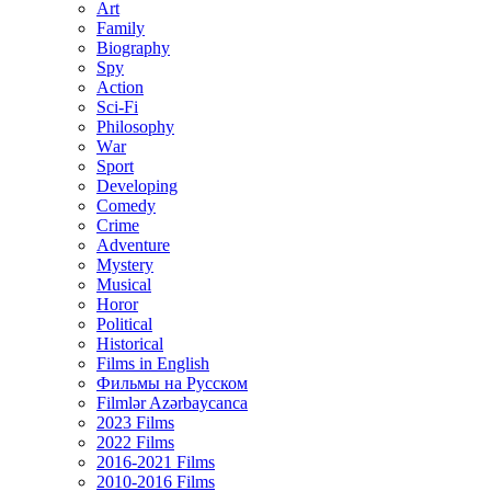
Art
Family
Biography
Spy
Action
Sci-Fi
Philosophy
Wаr
Sport
Developing
Comedy
Crime
Adventure
Mystery
Musical
Horor
Political
Historical
Films in English
Фильмы на Русском
Filmlər Azərbaycanca
2023 Films
2022 Films
2016-2021 Films
2010-2016 Films