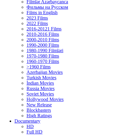
Filmlər Azərbaycanca
Фильмы на Русском
Films in English
2023 Films
2022 Films
2016-20121 Films
2010-2016 Films
2000-2010 Films
1990-2000 Films
1980-1990 Filmləri
1970-1980 Films
1960-1970 Films
>1960 Films
Azerbaijan Movies
Turkish Movies
İndian Movies
Russia Movies
Soviet Movies
Hollywood Movies
New Release
Blockbasters
High Ratings
Documentary
HD
Full HD