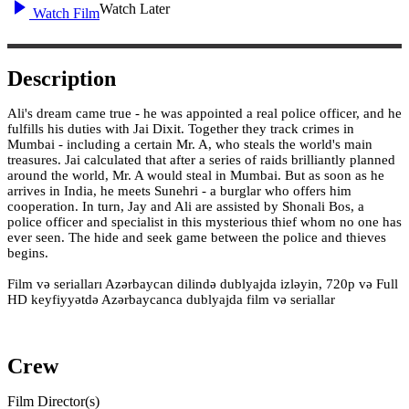
Watch Later
Watch Film
Description
Ali's dream came true - he was appointed a real police officer, and he
fulfills his duties with Jai Dixit. Together they track crimes in
Mumbai - including a certain Mr. A, who steals the world's main
treasures. Jai calculated that after a series of raids brilliantly planned
around the world, Mr. A would steal in Mumbai. But as soon as he
arrives in India, he meets Sunehri - a burglar who offers him
cooperation. In turn, Jay and Ali are assisted by Shonali Bos, a
police officer and specialist in this mysterious thief whom no one has
ever seen. The hide and seek game between the police and thieves
begins.
Film və serialları Azərbaycan dilində dublyajda izləyin, 720p və Full
HD keyfiyyətdə Azərbaycanca dublyajda film və seriallar
Crew
Film Director(s)