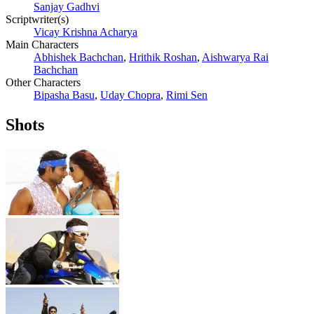
Sanjay Gadhvi
Scriptwriter(s)
Vicay Krishna Acharya
Main Characters
Abhishek Bachchan
,
Hrithik Roshan
,
Aishwarya Rai
Bachchan
Other Characters
Bipasha Basu
,
Uday Chopra
,
Rimi Sen
Shots