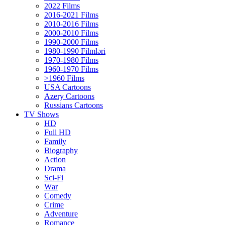
2022 Films
2016-2021 Films
2010-2016 Films
2000-2010 Films
1990-2000 Films
1980-1990 Filmləri
1970-1980 Films
1960-1970 Films
>1960 Films
USA Cartoons
Azery Cartoons
Russians Cartoons
TV Shows
HD
Full HD
Family
Biography
Action
Drama
Sci-Fi
Wаr
Comedy
Crimе
Adventure
Romance