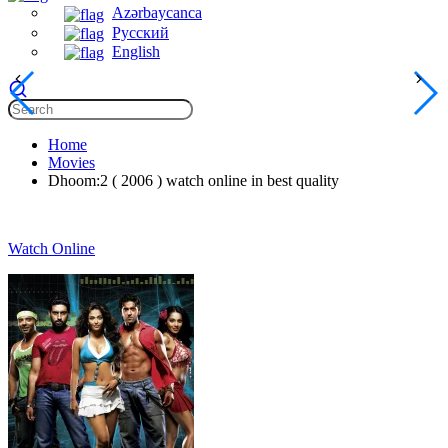
Azərbaycanca
Русский
English
Home
Movies
Dhoom:2 ( 2006 ) watch online in best quality
Watch Online