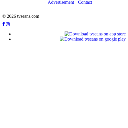
Advertisement
Contact
© 2026 tvseans.com