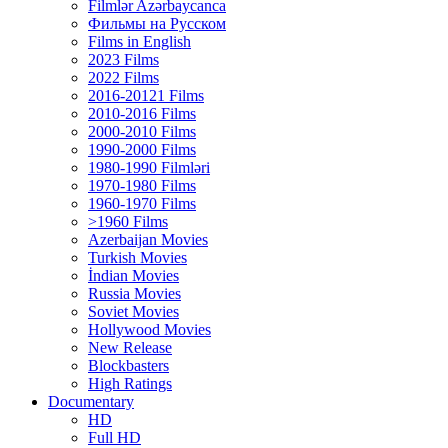
Filmlər Azərbaycanca
Фильмы на Русском
Films in English
2023 Films
2022 Films
2016-20121 Films
2010-2016 Films
2000-2010 Films
1990-2000 Films
1980-1990 Filmləri
1970-1980 Films
1960-1970 Films
>1960 Films
Azerbaijan Movies
Turkish Movies
İndian Movies
Russia Movies
Soviet Movies
Hollywood Movies
New Release
Blockbasters
High Ratings
Documentary
HD
Full HD