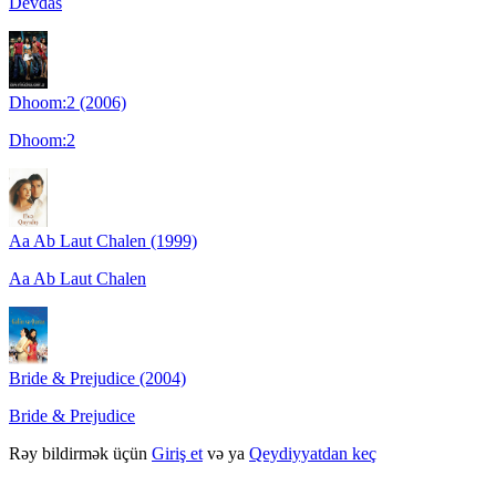
Devdas
Dhoom:2 (2006)
Dhoom:2
Aa Ab Laut Chalen (1999)
Aa Ab Laut Chalen
Bride & Prejudice (2004)
Bride & Prejudice
Rəy bildirmək üçün
Giriş et
və ya
Qeydiyyatdan keç