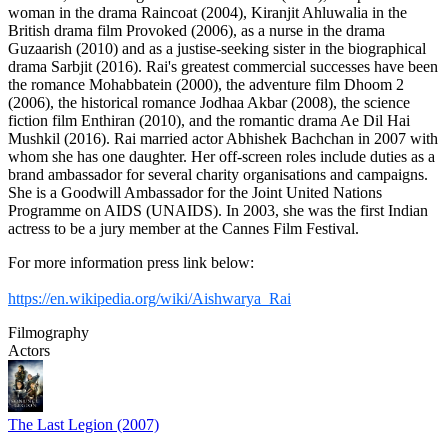
woman in the drama Raincoat (2004), Kiranjit Ahluwalia in the
British drama film Provoked (2006), as a nurse in the drama
Guzaarish (2010) and as a justise-seeking sister in the biographical
drama Sarbjit (2016). Rai's greatest commercial successes have been
the romance Mohabbatein (2000), the adventure film Dhoom 2
(2006), the historical romance Jodhaa Akbar (2008), the science
fiction film Enthiran (2010), and the romantic drama Ae Dil Hai
Mushkil (2016). Rai married actor Abhishek Bachchan in 2007 with
whom she has one daughter. Her off-screen roles include duties as a
brand ambassador for several charity organisations and campaigns.
She is a Goodwill Ambassador for the Joint United Nations
Programme on AIDS (UNAIDS). In 2003, she was the first Indian
actress to be a jury member at the Cannes Film Festival.
For more information press link below:
https://en.wikipedia.org/wiki/Aishwarya_Rai
Filmography
Actors
The Last Legion (2007)