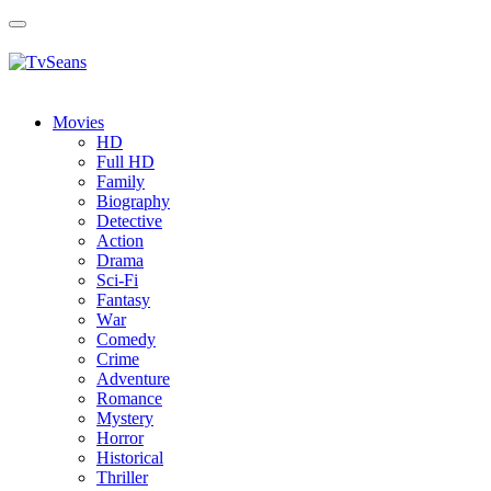
Toggle
navigation
Movies
HD
Full HD
Family
Biography
Detective
Action
Drama
Sci-Fi
Fantasy
Wаr
Comedy
Crimе
Adventure
Romance
Mystery
Horror
Historical
Thriller