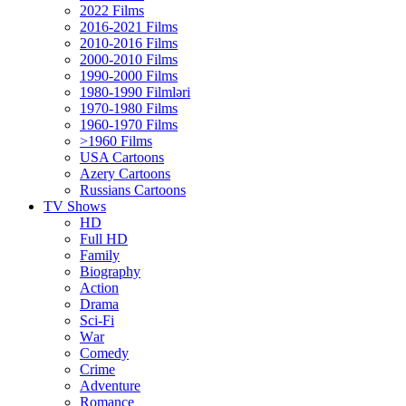
2022 Films
2016-2021 Films
2010-2016 Films
2000-2010 Films
1990-2000 Films
1980-1990 Filmləri
1970-1980 Films
1960-1970 Films
>1960 Films
USA Cartoons
Azery Cartoons
Russians Cartoons
TV Shows
HD
Full HD
Family
Biography
Action
Drama
Sci-Fi
Wаr
Comedy
Crimе
Adventure
Romance