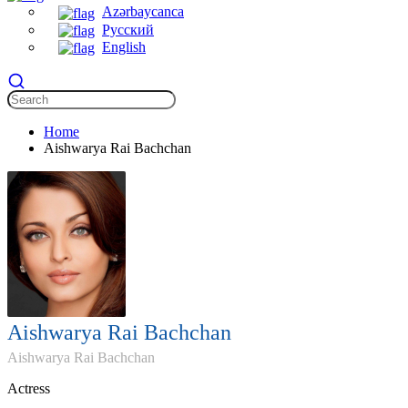
Azərbaycanca
Русский
English
Home
Aishwarya Rai Bachchan
Aishwarya Rai Bachchan
Aishwarya Rai Bachchan
Actress