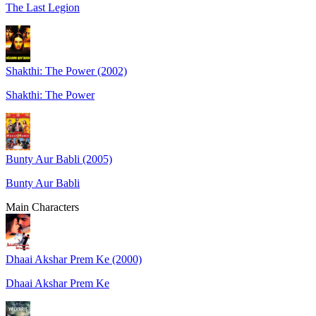
The Last Legion
Shakthi: The Power (2002)
Shakthi: The Power
Bunty Aur Babli (2005)
Bunty Aur Babli
Main Characters
Dhaai Akshar Prem Ke (2000)
Dhaai Akshar Prem Ke