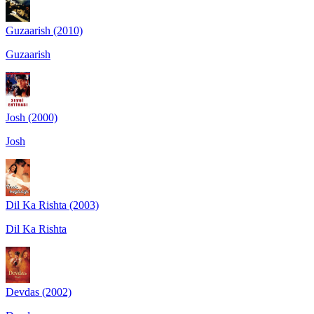
Guzaarish (2010)
Guzaarish
Josh (2000)
Josh
Dil Ka Rishta (2003)
Dil Ka Rishta
Devdas (2002)