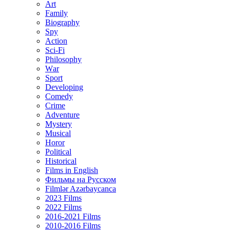
Art
Family
Biography
Spy
Action
Sci-Fi
Philosophy
Wаr
Sport
Developing
Comedy
Crime
Adventure
Mystery
Musical
Horor
Political
Historical
Films in English
Фильмы на Русском
Filmlər Azərbaycanca
2023 Films
2022 Films
2016-2021 Films
2010-2016 Films