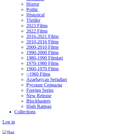
Horror
Politic
Historical
Thriller
2023 Films
2022 Films
2016-2021 Films
2010-2016 Films
2000-2010 Films
1990-2000 Films
1980-1990 Filmləri
1970-1980 Films
1960-1970 Films
>1960 Films
Azərbaycan Serialları
Русские Сериалы
Foreign Series
New Release
Blockbasters
High Ratings
Collections
Log in