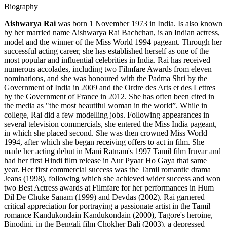
Biography
Aishwarya Rai
was born 1 November 1973 in India. Is also known
by her married name Aishwarya Rai Bachchan, is an Indian actress,
model and the winner of the Miss World 1994 pageant. Through her
successful acting career, she has established herself as one of the
most popular and influential celebrities in India. Rai has received
numerous accolades, including two Filmfare Awards from eleven
nominations, and she was honoured with the Padma Shri by the
Government of India in 2009 and the Ordre des Arts et des Lettres
by the Government of France in 2012. She has often been cited in
the media as "the most beautiful woman in the world”. While in
college, Rai did a few modelling jobs. Following appearances in
several television commercials, she entered the Miss India pageant,
in which she placed second. She was then crowned Miss World
1994, after which she began receiving offers to act in film. She
made her acting debut in Mani Ratnam's 1997 Tamil film Iruvar and
had her first Hindi film release in Aur Pyaar Ho Gaya that same
year. Her first commercial success was the Tamil romantic drama
Jeans (1998), following which she achieved wider success and won
two Best Actress awards at Filmfare for her performances in Hum
Dil De Chuke Sanam (1999) and Devdas (2002). Rai garnered
critical appreciation for portraying a passionate artist in the Tamil
romance Kandukondain Kandukondain (2000), Tagore's heroine,
Binodini, in the Bengali film Chokher Bali (2003), a depressed