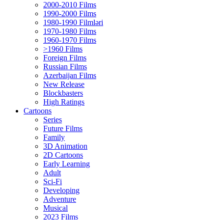
2000-2010 Films
1990-2000 Films
1980-1990 Filmləri
1970-1980 Films
1960-1970 Films
>1960 Films
Foreign Films
Russian Films
Azerbaijan Films
New Release
Blockbasters
High Ratings
Cartoons
Series
Future Films
Family
3D Animation
2D Cartoons
Early Learning
Adult
Sci-Fi
Developing
Adventure
Musical
2023 Films