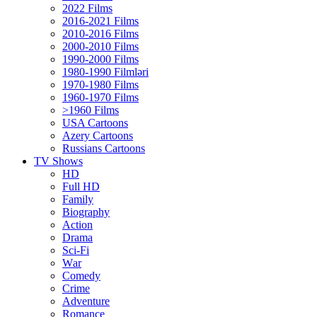
2022 Films
2016-2021 Films
2010-2016 Films
2000-2010 Films
1990-2000 Films
1980-1990 Filmləri
1970-1980 Films
1960-1970 Films
>1960 Films
USA Cartoons
Azery Cartoons
Russians Cartoons
TV Shows
HD
Full HD
Family
Biography
Action
Drama
Sci-Fi
Wаr
Comedy
Crimе
Adventure
Romance