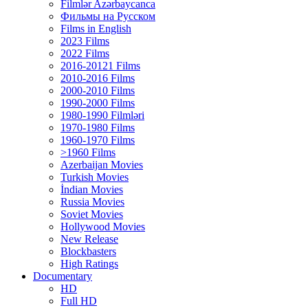
Filmlər Azərbaycanca
Фильмы на Русском
Films in English
2023 Films
2022 Films
2016-20121 Films
2010-2016 Films
2000-2010 Films
1990-2000 Films
1980-1990 Filmləri
1970-1980 Films
1960-1970 Films
>1960 Films
Azerbaijan Movies
Turkish Movies
İndian Movies
Russia Movies
Soviet Movies
Hollywood Movies
New Release
Blockbasters
High Ratings
Documentary
HD
Full HD