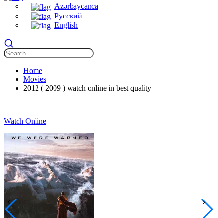
Azərbaycanca
Русский
English
Home
Movies
2012 ( 2009 ) watch online in best quality
Watch Online