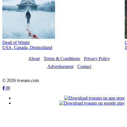
Dead of Winter
G
USA, Canada, Deutschland
J
About
Terms & Conditions
Privacy Policy
Advertisement
Contact
© 2026 tvseans.com