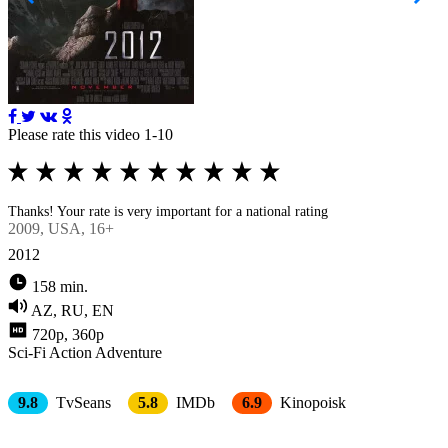
Please rate this video 1-10
Thanks! Your rate is very important for a national rating
2009
, USA, 16+
2012
158 min.
AZ, RU, EN
720p, 360p
Sci-Fi
Action
Adventure
9.8
TvSeans
5.8
IMDb
6.9
Kinopoisk