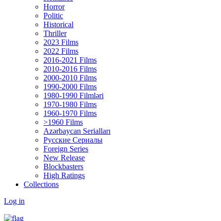
Horror
Politic
Historical
Thriller
2023 Films
2022 Films
2016-2021 Films
2010-2016 Films
2000-2010 Films
1990-2000 Films
1980-1990 Filmləri
1970-1980 Films
1960-1970 Films
>1960 Films
Azərbaycan Serialları
Русские Сериалы
Foreign Series
New Release
Blockbasters
High Ratings
Collections
Log in