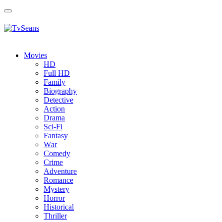
Toggle
navigation
Movies
HD
Full HD
Family
Biography
Detective
Action
Drama
Sci-Fi
Fantasy
Wаr
Comedy
Crimе
Adventure
Romance
Mystery
Horror
Historical
Thriller