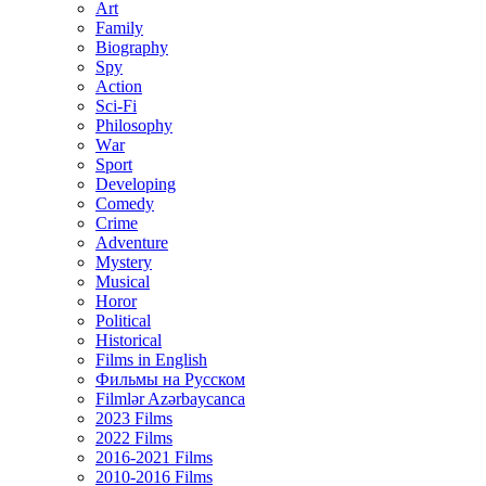
Art
Family
Biography
Spy
Action
Sci-Fi
Philosophy
Wаr
Sport
Developing
Comedy
Crime
Adventure
Mystery
Musical
Horor
Political
Historical
Films in English
Фильмы на Русском
Filmlər Azərbaycanca
2023 Films
2022 Films
2016-2021 Films
2010-2016 Films