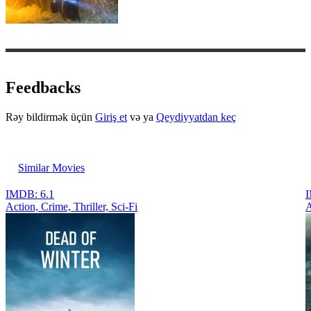
Feedbacks
Rəy bildirmək üçün
Giriş et
və ya
Qeydiyyatdan keç
Similar Movies
IMDB: 6.1
I
Action, Crimе, Thriller, Sci-Fi
A