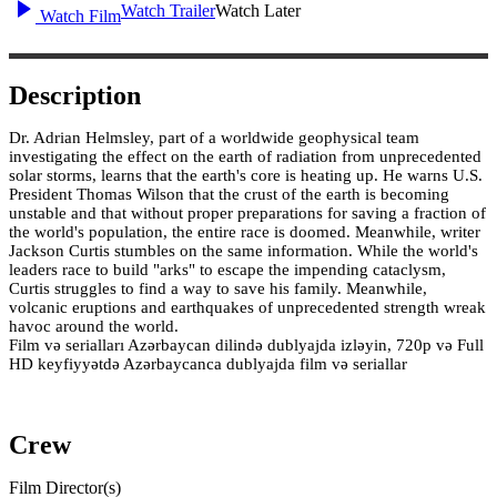
Watch Trailer
Watch Later
Watch Film
Description
Dr. Adrian Helmsley, part of a worldwide geophysical team
investigating the effect on the earth of radiation from unprecedented
solar storms, learns that the earth's core is heating up. He warns U.S.
President Thomas Wilson that the crust of the earth is becoming
unstable and that without proper preparations for saving a fraction of
the world's population, the entire race is doomed. Meanwhile, writer
Jackson Curtis stumbles on the same information. While the world's
leaders race to build "arks" to escape the impending cataclysm,
Curtis struggles to find a way to save his family. Meanwhile,
volcanic eruptions and earthquakes of unprecedented strength wreak
havoc around the world.
Film və serialları Azərbaycan dilində dublyajda izləyin, 720p və Full
HD keyfiyyətdə Azərbaycanca dublyajda film və seriallar
Crew
Film Director(s)