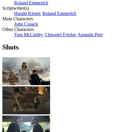
Roland Emmerich
Scriptwriter(s)
Harald Kloser
,
Roland Emmerich
Main Characters
John Cusack
Other Characters
Tom McCarthy
,
Chiwetel Ejiofor
,
Amanda Peet
Shots