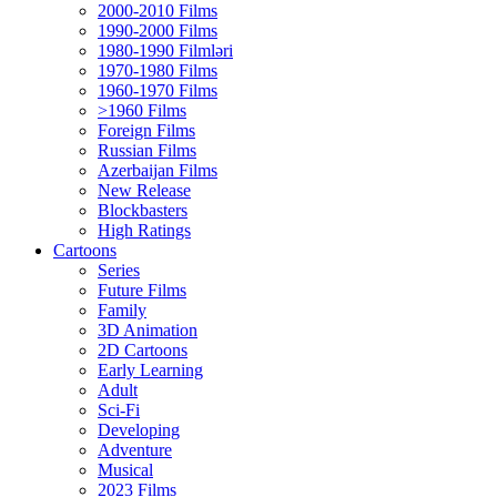
2000-2010 Films
1990-2000 Films
1980-1990 Filmləri
1970-1980 Films
1960-1970 Films
>1960 Films
Foreign Films
Russian Films
Azerbaijan Films
New Release
Blockbasters
High Ratings
Cartoons
Series
Future Films
Family
3D Animation
2D Cartoons
Early Learning
Adult
Sci-Fi
Developing
Adventure
Musical
2023 Films