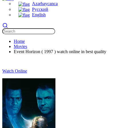
Azərbaycanca
Русский
English
Home
Movies
Event Horizon ( 1997 ) watch online in best quality
Watch Online