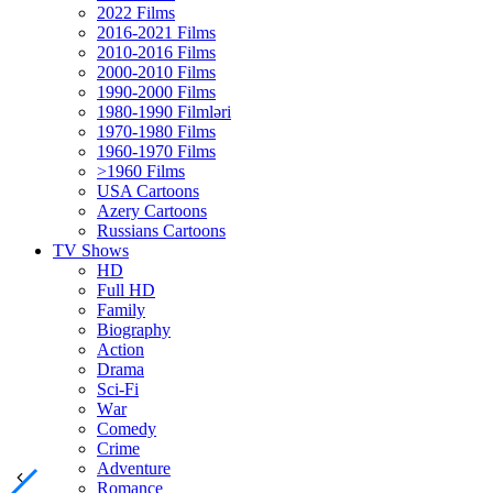
2022 Films
2016-2021 Films
2010-2016 Films
2000-2010 Films
1990-2000 Films
1980-1990 Filmləri
1970-1980 Films
1960-1970 Films
>1960 Films
USA Cartoons
Azery Cartoons
Russians Cartoons
TV Shows
HD
Full HD
Family
Biography
Action
Drama
Sci-Fi
Wаr
Comedy
Crimе
Adventure
Romance