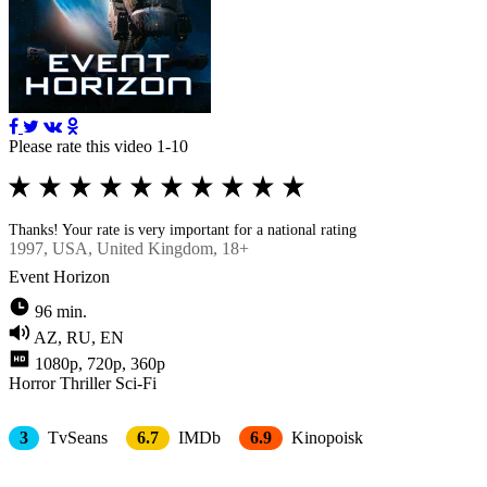
Please rate this video 1-10
Thanks! Your rate is very important for a national rating
1997
, USA, United Kingdom, 18+
Event Horizon
96 min.
AZ, RU, EN
1080p, 720p, 360p
Horror
Thriller
Sci-Fi
3
TvSeans
6.7
IMDb
6.9
Kinopoisk