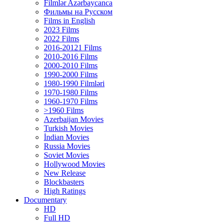
Filmlər Azərbaycanca
Фильмы на Русском
Films in English
2023 Films
2022 Films
2016-20121 Films
2010-2016 Films
2000-2010 Films
1990-2000 Films
1980-1990 Filmləri
1970-1980 Films
1960-1970 Films
>1960 Films
Azerbaijan Movies
Turkish Movies
İndian Movies
Russia Movies
Soviet Movies
Hollywood Movies
New Release
Blockbasters
High Ratings
Documentary
HD
Full HD