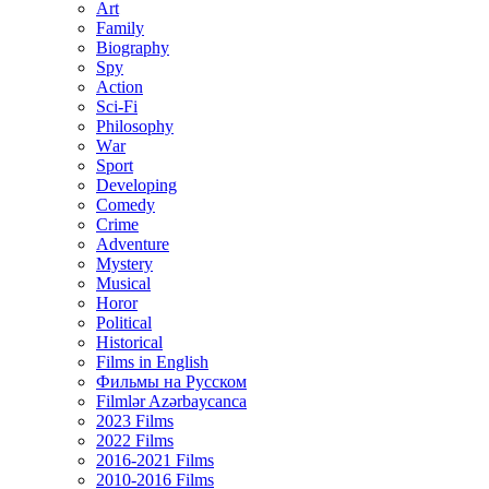
Art
Family
Biography
Spy
Action
Sci-Fi
Philosophy
Wаr
Sport
Developing
Comedy
Crime
Adventure
Mystery
Musical
Horor
Political
Historical
Films in English
Фильмы на Русском
Filmlər Azərbaycanca
2023 Films
2022 Films
2016-2021 Films
2010-2016 Films