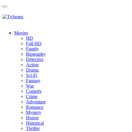
Toggle
navigation
Movies
HD
Full HD
Family
Biography
Detective
Action
Drama
Sci-Fi
Fantasy
Wаr
Comedy
Crimе
Adventure
Romance
Mystery
Horror
Historical
Thriller