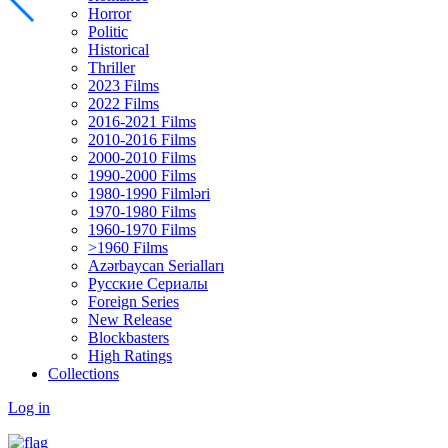
Horror
Politic
Historical
Thriller
2023 Films
2022 Films
2016-2021 Films
2010-2016 Films
2000-2010 Films
1990-2000 Films
1980-1990 Filmləri
1970-1980 Films
1960-1970 Films
>1960 Films
Azərbaycan Serialları
Русские Сериалы
Foreign Series
New Release
Blockbasters
High Ratings
Collections
Log in