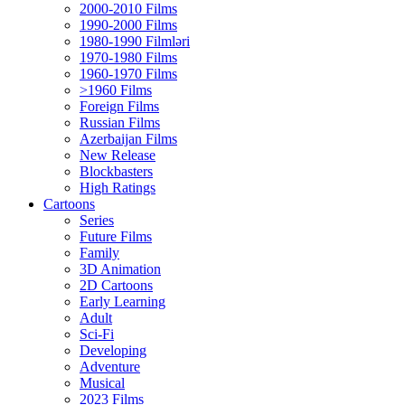
2000-2010 Films
1990-2000 Films
1980-1990 Filmləri
1970-1980 Films
1960-1970 Films
>1960 Films
Foreign Films
Russian Films
Azerbaijan Films
New Release
Blockbasters
High Ratings
Cartoons
Series
Future Films
Family
3D Animation
2D Cartoons
Early Learning
Adult
Sci-Fi
Developing
Adventure
Musical
2023 Films