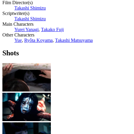
Film Director(s)
Takashi Shimizu
Scriptwriter(s)
Takashi Shimizu
Main Characters
Yurei Yanagi
,
Takako Fuji
Other Characters
Yue
,
Ryôta Koyama
,
Takashi Matsuyama
Shots