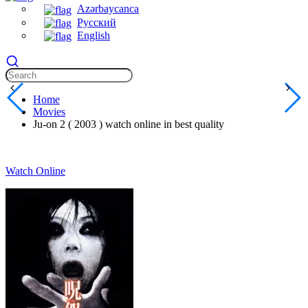
Azərbaycanca
Русский
English
Home
Movies
Ju-on 2 ( 2003 ) watch online in best quality
Watch Online