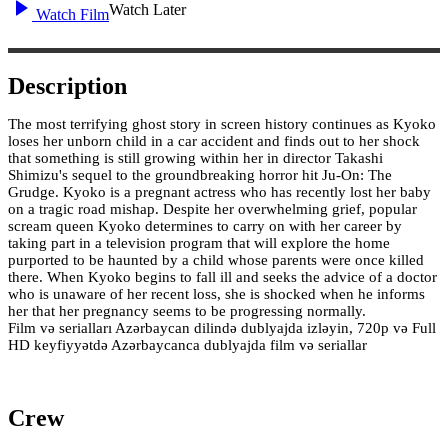
Watch Later
Watch Film
Description
The most terrifying ghost story in screen history continues as Kyoko
loses her unborn child in a car accident and finds out to her shock
that something is still growing within her in director Takashi
Shimizu's sequel to the groundbreaking horror hit Ju-On: The
Grudge. Kyoko is a pregnant actress who has recently lost her baby
on a tragic road mishap. Despite her overwhelming grief, popular
scream queen Kyoko determines to carry on with her career by
taking part in a television program that will explore the home
purported to be haunted by a child whose parents were once killed
there. When Kyoko begins to fall ill and seeks the advice of a doctor
who is unaware of her recent loss, she is shocked when he informs
her that her pregnancy seems to be progressing normally.
Film və serialları Azərbaycan dilində dublyajda izləyin, 720p və Full
HD keyfiyyətdə Azərbaycanca dublyajda film və seriallar
Crew