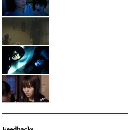
Feedbacks