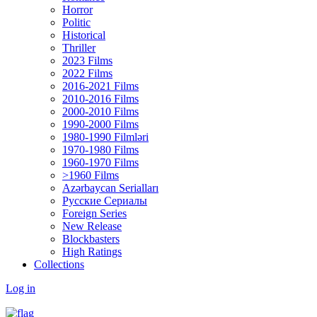
Horror
Politic
Historical
Thriller
2023 Films
2022 Films
2016-2021 Films
2010-2016 Films
2000-2010 Films
1990-2000 Films
1980-1990 Filmləri
1970-1980 Films
1960-1970 Films
>1960 Films
Azərbaycan Serialları
Русские Сериалы
Foreign Series
New Release
Blockbasters
High Ratings
Collections
Log in