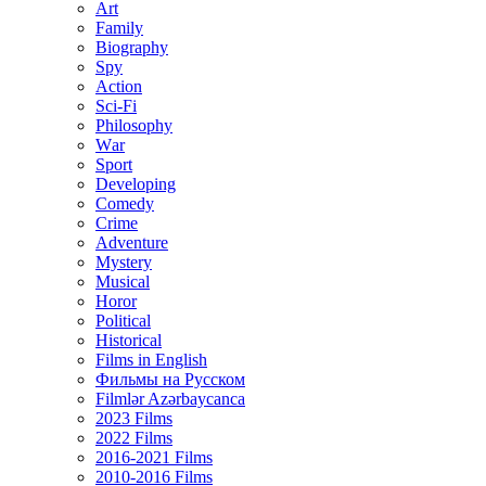
Art
Family
Biography
Spy
Action
Sci-Fi
Philosophy
Wаr
Sport
Developing
Comedy
Crime
Adventure
Mystery
Musical
Horor
Political
Historical
Films in English
Фильмы на Русском
Filmlər Azərbaycanca
2023 Films
2022 Films
2016-2021 Films
2010-2016 Films