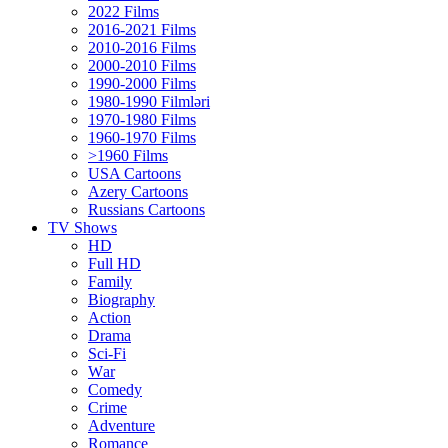
2022 Films
2016-2021 Films
2010-2016 Films
2000-2010 Films
1990-2000 Films
1980-1990 Filmləri
1970-1980 Films
1960-1970 Films
>1960 Films
USA Cartoons
Azery Cartoons
Russians Cartoons
TV Shows
HD
Full HD
Family
Biography
Action
Drama
Sci-Fi
Wаr
Comedy
Crimе
Adventure
Romance