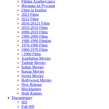
Filmlər Azərbaycanca
Фильмы на Русском
Films in English
2023 Films
2022 Films
2016-20121 Films
2010-2016 Films
2000-2010 Films
1990-2000 Films
1980-1990 Filmləri
1970-1980 Films
1960-1970 Films
>1960 Films
Azerbaijan Movies
Turkish Movies
İndian Movies
Russia Movies
Soviet Movies
Hollywood Movies
New Release
Blockbasters
High Ratings
Documentary
HD
Full HD