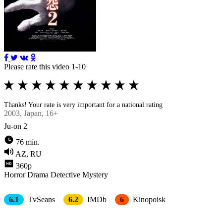
Please rate this video 1-10
Thanks! Your rate is very important for a national rating
2003
, Japan, 16+
Ju-on 2
76 min.
AZ, RU
360p
Horror
Drama
Detective
Mystery
6.1
TvSeans
6.2
IMDb
6
Kinopoisk