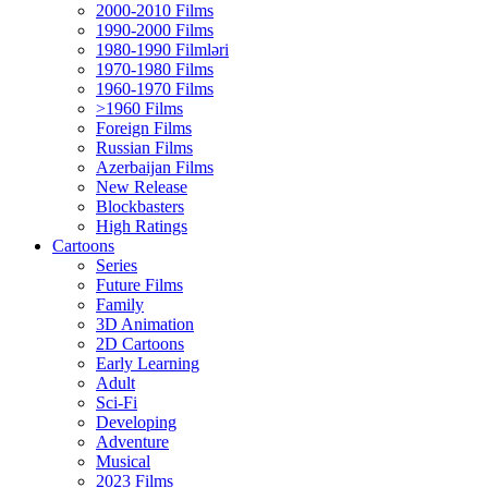
2000-2010 Films
1990-2000 Films
1980-1990 Filmləri
1970-1980 Films
1960-1970 Films
>1960 Films
Foreign Films
Russian Films
Azerbaijan Films
New Release
Blockbasters
High Ratings
Cartoons
Series
Future Films
Family
3D Animation
2D Cartoons
Early Learning
Adult
Sci-Fi
Developing
Adventure
Musical
2023 Films