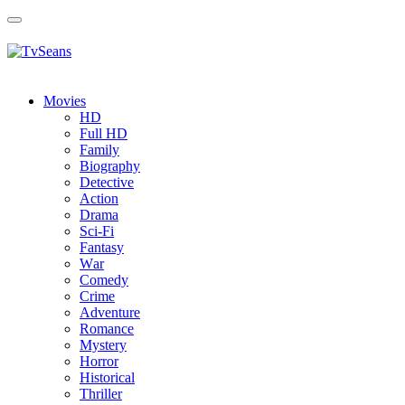
Toggle
navigation
Movies
HD
Full HD
Family
Biography
Detective
Action
Drama
Sci-Fi
Fantasy
Wаr
Comedy
Crimе
Adventure
Romance
Mystery
Horror
Historical
Thriller