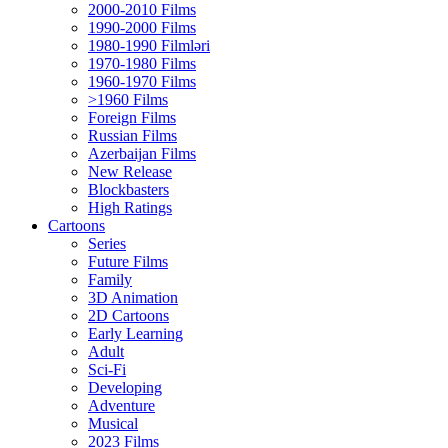
2000-2010 Films
1990-2000 Films
1980-1990 Filmləri
1970-1980 Films
1960-1970 Films
>1960 Films
Foreign Films
Russian Films
Azerbaijan Films
New Release
Blockbasters
High Ratings
Cartoons
Series
Future Films
Family
3D Animation
2D Cartoons
Early Learning
Adult
Sci-Fi
Developing
Adventure
Musical
2023 Films