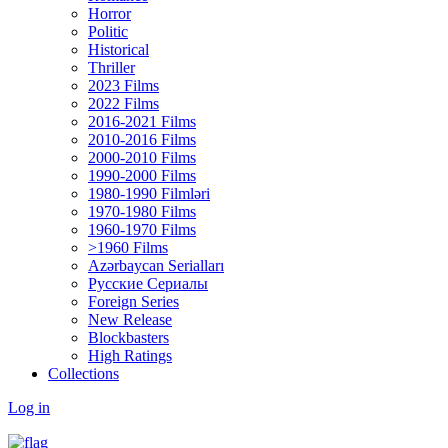
Horror
Politic
Historical
Thriller
2023 Films
2022 Films
2016-2021 Films
2010-2016 Films
2000-2010 Films
1990-2000 Films
1980-1990 Filmləri
1970-1980 Films
1960-1970 Films
>1960 Films
Azərbaycan Serialları
Русские Сериалы
Foreign Series
New Release
Blockbasters
High Ratings
Collections
Log in