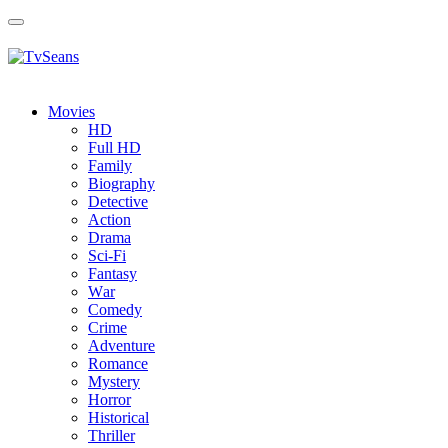
Toggle
navigation
Movies
HD
Full HD
Family
Biography
Detective
Action
Drama
Sci-Fi
Fantasy
Wаr
Comedy
Crimе
Adventure
Romance
Mystery
Horror
Historical
Thriller