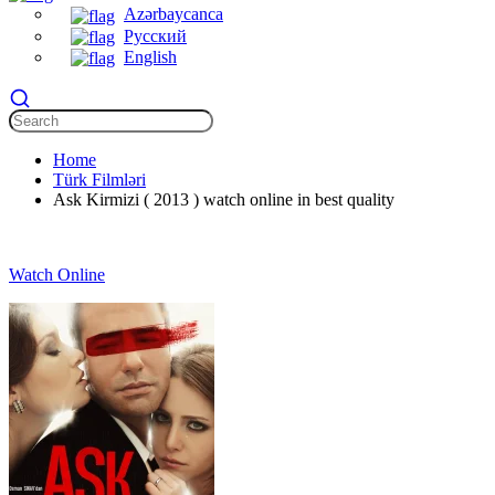
Azərbaycanca
Русский
English
Home
Türk Filmləri
Ask Kirmizi ( 2013 ) watch online in best quality
Watch Online