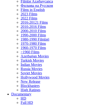
Filmlər Azərbaycanca
Фильмы на Русском
Films in English
2023 Films
2022 Films
2016-20121 Films
2010-2016 Films
2000-2010 Films
1990-2000 Films
1980-1990 Filmləri
1970-1980 Films
1960-1970 Films
>1960 Films
Azerbaijan Movies
Turkish Movies
İndian Movies
Russia Movies
Soviet Movies
Hollywood Movies
New Release
Blockbasters
High Ratings
Documentary
HD
Full HD