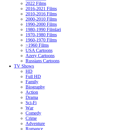
2022 Films
2016-2021 Films
2010-2016 Films
2000-2010 Films
1990-2000 Films
1980-1990 Filmləri
1970-1980 Films
1960-1970 Films
>1960 Films
USA Cartoons
Azery Cartoons
Russians Cartoons
TV Shows
HD
Full HD
Family
Biography
Action
Drama
Sci-Fi
Wаr
Comedy
Crimе
Adventure
Romance