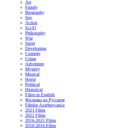
Art
Family
Biography
Spy
Action
Sci-Fi
Philosophy
Wаr
Sport
Developing
Comedy
Crime
Adventure
Mystery
Musical
Horor
Political
Historical
Films in English
Фильмы на Русском
Filmlər Azərbaycanca
2023 Films
2022 Films
2016-2021 Films
2010-2016 Films