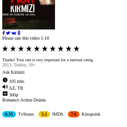
Please rate this video 1-10
Thanks! Your rate is very important for a national rating
2013
, Turkey, 18+
Ask Kirmizi
105 min.
AZ, TR
360p
Romance
Action
Drama
6.35
TvSeans
5.1
IMDb
7.6
Kinopoisk