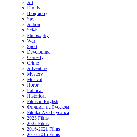
Art
Family
Biography
Spy
Action
Sci-Fi
Philosophy
Wаr
Sport
Developing
Comedy
Crime
Adventure
Mystery
Musical
Horor
Political
Historical
Films in English
Фильмы на Русском
Filmlər Azərbaycanca
2023 Films
2022 Films
2016-2021 Films
2010-2016 Films