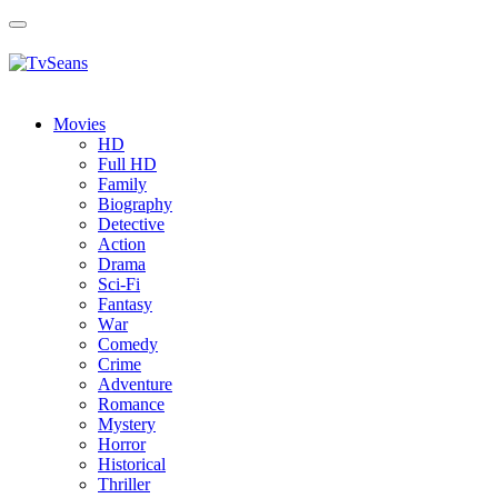
Toggle
navigation
Movies
HD
Full HD
Family
Biography
Detective
Action
Drama
Sci-Fi
Fantasy
Wаr
Comedy
Crimе
Adventure
Romance
Mystery
Horror
Historical
Thriller