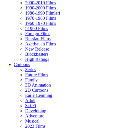
2000-2010 Films
1990-2000 Films
1980-1990 Filmləri
1970-1980 Films
1960-1970 Films
>1960 Films
Foreign Films
Russian Films
Azerbaijan Films
New Release
Blockbasters
High Ratings
Cartoons
Series
Future Films
Family
3D Animation
2D Cartoons
Early Learning
Adult
Sci-Fi
Developing
Adventure
Musical
2023 Films