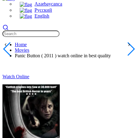
Azərbaycanca
Русский
English
Home
Movies
Panic Button ( 2011 ) watch online in best quality
Watch Online