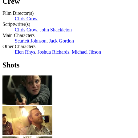
Crew
Film Director(s)
Chris Crow
Scriptwriter(s)
Chris Crow
,
John Shackleton
Main Characters
Scarlett Johnson
,
Jack Gordon
Other Characters
Elen Rhys
,
Joshua Richards
,
Michael Jibson
Shots