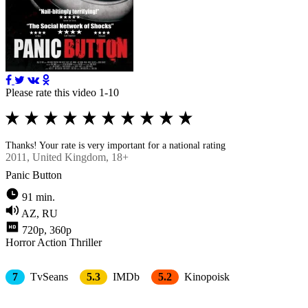
Please rate this video 1-10
Thanks! Your rate is very important for a national rating
2011
, United Kingdom, 18+
Panic Button
91 min.
AZ, RU
720p, 360p
Horror
Action
Thriller
7
TvSeans
5.3
IMDb
5.2
Kinopoisk