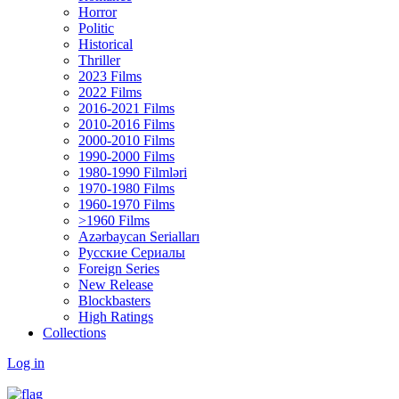
Horror
Politic
Historical
Thriller
2023 Films
2022 Films
2016-2021 Films
2010-2016 Films
2000-2010 Films
1990-2000 Films
1980-1990 Filmləri
1970-1980 Films
1960-1970 Films
>1960 Films
Azərbaycan Serialları
Русские Сериалы
Foreign Series
New Release
Blockbasters
High Ratings
Collections
Log in