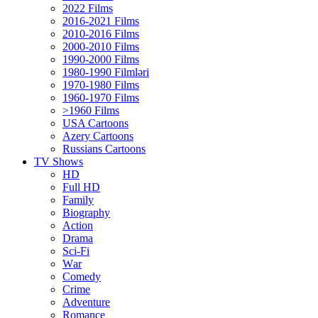
2022 Films
2016-2021 Films
2010-2016 Films
2000-2010 Films
1990-2000 Films
1980-1990 Filmləri
1970-1980 Films
1960-1970 Films
>1960 Films
USA Cartoons
Azery Cartoons
Russians Cartoons
TV Shows
HD
Full HD
Family
Biography
Action
Drama
Sci-Fi
Wаr
Comedy
Crimе
Adventure
Romance