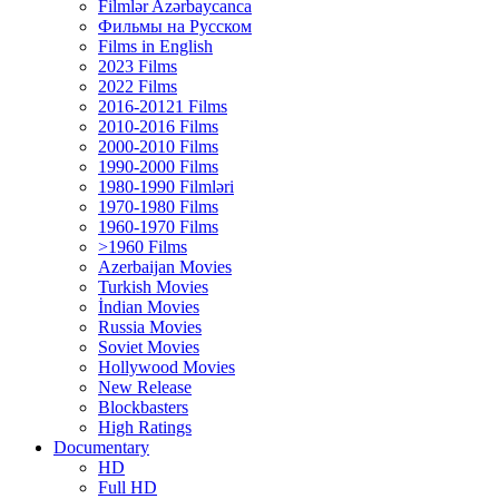
Filmlər Azərbaycanca
Фильмы на Русском
Films in English
2023 Films
2022 Films
2016-20121 Films
2010-2016 Films
2000-2010 Films
1990-2000 Films
1980-1990 Filmləri
1970-1980 Films
1960-1970 Films
>1960 Films
Azerbaijan Movies
Turkish Movies
İndian Movies
Russia Movies
Soviet Movies
Hollywood Movies
New Release
Blockbasters
High Ratings
Documentary
HD
Full HD