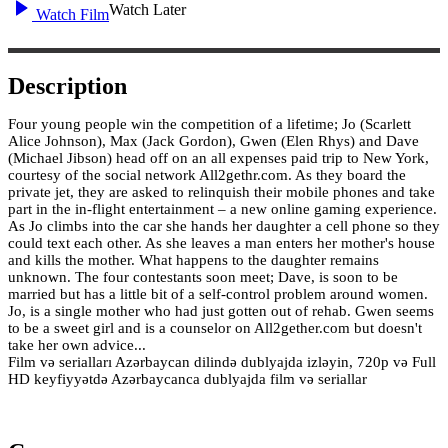
Watch Later
Watch Film
Description
Four young people win the competition of a lifetime; Jo (Scarlett
Alice Johnson), Max (Jack Gordon), Gwen (Elen Rhys) and Dave
(Michael Jibson) head off on an all expenses paid trip to New York,
courtesy of the social network All2gethr.com. As they board the
private jet, they are asked to relinquish their mobile phones and take
part in the in-flight entertainment – a new online gaming experience.
As Jo climbs into the car she hands her daughter a cell phone so they
could text each other. As she leaves a man enters her mother's house
and kills the mother. What happens to the daughter remains
unknown. The four contestants soon meet; Dave, is soon to be
married but has a little bit of a self-control problem around women.
Jo, is a single mother who had just gotten out of rehab. Gwen seems
to be a sweet girl and is a counselor on All2gether.com but doesn't
take her own advice...
Film və serialları Azərbaycan dilində dublyajda izləyin, 720p və Full
HD keyfiyyətdə Azərbaycanca dublyajda film və seriallar