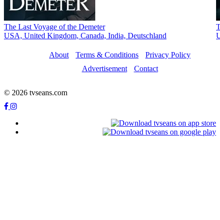
The Last Voyage of the Demeter
T
USA, United Kingdom, Canada, Indiа, Deutschland
U
About
Terms & Conditions
Privacy Policy
Advertisement
Contact
© 2026 tvseans.com