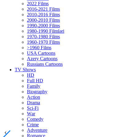
2022 Films
2016-2021 Films
2010-2016 Films
2000-2010 Films
1990-2000 Films
1980-1990 Filmləri
1970-1980 Films
1960-1970 Films
>1960 Films
USA Cartoons
Azery Cartoons
Russians Cartoons
TV Shows
HD
Full HD
Family
Biography
Action
Drama
Sci-Fi
Wаr
Comedy
Crimе
Adventure
Romance