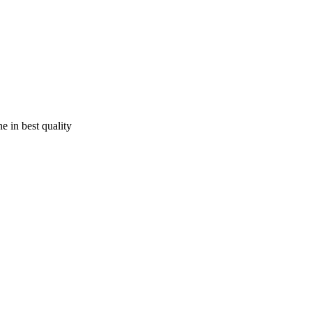
e in best quality