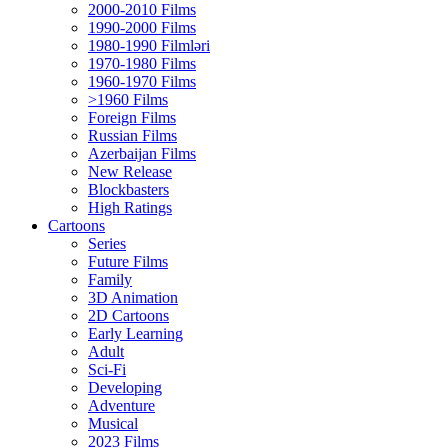
2000-2010 Films
1990-2000 Films
1980-1990 Filmləri
1970-1980 Films
1960-1970 Films
>1960 Films
Foreign Films
Russian Films
Azerbaijan Films
New Release
Blockbasters
High Ratings
Cartoons
Series
Future Films
Family
3D Animation
2D Cartoons
Early Learning
Adult
Sci-Fi
Developing
Adventure
Musical
2023 Films