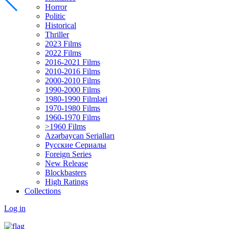
Horror
Politic
Historical
Thriller
2023 Films
2022 Films
2016-2021 Films
2010-2016 Films
2000-2010 Films
1990-2000 Films
1980-1990 Filmləri
1970-1980 Films
1960-1970 Films
>1960 Films
Azərbaycan Serialları
Русские Сериалы
Foreign Series
New Release
Blockbasters
High Ratings
Collections
Log in