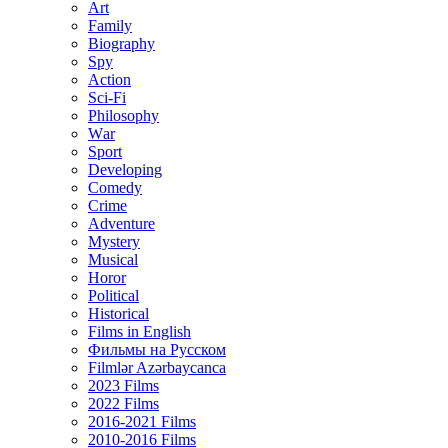
Art
Family
Biography
Spy
Action
Sci-Fi
Philosophy
Wаr
Sport
Developing
Comedy
Crime
Adventure
Mystery
Musical
Horor
Political
Historical
Films in English
Фильмы на Русском
Filmlər Azərbaycanca
2023 Films
2022 Films
2016-2021 Films
2010-2016 Films