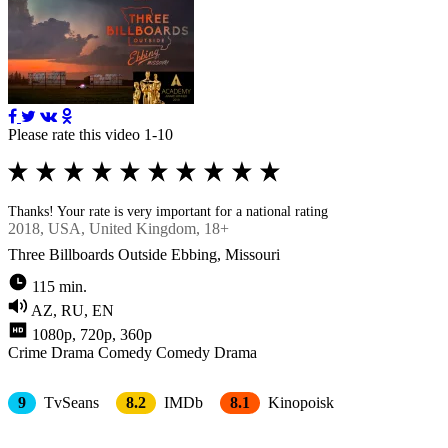
Please rate this video 1-10
Thanks! Your rate is very important for a national rating
2018
, USA, United Kingdom, 18+
Three Billboards Outside Ebbing, Missouri
115 min.
AZ, RU, EN
1080p, 720p, 360p
Crimе
Drama
Comedy
Comedy Drama
9
TvSeans
8.2
IMDb
8.1
Kinopoisk