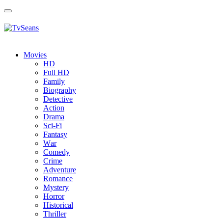
Toggle
navigation
Movies
HD
Full HD
Family
Biography
Detective
Action
Drama
Sci-Fi
Fantasy
Wаr
Comedy
Crimе
Adventure
Romance
Mystery
Horror
Historical
Thriller