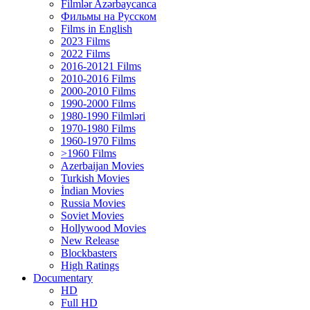
Filmlər Azərbaycanca
Фильмы на Русском
Films in English
2023 Films
2022 Films
2016-20121 Films
2010-2016 Films
2000-2010 Films
1990-2000 Films
1980-1990 Filmləri
1970-1980 Films
1960-1970 Films
>1960 Films
Azerbaijan Movies
Turkish Movies
İndian Movies
Russia Movies
Soviet Movies
Hollywood Movies
New Release
Blockbasters
High Ratings
Documentary
HD
Full HD