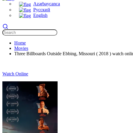
Azərbaycanca
Русский
English
Home
Movies
Three Billboards Outside Ebbing, Missouri ( 2018 ) watch onlin
Watch Online