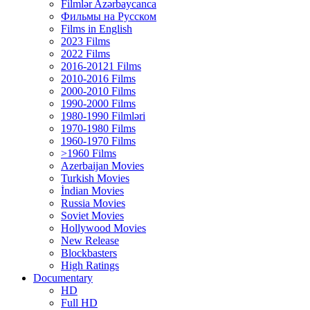
Filmlər Azərbaycanca
Фильмы на Русском
Films in English
2023 Films
2022 Films
2016-20121 Films
2010-2016 Films
2000-2010 Films
1990-2000 Films
1980-1990 Filmləri
1970-1980 Films
1960-1970 Films
>1960 Films
Azerbaijan Movies
Turkish Movies
İndian Movies
Russia Movies
Soviet Movies
Hollywood Movies
New Release
Blockbasters
High Ratings
Documentary
HD
Full HD