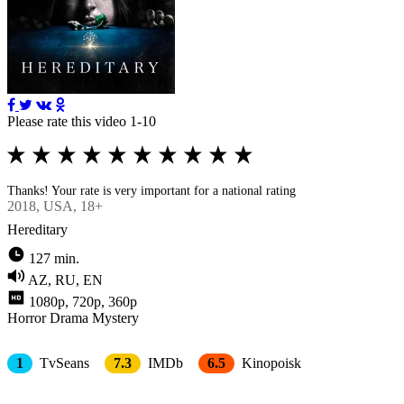
Please rate this video 1-10
Thanks! Your rate is very important for a national rating
2018
, USA, 18+
Hereditary
127 min.
AZ, RU, EN
1080p, 720p, 360p
Horror
Drama
Mystery
1
TvSeans
7.3
IMDb
6.5
Kinopoisk