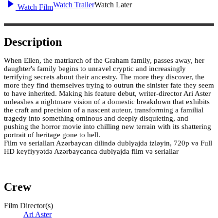
Watch Trailer
Watch Later
Watch Film
Description
When Ellen, the matriarch of the Graham family, passes away, her
daughter's family begins to unravel cryptic and increasingly
terrifying secrets about their ancestry. The more they discover, the
more they find themselves trying to outrun the sinister fate they seem
to have inherited. Making his feature debut, writer-director Ari Aster
unleashes a nightmare vision of a domestic breakdown that exhibits
the craft and precision of a nascent auteur, transforming a familial
tragedy into something ominous and deeply disquieting, and
pushing the horror movie into chilling new terrain with its shattering
portrait of heritage gone to hell.
Film və serialları Azərbaycan dilində dublyajda izləyin, 720p və Full
HD keyfiyyətdə Azərbaycanca dublyajda film və seriallar
Crew
Film Director(s)
Ari Aster