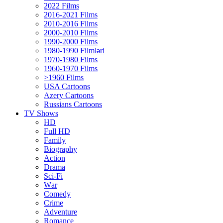
2022 Films
2016-2021 Films
2010-2016 Films
2000-2010 Films
1990-2000 Films
1980-1990 Filmləri
1970-1980 Films
1960-1970 Films
>1960 Films
USA Cartoons
Azery Cartoons
Russians Cartoons
TV Shows
HD
Full HD
Family
Biography
Action
Drama
Sci-Fi
Wаr
Comedy
Crimе
Adventure
Romance