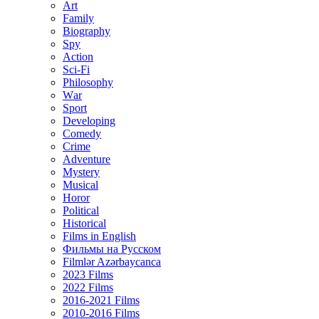
Art
Family
Biography
Spy
Action
Sci-Fi
Philosophy
Wаr
Sport
Developing
Comedy
Crime
Adventure
Mystery
Musical
Horor
Political
Historical
Films in English
Фильмы на Русском
Filmlər Azərbaycanca
2023 Films
2022 Films
2016-2021 Films
2010-2016 Films