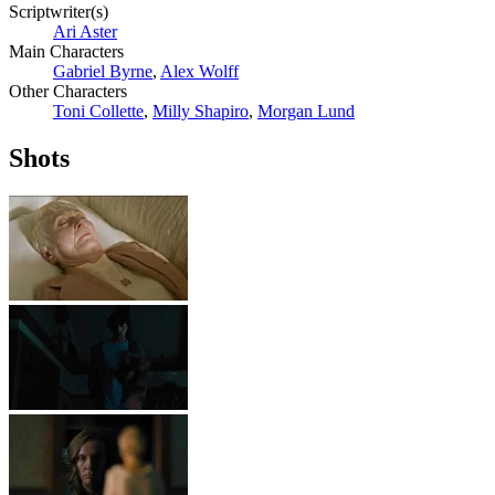
Scriptwriter(s)
Ari Aster
Main Characters
Gabriel Byrne
,
Alex Wolff
Other Characters
Toni Collette
,
Milly Shapiro
,
Morgan Lund
Shots