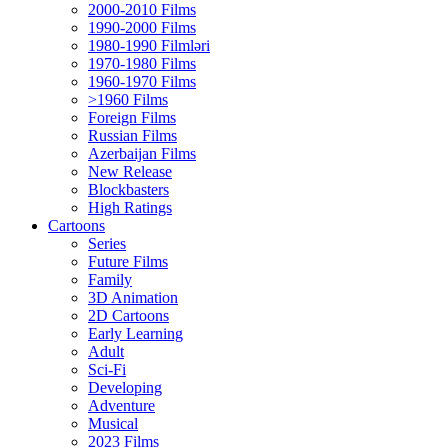
2000-2010 Films
1990-2000 Films
1980-1990 Filmləri
1970-1980 Films
1960-1970 Films
>1960 Films
Foreign Films
Russian Films
Azerbaijan Films
New Release
Blockbasters
High Ratings
Cartoons
Series
Future Films
Family
3D Animation
2D Cartoons
Early Learning
Adult
Sci-Fi
Developing
Adventure
Musical
2023 Films