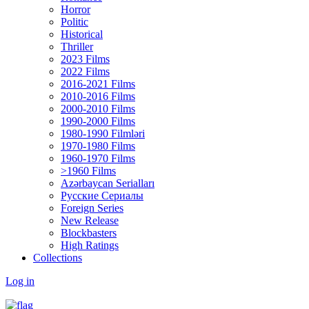
Horror
Politic
Historical
Thriller
2023 Films
2022 Films
2016-2021 Films
2010-2016 Films
2000-2010 Films
1990-2000 Films
1980-1990 Filmləri
1970-1980 Films
1960-1970 Films
>1960 Films
Azərbaycan Serialları
Русские Сериалы
Foreign Series
New Release
Blockbasters
High Ratings
Collections
Log in