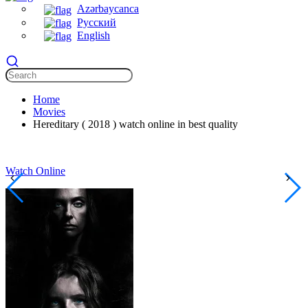
Azərbaycanca
Русский
English
Home
Movies
Hereditary ( 2018 ) watch online in best quality
Watch Online