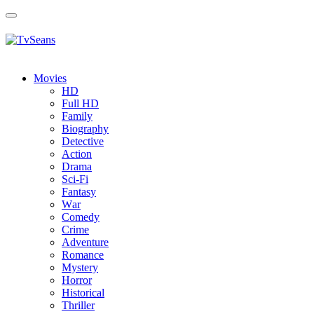
Toggle
navigation
Movies
HD
Full HD
Family
Biography
Detective
Action
Drama
Sci-Fi
Fantasy
Wаr
Comedy
Crimе
Adventure
Romance
Mystery
Horror
Historical
Thriller