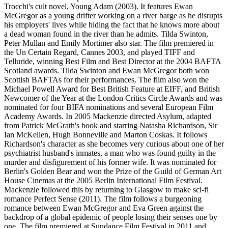
Trocchi's cult novel, Young Adam (2003). It features Ewan
McGregor as a young drifter working on a river barge as he disrupts
his employers' lives while hiding the fact that he knows more about
a dead woman found in the river than he admits. Tilda Swinton,
Peter Mullan and Emily Mortimer also star. The film premiered in
the Un Certain Regard, Cannes 2003, and played TIFF and
Telluride, winning Best Film and Best Director at the 2004 BAFTA
Scotland awards. Tilda Swinton and Ewan McGregor both won
Scottish BAFTAs for their performances. The film also won the
Michael Powell Award for Best British Feature at EIFF, and British
Newcomer of the Year at the London Critics Circle Awards and was
nominated for four BIFA nominations and several European Film
Academy Awards. In 2005 Mackenzie directed Asylum, adapted
from Patrick McGrath's book and starring Natasha Richardson, Sir
Ian McKellen, Hugh Bonneville and Marton Coskas. It follows
Richardson's character as she becomes very curious about one of her
psychiatrist husband's inmates, a man who was found guilty in the
murder and disfigurement of his former wife. It was nominated for
Berlin's Golden Bear and won the Prize of the Guild of German Art
House Cinemas at the 2005 Berlin International Film Festival.
Mackenzie followed this by returning to Glasgow to make sci-fi
romance Perfect Sense (2011). The film follows a burgeoning
romance between Ewan McGregor and Eva Green against the
backdrop of a global epidemic of people losing their senses one by
one. The film premiered at Sundance Film Festival in 2011 and