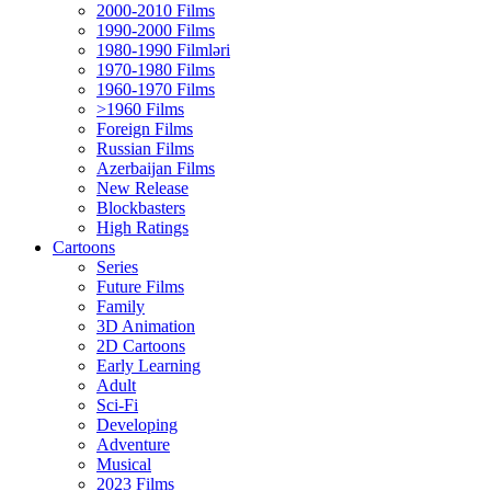
2000-2010 Films
1990-2000 Films
1980-1990 Filmləri
1970-1980 Films
1960-1970 Films
>1960 Films
Foreign Films
Russian Films
Azerbaijan Films
New Release
Blockbasters
High Ratings
Cartoons
Series
Future Films
Family
3D Animation
2D Cartoons
Early Learning
Adult
Sci-Fi
Developing
Adventure
Musical
2023 Films