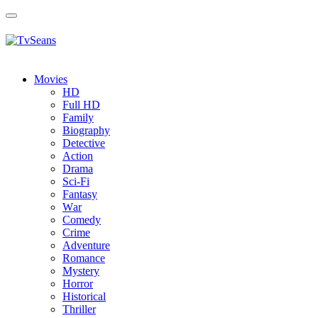
Toggle
navigation
Movies
HD
Full HD
Family
Biography
Detective
Action
Drama
Sci-Fi
Fantasy
Wаr
Comedy
Crimе
Adventure
Romance
Mystery
Horror
Historical
Thriller