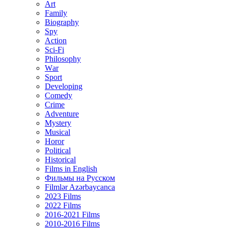
Art
Family
Biography
Spy
Action
Sci-Fi
Philosophy
Wаr
Sport
Developing
Comedy
Crime
Adventure
Mystery
Musical
Horor
Political
Historical
Films in English
Фильмы на Русском
Filmlər Azərbaycanca
2023 Films
2022 Films
2016-2021 Films
2010-2016 Films