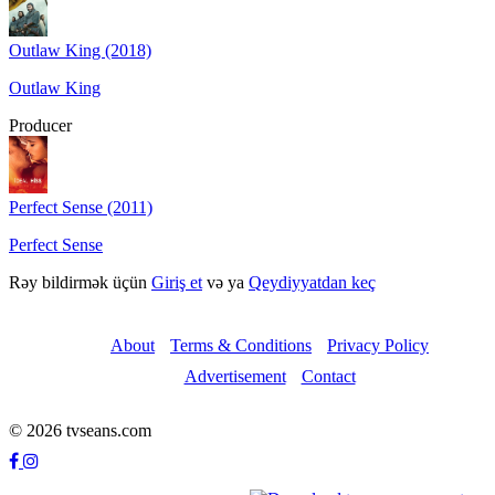
Outlaw King (2018)
Outlaw King
Producer
Perfect Sense (2011)
Perfect Sense
Rəy bildirmək üçün
Giriş et
və ya
Qeydiyyatdan keç
About
Terms & Conditions
Privacy Policy
Advertisement
Contact
© 2026 tvseans.com