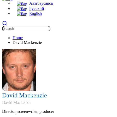
Azərbaycanca
Русский
English
Home
David Mackenzie
David Mackenzie
David Mackenzie
Director, screenwriter, producer