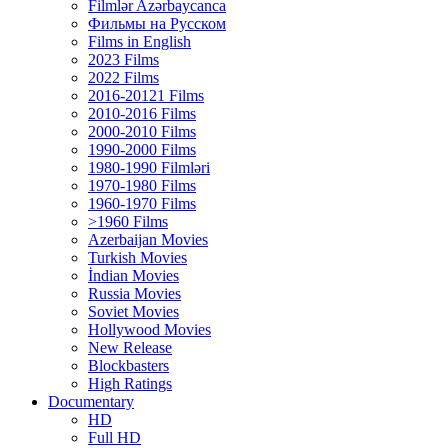
Filmlər Azərbaycanca
Фильмы на Русском
Films in English
2023 Films
2022 Films
2016-20121 Films
2010-2016 Films
2000-2010 Films
1990-2000 Films
1980-1990 Filmləri
1970-1980 Films
1960-1970 Films
>1960 Films
Azerbaijan Movies
Turkish Movies
İndian Movies
Russia Movies
Soviet Movies
Hollywood Movies
New Release
Blockbasters
High Ratings
Documentary
HD
Full HD