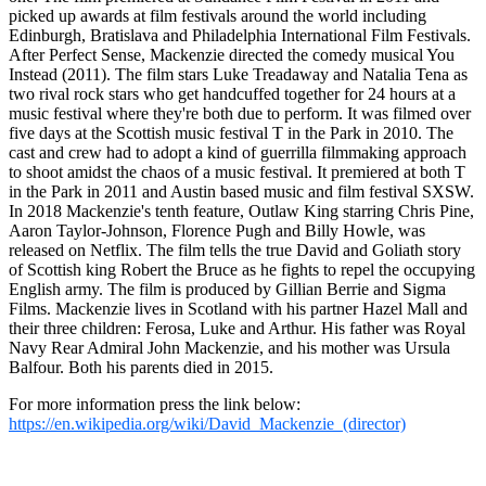
picked up awards at film festivals around the world including
Edinburgh, Bratislava and Philadelphia International Film Festivals.
After Perfect Sense, Mackenzie directed the comedy musical You
Instead (2011). The film stars Luke Treadaway and Natalia Tena as
two rival rock stars who get handcuffed together for 24 hours at a
music festival where they're both due to perform. It was filmed over
five days at the Scottish music festival T in the Park in 2010. The
cast and crew had to adopt a kind of guerrilla filmmaking approach
to shoot amidst the chaos of a music festival. It premiered at both T
in the Park in 2011 and Austin based music and film festival SXSW.
In 2018 Mackenzie's tenth feature, Outlaw King starring Chris Pine,
Aaron Taylor-Johnson, Florence Pugh and Billy Howle, was
released on Netflix. The film tells the true David and Goliath story
of Scottish king Robert the Bruce as he fights to repel the occupying
English army. The film is produced by Gillian Berrie and Sigma
Films. Mackenzie lives in Scotland with his partner Hazel Mall and
their three children: Ferosa, Luke and Arthur. His father was Royal
Navy Rear Admiral John Mackenzie, and his mother was Ursula
Balfour. Both his parents died in 2015.
For more information press the link below:
https://en.wikipedia.org/wiki/David_Mackenzie_(director)