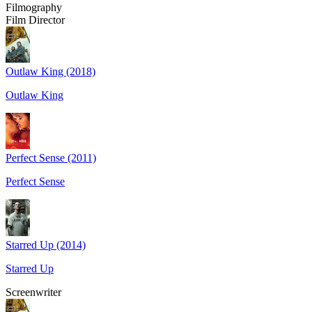
Filmography
Film Director
Outlaw King (2018)
Outlaw King
Perfect Sense (2011)
Perfect Sense
Starred Up (2014)
Starred Up
Screenwriter