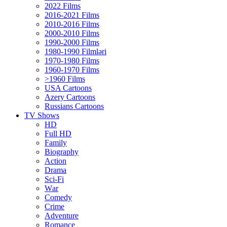
2022 Films
2016-2021 Films
2010-2016 Films
2000-2010 Films
1990-2000 Films
1980-1990 Filmləri
1970-1980 Films
1960-1970 Films
>1960 Films
USA Cartoons
Azery Cartoons
Russians Cartoons
TV Shows
HD
Full HD
Family
Biography
Action
Drama
Sci-Fi
Wаr
Comedy
Crimе
Adventure
Romance