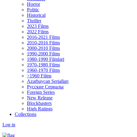
Horror
Politic
Historical
Thriller
2023 Films
2022 Films
2016-2021 Films
2010-2016 Films
2000-2010 Films
1990-2000 Films
1980-1990 Filmləri
1970-1980 Films
1960-1970 Films
>1960 Films
Azərbaycan Serialları
Русские Сериалы
Foreign Series
New Release
Blockbasters
High Ratings
Collections
Log in