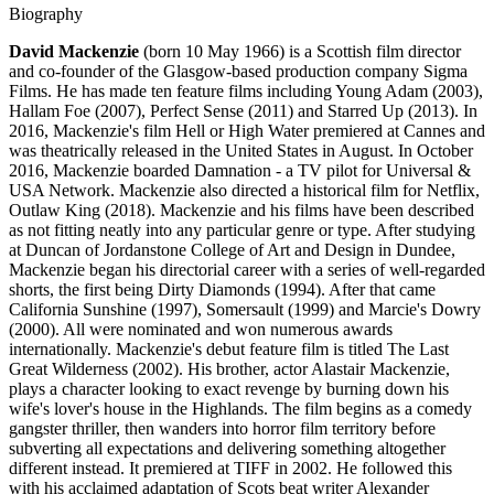
Biography
David Mackenzie
(born 10 May 1966) is a Scottish film director
and co-founder of the Glasgow-based production company Sigma
Films. He has made ten feature films including Young Adam (2003),
Hallam Foe (2007), Perfect Sense (2011) and Starred Up (2013). In
2016, Mackenzie's film Hell or High Water premiered at Cannes and
was theatrically released in the United States in August. In October
2016, Mackenzie boarded Damnation - a TV pilot for Universal &
USA Network. Mackenzie also directed a historical film for Netflix,
Outlaw King (2018). Mackenzie and his films have been described
as not fitting neatly into any particular genre or type. After studying
at Duncan of Jordanstone College of Art and Design in Dundee,
Mackenzie began his directorial career with a series of well-regarded
shorts, the first being Dirty Diamonds (1994). After that came
California Sunshine (1997), Somersault (1999) and Marcie's Dowry
(2000). All were nominated and won numerous awards
internationally. Mackenzie's debut feature film is titled The Last
Great Wilderness (2002). His brother, actor Alastair Mackenzie,
plays a character looking to exact revenge by burning down his
wife's lover's house in the Highlands. The film begins as a comedy
gangster thriller, then wanders into horror film territory before
subverting all expectations and delivering something altogether
different instead. It premiered at TIFF in 2002. He followed this
with his acclaimed adaptation of Scots beat writer Alexander