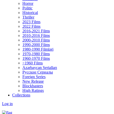
Horror
Politic
Historical
Thriller
2023 Films
2022 Films
2016-2021 Films
2010-2016 Films
2000-2010 Films
1990-2000 Films
1980-1990 Filmləri
1970-1980 Films
1960-1970 Films
>1960 Films
Azərbaycan Serialları
Русские Сериалы
Foreign Series
New Release
Blockbasters
High Ratings
Collections
Log in