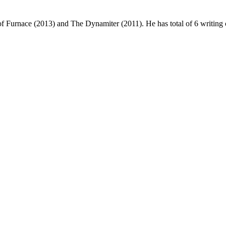
f Furnace (2013) and The Dynamiter (2011). He has total of 6 writing c