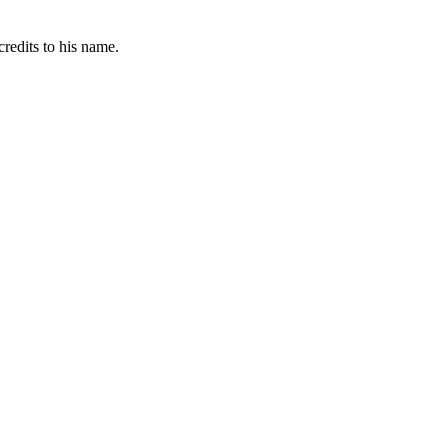
redits to his name.