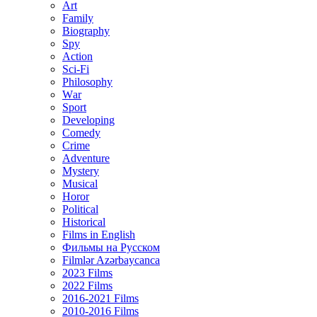
Art
Family
Biography
Spy
Action
Sci-Fi
Philosophy
Wаr
Sport
Developing
Comedy
Crime
Adventure
Mystery
Musical
Horor
Political
Historical
Films in English
Фильмы на Русском
Filmlər Azərbaycanca
2023 Films
2022 Films
2016-2021 Films
2010-2016 Films