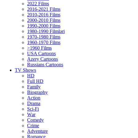
2022 Films
2016-2021 Films
2010-2016 Films
2000-2010 Films
1990-2000 Films
1980-1990 Filmləri
1970-1980 Films
1960-1970 Films
>1960 Films
USA Cartoons
Azery Cartoons
Russians Cartoons
TV Shows
HD
Full HD
Family
Biography
Action
Drama
Sci-Fi
Wаr
Comedy
Crimе
Adventure
Romance