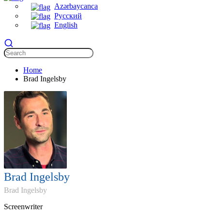
Azərbaycanca
Русский
English
Home
Brad Ingelsby
Brad Ingelsby
Brad Ingelsby
Screenwriter