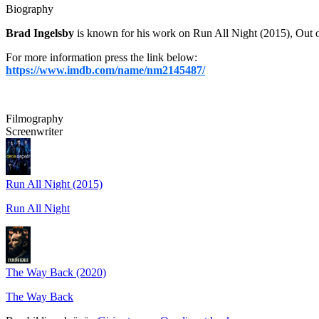
Biography
Brad Ingelsby
is known for his work on Run All Night (2015), Out o
For more information press the link below:
https://www.imdb.com/name/nm2145487/
Filmography
Screenwriter
Run All Night (2015)
Run All Night
The Way Back (2020)
The Way Back