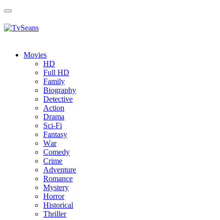
Toggle
navigation
Movies
HD
Full HD
Family
Biography
Detective
Action
Drama
Sci-Fi
Fantasy
Wаr
Comedy
Crimе
Adventure
Romance
Mystery
Horror
Historical
Thriller