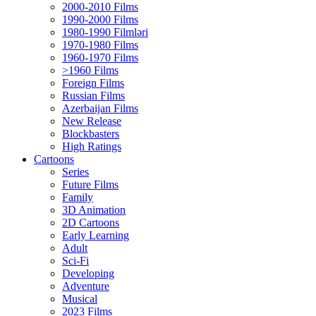
2000-2010 Films
1990-2000 Films
1980-1990 Filmləri
1970-1980 Films
1960-1970 Films
>1960 Films
Foreign Films
Russian Films
Azerbaijan Films
New Release
Blockbasters
High Ratings
Cartoons
Series
Future Films
Family
3D Animation
2D Cartoons
Early Learning
Adult
Sci-Fi
Developing
Adventure
Musical
2023 Films