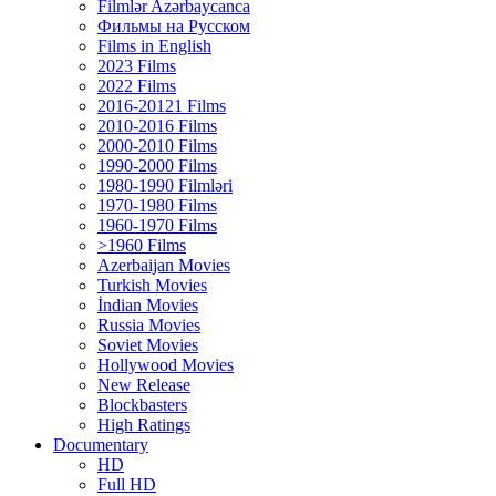
Filmlər Azərbaycanca
Фильмы на Русском
Films in English
2023 Films
2022 Films
2016-20121 Films
2010-2016 Films
2000-2010 Films
1990-2000 Films
1980-1990 Filmləri
1970-1980 Films
1960-1970 Films
>1960 Films
Azerbaijan Movies
Turkish Movies
İndian Movies
Russia Movies
Soviet Movies
Hollywood Movies
New Release
Blockbasters
High Ratings
Documentary
HD
Full HD