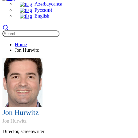
Azərbaycanca
Русский
English
Home
Jon Hurwitz
Jon Hurwitz
Jon Hurwitz
Director, screenwriter