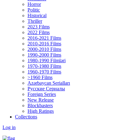
Horror
Politic
Historical
Thriller
2023 Films
2022 Films
2016-2021 Films
2010-2016 Films
2000-2010 Films
1990-2000 Films
1980-1990 Filmləri
1970-1980 Films
1960-1970 Films
>1960 Films
Azərbaycan Serialları
Русские Сериалы
Foreign Series
New Release
Blockbasters
High Ratings
Collections
Log in