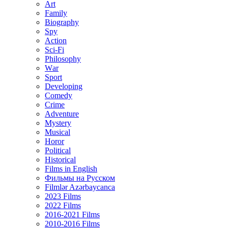
Art
Family
Biography
Spy
Action
Sci-Fi
Philosophy
Wаr
Sport
Developing
Comedy
Crime
Adventure
Mystery
Musical
Horor
Political
Historical
Films in English
Фильмы на Русском
Filmlər Azərbaycanca
2023 Films
2022 Films
2016-2021 Films
2010-2016 Films