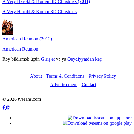
A Very Harold & Kumar 3D Christmas (2011)
A Very Harold & Kumar 3D Christmas
American Reunion (2012)
American Reunion
Rəy bildirmək üçün
Giriş et
və ya
Qeydiyyatdan keç
About
Terms & Conditions
Privacy Policy
Advertisement
Contact
© 2026 tvseans.com