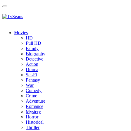
Toggle
navigation
Movies
HD
Full HD
Family
Biography
Detective
Action
Drama
Sci-Fi
Fantasy
Wаr
Comedy
Crimе
Adventure
Romance
Mystery
Horror
Historical
Thriller