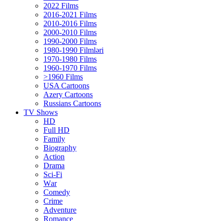
2022 Films
2016-2021 Films
2010-2016 Films
2000-2010 Films
1990-2000 Films
1980-1990 Filmləri
1970-1980 Films
1960-1970 Films
>1960 Films
USA Cartoons
Azery Cartoons
Russians Cartoons
TV Shows
HD
Full HD
Family
Biography
Action
Drama
Sci-Fi
Wаr
Comedy
Crimе
Adventure
Romance