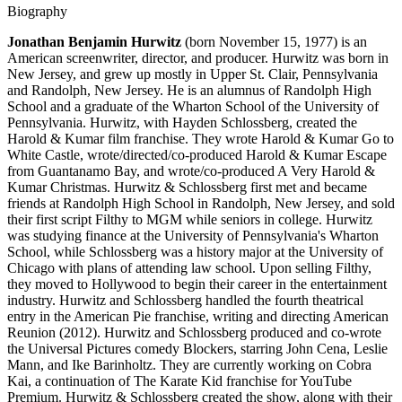
Biography
Jonathan Benjamin Hurwitz
(born November 15, 1977) is an
American screenwriter, director, and producer. Hurwitz was born in
New Jersey, and grew up mostly in Upper St. Clair, Pennsylvania
and Randolph, New Jersey. He is an alumnus of Randolph High
School and a graduate of the Wharton School of the University of
Pennsylvania. Hurwitz, with Hayden Schlossberg, created the
Harold & Kumar film franchise. They wrote Harold & Kumar Go to
White Castle, wrote/directed/co-produced Harold & Kumar Escape
from Guantanamo Bay, and wrote/co-produced A Very Harold &
Kumar Christmas. Hurwitz & Schlossberg first met and became
friends at Randolph High School in Randolph, New Jersey, and sold
their first script Filthy to MGM while seniors in college. Hurwitz
was studying finance at the University of Pennsylvania's Wharton
School, while Schlossberg was a history major at the University of
Chicago with plans of attending law school. Upon selling Filthy,
they moved to Hollywood to begin their career in the entertainment
industry. Hurwitz and Schlossberg handled the fourth theatrical
entry in the American Pie franchise, writing and directing American
Reunion (2012). Hurwitz and Schlossberg produced and co-wrote
the Universal Pictures comedy Blockers, starring John Cena, Leslie
Mann, and Ike Barinholtz. They are currently working on Cobra
Kai, a continuation of The Karate Kid franchise for YouTube
Premium. Hurwitz & Schlossberg created the show, along with their