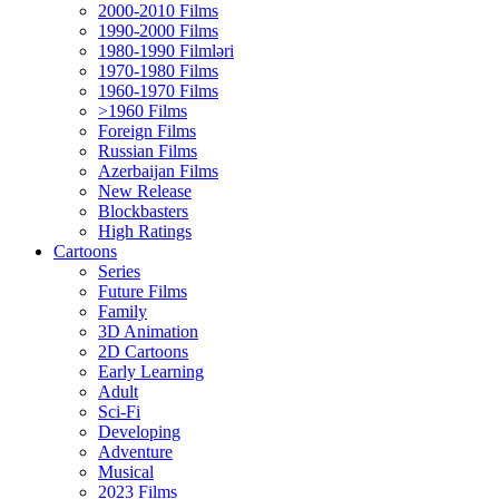
2000-2010 Films
1990-2000 Films
1980-1990 Filmləri
1970-1980 Films
1960-1970 Films
>1960 Films
Foreign Films
Russian Films
Azerbaijan Films
New Release
Blockbasters
High Ratings
Cartoons
Series
Future Films
Family
3D Animation
2D Cartoons
Early Learning
Adult
Sci-Fi
Developing
Adventure
Musical
2023 Films