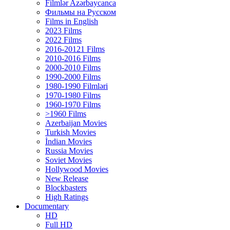
Filmlər Azərbaycanca
Фильмы на Русском
Films in English
2023 Films
2022 Films
2016-20121 Films
2010-2016 Films
2000-2010 Films
1990-2000 Films
1980-1990 Filmləri
1970-1980 Films
1960-1970 Films
>1960 Films
Azerbaijan Movies
Turkish Movies
İndian Movies
Russia Movies
Soviet Movies
Hollywood Movies
New Release
Blockbasters
High Ratings
Documentary
HD
Full HD