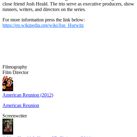
close friend Josh Heald. The trio serve as executive producers, show
runners, writers, and directors on the series.
For more information press the link below:
https://en.wikipedia.org/wiki/Jon_Hurwitz
Filmography
Film Director
American Reunion (2012)
American Reunion
Screenwriter