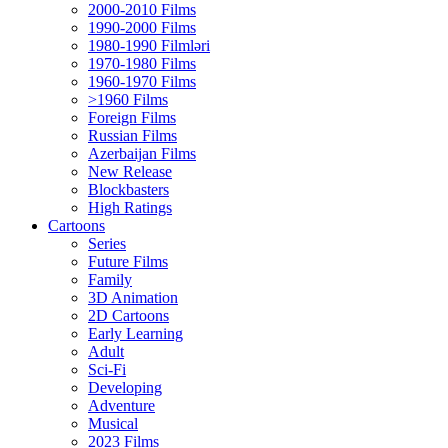
2000-2010 Films
1990-2000 Films
1980-1990 Filmləri
1970-1980 Films
1960-1970 Films
>1960 Films
Foreign Films
Russian Films
Azerbaijan Films
New Release
Blockbasters
High Ratings
Cartoons
Series
Future Films
Family
3D Animation
2D Cartoons
Early Learning
Adult
Sci-Fi
Developing
Adventure
Musical
2023 Films