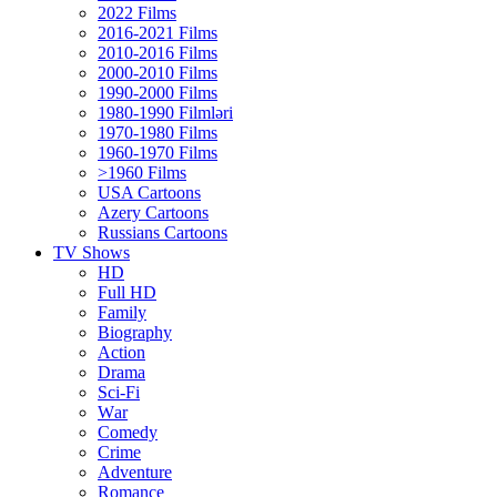
2022 Films
2016-2021 Films
2010-2016 Films
2000-2010 Films
1990-2000 Films
1980-1990 Filmləri
1970-1980 Films
1960-1970 Films
>1960 Films
USA Cartoons
Azery Cartoons
Russians Cartoons
TV Shows
HD
Full HD
Family
Biography
Action
Drama
Sci-Fi
Wаr
Comedy
Crimе
Adventure
Romance