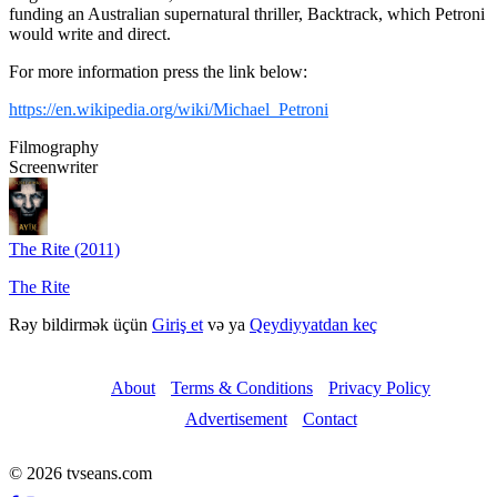
funding an Australian supernatural thriller, Backtrack, which Petroni
would write and direct.
For more information press the link below:
https://en.wikipedia.org/wiki/Michael_Petroni
Filmography
Screenwriter
The Rite (2011)
The Rite
Rəy bildirmək üçün
Giriş et
və ya
Qeydiyyatdan keç
About
Terms & Conditions
Privacy Policy
Advertisement
Contact
© 2026 tvseans.com