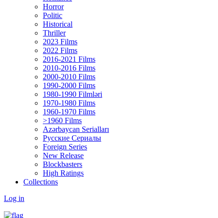
Horror
Politic
Historical
Thriller
2023 Films
2022 Films
2016-2021 Films
2010-2016 Films
2000-2010 Films
1990-2000 Films
1980-1990 Filmləri
1970-1980 Films
1960-1970 Films
>1960 Films
Azərbaycan Serialları
Русские Сериалы
Foreign Series
New Release
Blockbasters
High Ratings
Collections
Log in