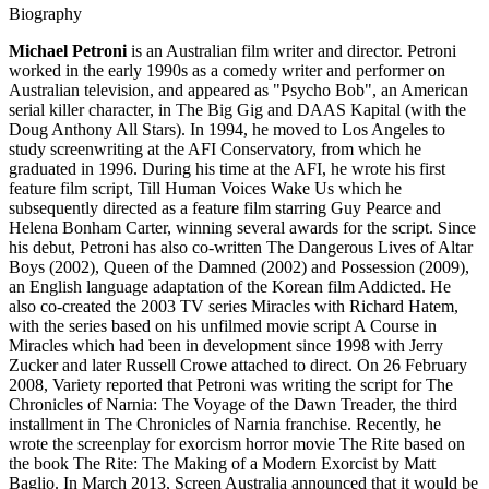
Biography
Michael Petroni
is an Australian film writer and director. Petroni
worked in the early 1990s as a comedy writer and performer on
Australian television, and appeared as "Psycho Bob", an American
serial killer character, in The Big Gig and DAAS Kapital (with the
Doug Anthony All Stars). In 1994, he moved to Los Angeles to
study screenwriting at the AFI Conservatory, from which he
graduated in 1996. During his time at the AFI, he wrote his first
feature film script, Till Human Voices Wake Us which he
subsequently directed as a feature film starring Guy Pearce and
Helena Bonham Carter, winning several awards for the script. Since
his debut, Petroni has also co-written The Dangerous Lives of Altar
Boys (2002), Queen of the Damned (2002) and Possession (2009),
an English language adaptation of the Korean film Addicted. He
also co-created the 2003 TV series Miracles with Richard Hatem,
with the series based on his unfilmed movie script A Course in
Miracles which had been in development since 1998 with Jerry
Zucker and later Russell Crowe attached to direct. On 26 February
2008, Variety reported that Petroni was writing the script for The
Chronicles of Narnia: The Voyage of the Dawn Treader, the third
installment in The Chronicles of Narnia franchise. Recently, he
wrote the screenplay for exorcism horror movie The Rite based on
the book The Rite: The Making of a Modern Exorcist by Matt
Baglio. In March 2013, Screen Australia announced that it would be