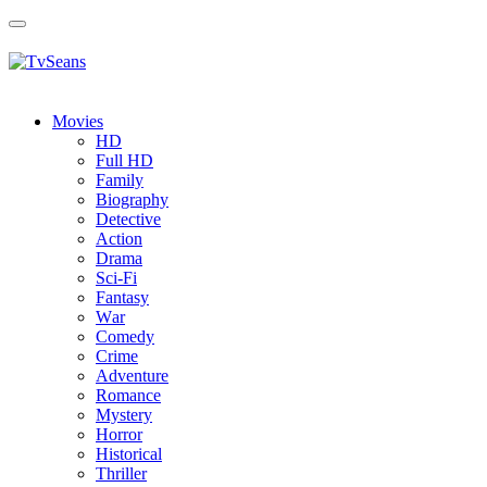
Toggle
navigation
Movies
HD
Full HD
Family
Biography
Detective
Action
Drama
Sci-Fi
Fantasy
Wаr
Comedy
Crimе
Adventure
Romance
Mystery
Horror
Historical
Thriller