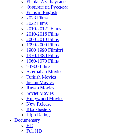
Filmlər Azərbaycanca
Фильмы на Русском
Films in English
2023 Films
2022 Films
2016-20121 Films
2010-2016 Films
2000-2010 Films
1990-2000 Films
1980-1990 Filmləri
1970-1980 Films
1960-1970 Films
>1960 Films
Azerbaijan Movies
Turkish Movies
İndian Movies
Russia Movies
Soviet Movies
Hollywood Movies
New Release
Blockbasters
High Ratings
Documentary
HD
Full HD