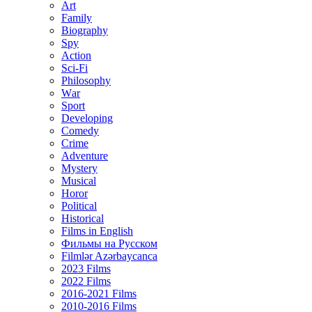
Art
Family
Biography
Spy
Action
Sci-Fi
Philosophy
Wаr
Sport
Developing
Comedy
Crime
Adventure
Mystery
Musical
Horor
Political
Historical
Films in English
Фильмы на Русском
Filmlər Azərbaycanca
2023 Films
2022 Films
2016-2021 Films
2010-2016 Films