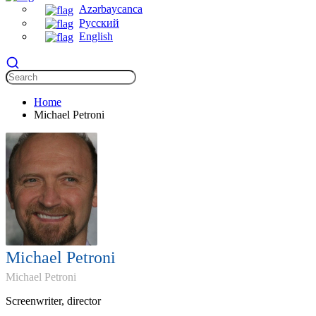
Azərbaycanca
Русский
English
Home
Michael Petroni
Michael Petroni
Michael Petroni
Screenwriter, director