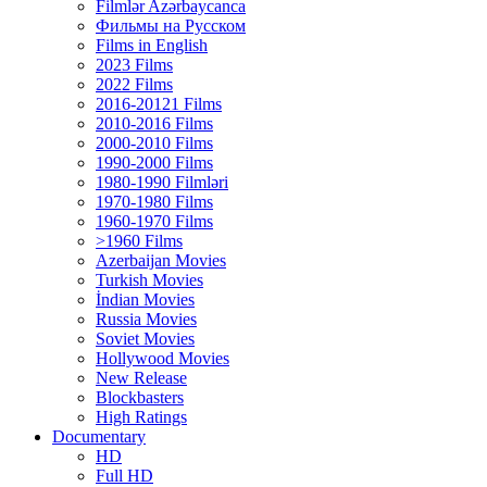
Filmlər Azərbaycanca
Фильмы на Русском
Films in English
2023 Films
2022 Films
2016-20121 Films
2010-2016 Films
2000-2010 Films
1990-2000 Films
1980-1990 Filmləri
1970-1980 Films
1960-1970 Films
>1960 Films
Azerbaijan Movies
Turkish Movies
İndian Movies
Russia Movies
Soviet Movies
Hollywood Movies
New Release
Blockbasters
High Ratings
Documentary
HD
Full HD