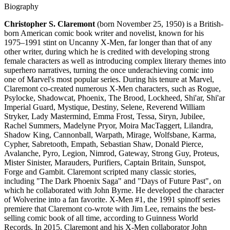
Biography
Christopher S. Claremont
(born November 25, 1950) is a British-
born American comic book writer and novelist, known for his
1975–1991 stint on Uncanny X-Men, far longer than that of any
other writer, during which he is credited with developing strong
female characters as well as introducing complex literary themes into
superhero narratives, turning the once underachieving comic into
one of Marvel's most popular series. During his tenure at Marvel,
Claremont co-created numerous X-Men characters, such as Rogue,
Psylocke, Shadowcat, Phoenix, The Brood, Lockheed, Shi'ar, Shi'ar
Imperial Guard, Mystique, Destiny, Selene, Reverend William
Stryker, Lady Mastermind, Emma Frost, Tessa, Siryn, Jubilee,
Rachel Summers, Madelyne Pryor, Moira MacTaggert, Lilandra,
Shadow King, Cannonball, Warpath, Mirage, Wolfsbane, Karma,
Cypher, Sabretooth, Empath, Sebastian Shaw, Donald Pierce,
Avalanche, Pyro, Legion, Nimrod, Gateway, Strong Guy, Proteus,
Mister Sinister, Marauders, Purifiers, Captain Britain, Sunspot,
Forge and Gambit. Claremont scripted many classic stories,
including "The Dark Phoenix Saga" and "Days of Future Past", on
which he collaborated with John Byrne. He developed the character
of Wolverine into a fan favorite. X-Men #1, the 1991 spinoff series
premiere that Claremont co-wrote with Jim Lee, remains the best-
selling comic book of all time, according to Guinness World
Records. In 2015, Claremont and his X-Men collaborator John