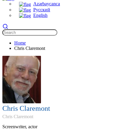
Azərbaycanca
Русский
English
Home
Chris Claremont
Chris Claremont
Chris Claremont
Screenwriter, actor