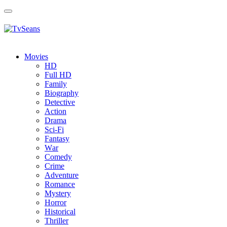
Toggle
navigation
Movies
HD
Full HD
Family
Biography
Detective
Action
Drama
Sci-Fi
Fantasy
Wаr
Comedy
Crimе
Adventure
Romance
Mystery
Horror
Historical
Thriller