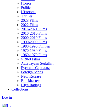
Horror
Politic
Historical
Thriller
2023 Films
2022 Films
2016-2021 Films
2010-2016 Films
2000-2010 Films
1990-2000 Films
1980-1990 Filmləri
1970-1980 Films
1960-1970 Films
>1960 Films
Azərbaycan Serialları
Русские Сериалы
Foreign Series
New Release
Blockbasters
High Ratings
Collections
Log in