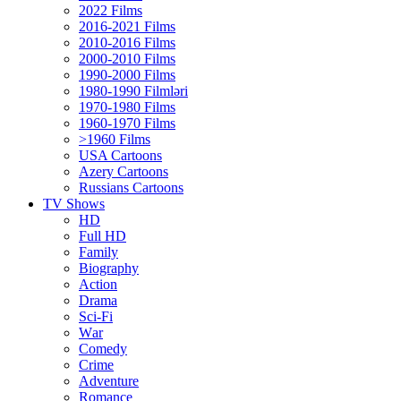
2022 Films
2016-2021 Films
2010-2016 Films
2000-2010 Films
1990-2000 Films
1980-1990 Filmləri
1970-1980 Films
1960-1970 Films
>1960 Films
USA Cartoons
Azery Cartoons
Russians Cartoons
TV Shows
HD
Full HD
Family
Biography
Action
Drama
Sci-Fi
Wаr
Comedy
Crimе
Adventure
Romance