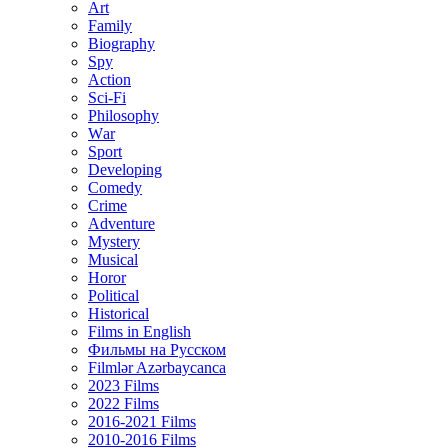
Art
Family
Biography
Spy
Action
Sci-Fi
Philosophy
Wаr
Sport
Developing
Comedy
Crime
Adventure
Mystery
Musical
Horor
Political
Historical
Films in English
Фильмы на Русском
Filmlər Azərbaycanca
2023 Films
2022 Films
2016-2021 Films
2010-2016 Films