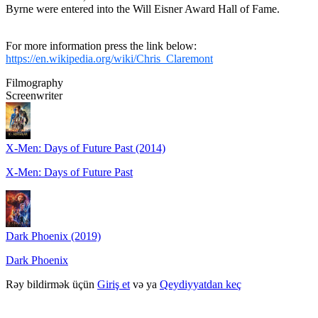
Byrne were entered into the Will Eisner Award Hall of Fame.
For more information press the link below:
https://en.wikipedia.org/wiki/Chris_Claremont
Filmography
Screenwriter
X-Men: Days of Future Past (2014)
X-Men: Days of Future Past
Dark Phoenix (2019)
Dark Phoenix
Rəy bildirmək üçün
Giriş et
və ya
Qeydiyyatdan keç