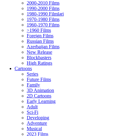
2000-2010 Films
1990-2000 Films
1980-1990 Filmləri
1970-1980 Films
1960-1970 Films
>1960 Films
Foreign Films
Russian Films
Azerbaijan Films
New Release
Blockbasters
High Ratings
Cartoons
Series
Future Films
Family
3D Animation
2D Cartoons
Early Learning
Adult
Sci-Fi
Developing
Adventure
Musical
2023 Films