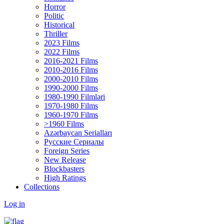
Horror
Politic
Historical
Thriller
2023 Films
2022 Films
2016-2021 Films
2010-2016 Films
2000-2010 Films
1990-2000 Films
1980-1990 Filmləri
1970-1980 Films
1960-1970 Films
>1960 Films
Azərbaycan Serialları
Русские Сериалы
Foreign Series
New Release
Blockbasters
High Ratings
Collections
Log in