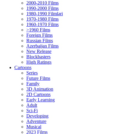
2000-2010 Films
1990-2000 Films
1980-1990 Filmləri
1970-1980 Films
1960-1970 Films
>1960 Films
Foreign Films
Russian Films
Azerbaijan Films
New Release
Blockbasters
High Ratings
Cartoons
Series
Future Films
Family
3D Animation
2D Cartoons
Early Learning
Adult
Sci-Fi
Developing
Adventure
Musical
2023 Films