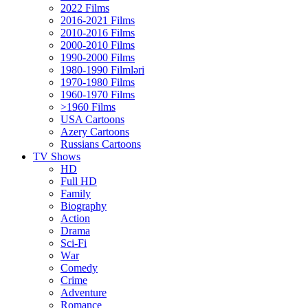
2022 Films
2016-2021 Films
2010-2016 Films
2000-2010 Films
1990-2000 Films
1980-1990 Filmləri
1970-1980 Films
1960-1970 Films
>1960 Films
USA Cartoons
Azery Cartoons
Russians Cartoons
TV Shows
HD
Full HD
Family
Biography
Action
Drama
Sci-Fi
Wаr
Comedy
Crimе
Adventure
Romance