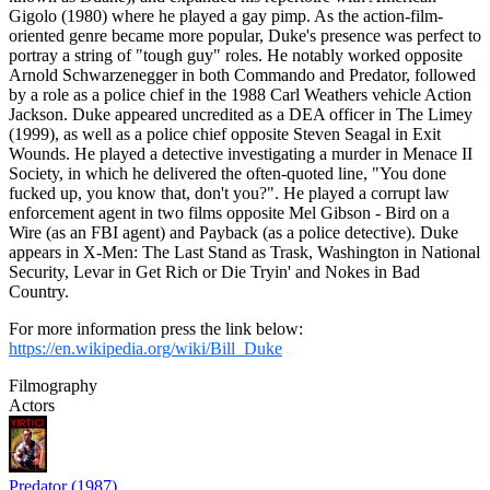
Gigolo (1980) where he played a gay pimp. As the action-film-
oriented genre became more popular, Duke's presence was perfect to
portray a string of "tough guy" roles. He notably worked opposite
Arnold Schwarzenegger in both Commando and Predator, followed
by a role as a police chief in the 1988 Carl Weathers vehicle Action
Jackson. Duke appeared uncredited as a DEA officer in The Limey
(1999), as well as a police chief opposite Steven Seagal in Exit
Wounds. He played a detective investigating a murder in Menace II
Society, in which he delivered the often-quoted line, "You done
fucked up, you know that, don't you?". He played a corrupt law
enforcement agent in two films opposite Mel Gibson - Bird on a
Wire (as an FBI agent) and Payback (as a police detective). Duke
appears in X-Men: The Last Stand as Trask, Washington in National
Security, Levar in Get Rich or Die Tryin' and Nokes in Bad
Country.
For more information press the link below:
https://en.wikipedia.org/wiki/Bill_Duke
Filmography
Actors
Predator (1987)