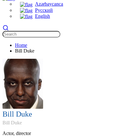
Azərbaycanca
Русский
English
Home
Bill Duke
Bill Duke
Bill Duke
Actor, director