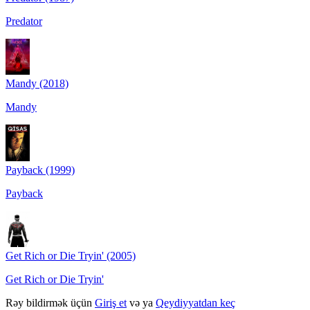
Predator
Mandy (2018)
Mandy
Payback (1999)
Payback
Get Rich or Die Tryin' (2005)
Get Rich or Die Tryin'
Rəy bildirmək üçün
Giriş et
və ya
Qeydiyyatdan keç