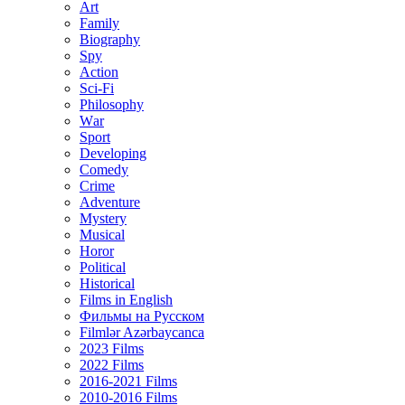
Art
Family
Biography
Spy
Action
Sci-Fi
Philosophy
Wаr
Sport
Developing
Comedy
Crime
Adventure
Mystery
Musical
Horor
Political
Historical
Films in English
Фильмы на Русском
Filmlər Azərbaycanca
2023 Films
2022 Films
2016-2021 Films
2010-2016 Films