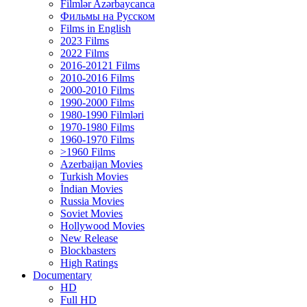
Filmlər Azərbaycanca
Фильмы на Русском
Films in English
2023 Films
2022 Films
2016-20121 Films
2010-2016 Films
2000-2010 Films
1990-2000 Films
1980-1990 Filmləri
1970-1980 Films
1960-1970 Films
>1960 Films
Azerbaijan Movies
Turkish Movies
İndian Movies
Russia Movies
Soviet Movies
Hollywood Movies
New Release
Blockbasters
High Ratings
Documentary
HD
Full HD