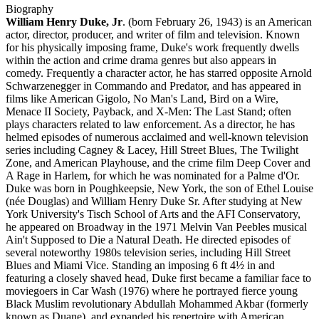
Biography
William Henry Duke, Jr
. (born February 26, 1943) is an American
actor, director, producer, and writer of film and television. Known
for his physically imposing frame, Duke's work frequently dwells
within the action and crime drama genres but also appears in
comedy. Frequently a character actor, he has starred opposite Arnold
Schwarzenegger in Commando and Predator, and has appeared in
films like American Gigolo, No Man's Land, Bird on a Wire,
Menace II Society, Payback, and X-Men: The Last Stand; often
plays characters related to law enforcement. As a director, he has
helmed episodes of numerous acclaimed and well-known television
series including Cagney & Lacey, Hill Street Blues, The Twilight
Zone, and American Playhouse, and the crime film Deep Cover and
A Rage in Harlem, for which he was nominated for a Palme d'Or.
Duke was born in Poughkeepsie, New York, the son of Ethel Louise
(née Douglas) and William Henry Duke Sr. After studying at New
York University's Tisch School of Arts and the AFI Conservatory,
he appeared on Broadway in the 1971 Melvin Van Peebles musical
Ain't Supposed to Die a Natural Death. He directed episodes of
several noteworthy 1980s television series, including Hill Street
Blues and Miami Vice. Standing an imposing 6 ft 4½ in and
featuring a closely shaved head, Duke first became a familiar face to
moviegoers in Car Wash (1976) where he portrayed fierce young
Black Muslim revolutionary Abdullah Mohammed Akbar (formerly
known as Duane), and expanded his repertoire with American