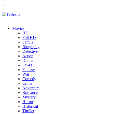
Toggle
navigation
Movies
HD
Full HD
Family
Biography
Detective
Action
Drama
Sci-Fi
Fantasy
Wаr
Comedy
Crimе
Adventure
Romance
Mystery
Horror
Historical
Thriller