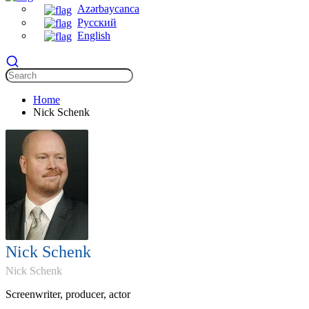
Azərbaycanca
Русский
English
Home
Nick Schenk
Nick Schenk
Nick Schenk
Screenwriter, producer, actor