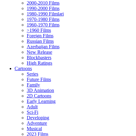
2000-2010 Films
1990-2000 Films
1980-1990 Filmləri
1970-1980 Films
1960-1970 Films
>1960 Films
Foreign Films
Russian Films
Azerbaijan Films
New Release
Blockbasters
High Ratings
Cartoons
Series
Future Films
Family
3D Animation
2D Cartoons
Early Learning
Adult
Sci-Fi
Developing
Adventure
Musical
2023 Films