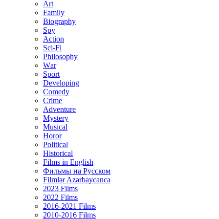
Art
Family
Biography
Spy
Action
Sci-Fi
Philosophy
Wаr
Sport
Developing
Comedy
Crime
Adventure
Mystery
Musical
Horor
Political
Historical
Films in English
Фильмы на Русском
Filmlər Azərbaycanca
2023 Films
2022 Films
2016-2021 Films
2010-2016 Films