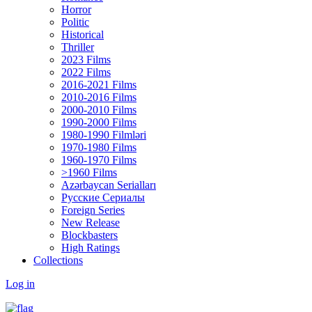
Horror
Politic
Historical
Thriller
2023 Films
2022 Films
2016-2021 Films
2010-2016 Films
2000-2010 Films
1990-2000 Films
1980-1990 Filmləri
1970-1980 Films
1960-1970 Films
>1960 Films
Azərbaycan Serialları
Русские Сериалы
Foreign Series
New Release
Blockbasters
High Ratings
Collections
Log in