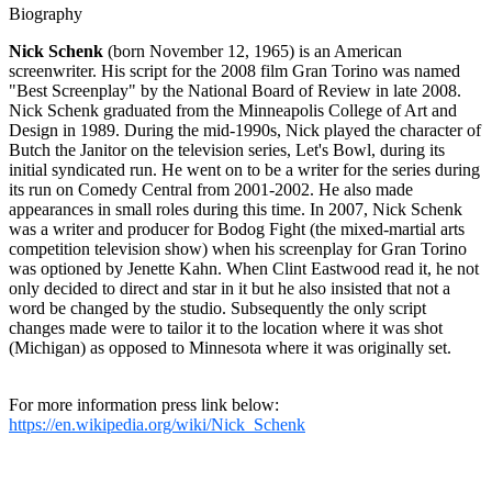
Biography
Nick Schenk
(born November 12, 1965) is an American
screenwriter. His script for the 2008 film Gran Torino was named
"Best Screenplay" by the National Board of Review in late 2008.
Nick Schenk graduated from the Minneapolis College of Art and
Design in 1989. During the mid-1990s, Nick played the character of
Butch the Janitor on the television series, Let's Bowl, during its
initial syndicated run. He went on to be a writer for the series during
its run on Comedy Central from 2001-2002. He also made
appearances in small roles during this time. In 2007, Nick Schenk
was a writer and producer for Bodog Fight (the mixed-martial arts
competition television show) when his screenplay for Gran Torino
was optioned by Jenette Kahn. When Clint Eastwood read it, he not
only decided to direct and star in it but he also insisted that not a
word be changed by the studio. Subsequently the only script
changes made were to tailor it to the location where it was shot
(Michigan) as opposed to Minnesota where it was originally set.
For more information press link below:
https://en.wikipedia.org/wiki/Nick_Schenk