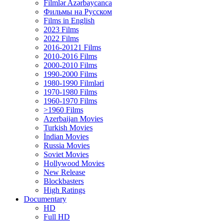
Filmlər Azərbaycanca
Фильмы на Русском
Films in English
2023 Films
2022 Films
2016-20121 Films
2010-2016 Films
2000-2010 Films
1990-2000 Films
1980-1990 Filmləri
1970-1980 Films
1960-1970 Films
>1960 Films
Azerbaijan Movies
Turkish Movies
İndian Movies
Russia Movies
Soviet Movies
Hollywood Movies
New Release
Blockbasters
High Ratings
Documentary
HD
Full HD