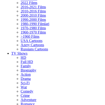
2022 Films
2016-2021 Films
2010-2016 Films
2000-2010 Films
1990-2000 Films
1980-1990 Filmləri
1970-1980 Films
1960-1970 Films
>1960 Films
USA Cartoons
Azery Cartoons
Russians Cartoons
TV Shows
HD
Full HD
Family
Biography
Action
Drama
Sci-Fi
Wаr
Comedy
Crimе
Adventure
Romance