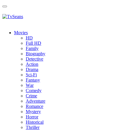
Toggle
navigation
Movies
HD
Full HD
Family
Biography
Detective
Action
Drama
Sci-Fi
Fantasy
Wаr
Comedy
Crimе
Adventure
Romance
Mystery
Horror
Historical
Thriller