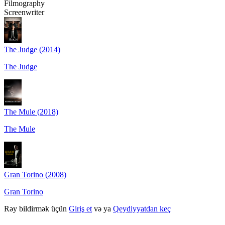
Filmography
Screenwriter
The Judge (2014)
The Judge
The Mule (2018)
The Mule
Gran Torino (2008)
Gran Torino
Rəy bildirmək üçün
Giriş et
və ya
Qeydiyyatdan keç