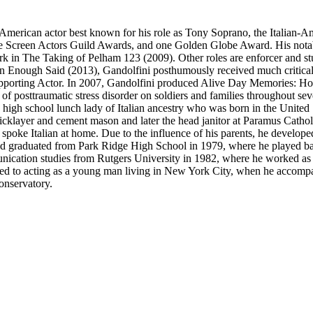
American actor best known for his role as Tony Soprano, the Italian-A
ee Screen Actors Guild Awards, and one Golden Globe Award. His nota
 in The Taking of Pelham 123 (2009). Other roles are enforcer and s
in Enough Said (2013), Gandolfini posthumously received much critical
upporting Actor. In 2007, Gandolfini produced Alive Day Memories: Ho
 posttraumatic stress disorder on soldiers and families throughout se
igh school lunch lady of Italian ancestry who was born in the United St
icklayer and cement mason and later the head janitor at Paramus Catho
ke Italian at home. Due to the influence of his parents, he developed a
 graduated from Park Ridge High School in 1979, where he played baske
unication studies from Rutgers University in 1982, where he worked as
ced to acting as a young man living in New York City, when he accompa
onservatory.