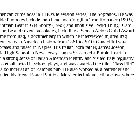
merican crime boss in HBO's television series, The Sopranos. He was
ble film roles include mob henchman Virgil in True Romance (1993),
tuntman Bear in Get Shorty (1995) and impulsive "Wild Thing" Carol
 praise and several accolades, including a Screen Actors Guild Award
me from Iraq, a documentary in which he interviewed injured Iraq
veral wars in American history from 1861 to 2010. Gandolfini was
ates and raised in Naples. His Italian-born father, James Joseph
lic High School in New Jersey. James Sr. earned a Purple Heart in
 strong sense of Italian American identity and visited Italy regularly.
tball, acted in school plays, and was awarded the title "Class Flirt"
 a bouncer at an on-campus pub. He also worked as a bartender and
nied his friend Roger Bart to a Meisner technique acting class, where