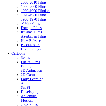
2000-2010 Films
1990-2000 Films
1980-1990 Filmləri
1970-1980 Films
1960-1970 Films
>1960 Films
Foreign Films
Russian Films
Azerbaijan Films
New Release
Blockbasters
High Ratings
Cartoons
Series
Future Films
Family
3D Animation
2D Cartoons
Early Learning
Adult
Sci-Fi
Developing
Adventure
Musical
2023 Films