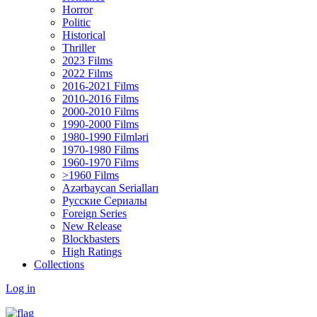
Horror
Politic
Historical
Thriller
2023 Films
2022 Films
2016-2021 Films
2010-2016 Films
2000-2010 Films
1990-2000 Films
1980-1990 Filmləri
1970-1980 Films
1960-1970 Films
>1960 Films
Azərbaycan Serialları
Русские Сериалы
Foreign Series
New Release
Blockbasters
High Ratings
Collections
Log in