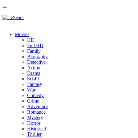
Toggle
navigation
Movies
HD
Full HD
Family
Biography
Detective
Action
Drama
Sci-Fi
Fantasy
Wаr
Comedy
Crimе
Adventure
Romance
Mystery
Horror
Historical
Thriller