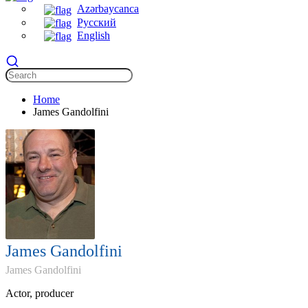
Azərbaycanca
Русский
English
Home
James Gandolfini
James Gandolfini
James Gandolfini
Actor, producer