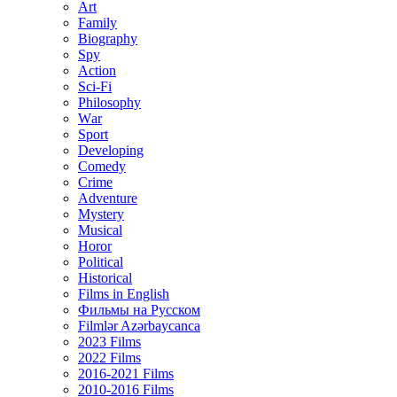
Art
Family
Biography
Spy
Action
Sci-Fi
Philosophy
Wаr
Sport
Developing
Comedy
Crime
Adventure
Mystery
Musical
Horor
Political
Historical
Films in English
Фильмы на Русском
Filmlər Azərbaycanca
2023 Films
2022 Films
2016-2021 Films
2010-2016 Films