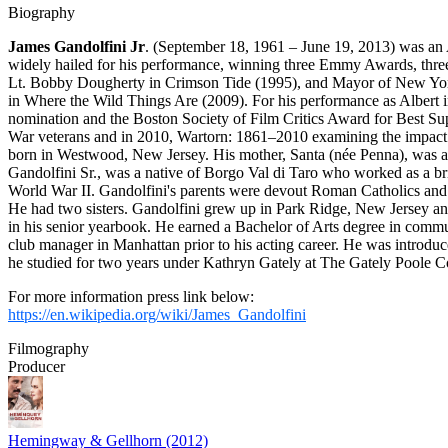
Biography
James Gandolfini Jr
. (September 18, 1961 – June 19, 2013) was an 
widely hailed for his performance, winning three Emmy Awards, thr
Lt. Bobby Dougherty in Crimson Tide (1995), and Mayor of New York
in Where the Wild Things Are (2009). For his performance as Albert 
nomination and the Boston Society of Film Critics Award for Best S
War veterans and in 2010, Wartorn: 1861–2010 examining the impact of
born in Westwood, New Jersey. His mother, Santa (née Penna), was a h
Gandolfini Sr., was a native of Borgo Val di Taro who worked as a br
World War II. Gandolfini's parents were devout Roman Catholics and spo
He had two sisters. Gandolfini grew up in Park Ridge, New Jersey and
in his senior yearbook. He earned a Bachelor of Arts degree in comm
club manager in Manhattan prior to his acting career. He was introdu
he studied for two years under Kathryn Gately at The Gately Poole C
For more information press link below:
https://en.wikipedia.org/wiki/James_Gandolfini
Filmography
Producer
Hemingway & Gellhorn (2012)