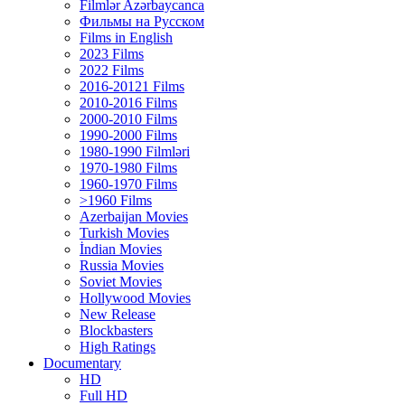
Filmlər Azərbaycanca
Фильмы на Русском
Films in English
2023 Films
2022 Films
2016-20121 Films
2010-2016 Films
2000-2010 Films
1990-2000 Films
1980-1990 Filmləri
1970-1980 Films
1960-1970 Films
>1960 Films
Azerbaijan Movies
Turkish Movies
İndian Movies
Russia Movies
Soviet Movies
Hollywood Movies
New Release
Blockbasters
High Ratings
Documentary
HD
Full HD