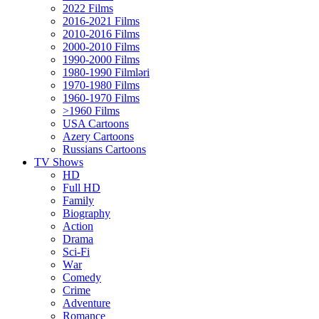
2022 Films
2016-2021 Films
2010-2016 Films
2000-2010 Films
1990-2000 Films
1980-1990 Filmləri
1970-1980 Films
1960-1970 Films
>1960 Films
USA Cartoons
Azery Cartoons
Russians Cartoons
TV Shows
HD
Full HD
Family
Biography
Action
Drama
Sci-Fi
Wаr
Comedy
Crimе
Adventure
Romance