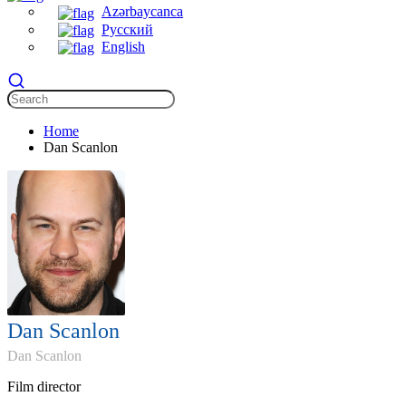
Azərbaycanca
Русский
English
Home
Dan Scanlon
Dan Scanlon
Dan Scanlon
Film director