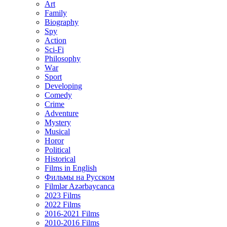
Art
Family
Biography
Spy
Action
Sci-Fi
Philosophy
Wаr
Sport
Developing
Comedy
Crime
Adventure
Mystery
Musical
Horor
Political
Historical
Films in English
Фильмы на Русском
Filmlər Azərbaycanca
2023 Films
2022 Films
2016-2021 Films
2010-2016 Films