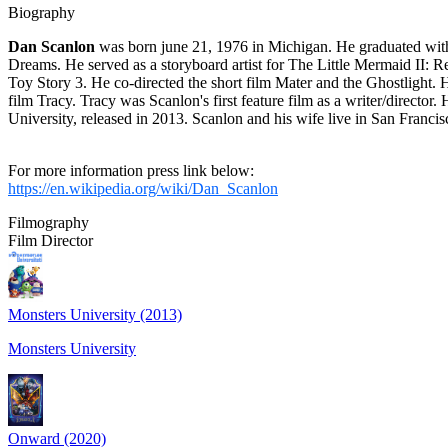
Biography
Dan Scanlon
was born june 21, 1976 in Michigan. He graduated wit
Dreams. He served as a storyboard artist for The Little Mermaid II: R
Toy Story 3. He co-directed the short film Mater and the Ghostlight. 
film Tracy. Tracy was Scanlon's first feature film as a writer/directo
University, released in 2013. Scanlon and his wife live in San Fran
For more information press link below:
https://en.wikipedia.org/wiki/Dan_Scanlon
Filmography
Film Director
Monsters University (2013)
Monsters University
Onward (2020)