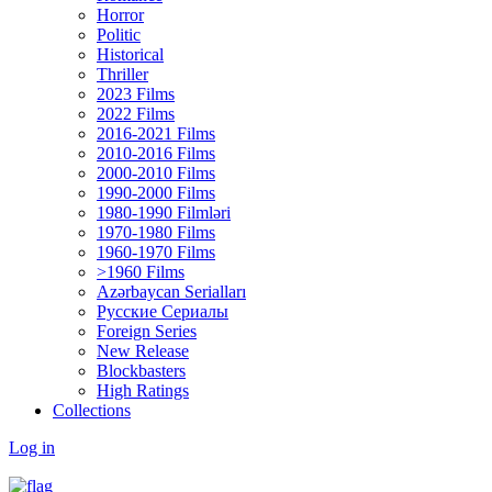
Horror
Politic
Historical
Thriller
2023 Films
2022 Films
2016-2021 Films
2010-2016 Films
2000-2010 Films
1990-2000 Films
1980-1990 Filmləri
1970-1980 Films
1960-1970 Films
>1960 Films
Azərbaycan Serialları
Русские Сериалы
Foreign Series
New Release
Blockbasters
High Ratings
Collections
Log in