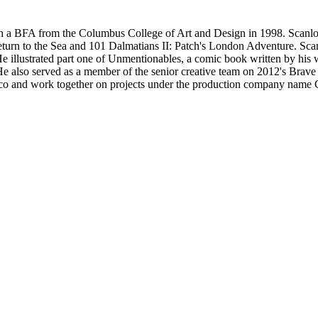
h a BFA from the Columbus College of Art and Design in 1998. Scanlo
eturn to the Sea and 101 Dalmatians II: Patch's London Adventure. Scan
He illustrated part one of Unmentionables, a comic book written by his w
r. He also served as a member of the senior creative team on 2012's Brav
cisco and work together on projects under the production company name 