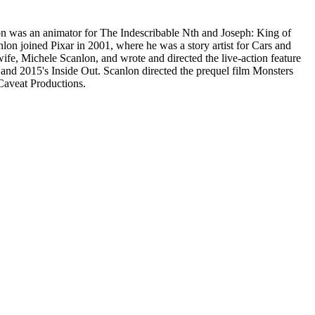
n was an animator for The Indescribable Nth and Joseph: King of
lon joined Pixar in 2001, where he was a story artist for Cars and
ife, Michele Scanlon, and wrote and directed the live-action feature
e and 2015's Inside Out. Scanlon directed the prequel film Monsters
Caveat Productions.