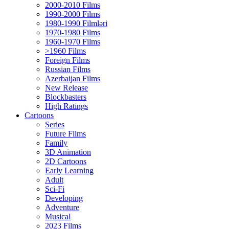
2000-2010 Films
1990-2000 Films
1980-1990 Filmləri
1970-1980 Films
1960-1970 Films
>1960 Films
Foreign Films
Russian Films
Azerbaijan Films
New Release
Blockbasters
High Ratings
Cartoons
Series
Future Films
Family
3D Animation
2D Cartoons
Early Learning
Adult
Sci-Fi
Developing
Adventure
Musical
2023 Films