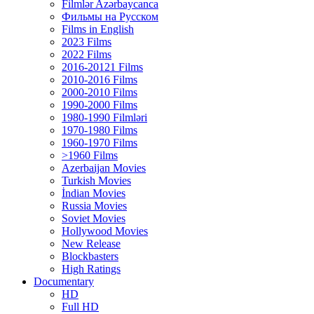
Filmlər Azərbaycanca
Фильмы на Русском
Films in English
2023 Films
2022 Films
2016-20121 Films
2010-2016 Films
2000-2010 Films
1990-2000 Films
1980-1990 Filmləri
1970-1980 Films
1960-1970 Films
>1960 Films
Azerbaijan Movies
Turkish Movies
İndian Movies
Russia Movies
Soviet Movies
Hollywood Movies
New Release
Blockbasters
High Ratings
Documentary
HD
Full HD