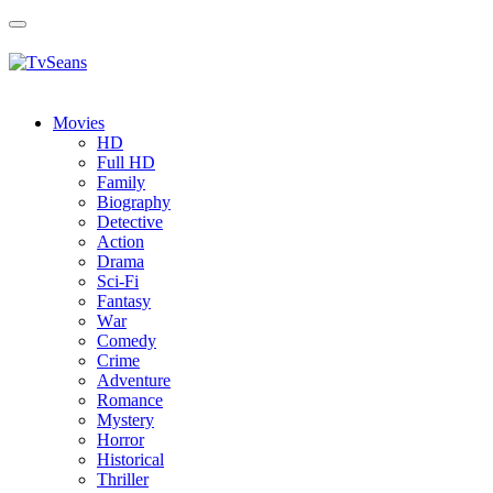
Toggle
navigation
Movies
HD
Full HD
Family
Biography
Detective
Action
Drama
Sci-Fi
Fantasy
Wаr
Comedy
Crimе
Adventure
Romance
Mystery
Horror
Historical
Thriller