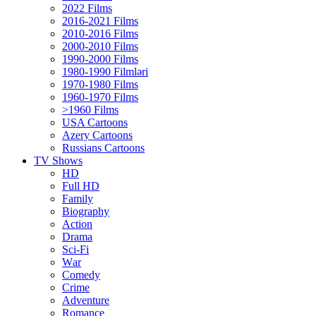
2022 Films
2016-2021 Films
2010-2016 Films
2000-2010 Films
1990-2000 Films
1980-1990 Filmləri
1970-1980 Films
1960-1970 Films
>1960 Films
USA Cartoons
Azery Cartoons
Russians Cartoons
TV Shows
HD
Full HD
Family
Biography
Action
Drama
Sci-Fi
Wаr
Comedy
Crimе
Adventure
Romance