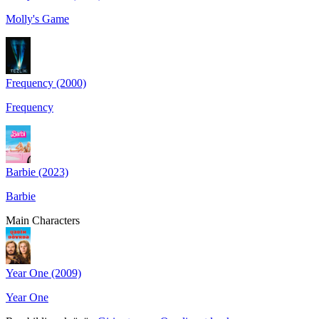
Molly's Game
Frequency (2000)
Frequency
Barbie (2023)
Barbie
Main Characters
Year One (2009)
Year One