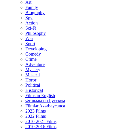
Art
Family
Biography
Spy
Action
Sci-Fi
Philosophy
Wаr
Sport
Developing
Comedy
Crime
Adventure
Mystery
Musical
Horor
Political
Historical
Films in English
Фильмы на Русском
Filmlər Azərbaycanca
2023 Films
2022 Films
2016-2021 Films
2010-2016 Films