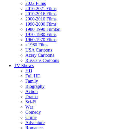
2022 Films
2016-2021 Films
2010-2016 Films
2000-2010 Films
1990-2000 Films
1980-1990 Filmləri
1970-1980 Films
1960-1970 Films
>1960 Films
USA Cartoons
Azery Cartoons
Russians Cartoons
TV Shows
HD
Full HD
Family
Biography
Action
Drama
Sci-Fi
Wаr
Comedy
Crimе
Adventure
Romance