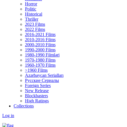
Horror
Politic
Historical
Thriller
2023 Films
2022 Films
2016-2021 Films
2010-2016 Films
2000-2010 Films
1990-2000 Films
1980-1990 Filmləri
1970-1980 Films
1960-1970 Films
>1960 Films
Azərbaycan Serialları
Русские Сериалы
Foreign Series
New Release
Blockbasters
High Ratings
Collections
Log in