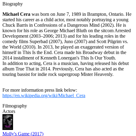
Biography
Michael Cera
was born on June 7, 1989 in Brampton, Ontario. He
started his career as a child actor, most notably portraying a young
Chuck Barris in Confessions of a Dangerous Mind (2002). He is
known for his role as George Michael Bluth on the sitcom Arrested
Development (2003–2006; 2013) and for his leading roles in the
comedy films Superbad (2007), Juno (2007) and Scott Pilgrim vs.
the World (2010). In 2013, he played an exaggerated version of
himself in This Is the End. Cera made his Broadway debut in the
2014 installment of Kenneth Lonergan's This Is Our Youth.
In addition to acting, Cera is a musician, having released his debut
album True That in 2014. Previously, Cera has also acted as the
touring bassist for indie rock supergroup Mister Heavenly.
For more information press link below:
https://en.wikipedia.org/wiki/Michael_Cera
Filmography
Actors
Molly's Game (2017)