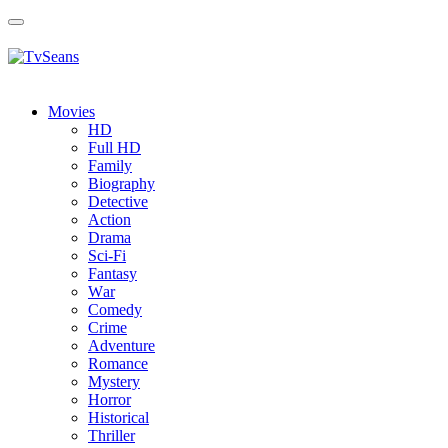
Toggle
navigation
Movies
HD
Full HD
Family
Biography
Detective
Action
Drama
Sci-Fi
Fantasy
Wаr
Comedy
Crimе
Adventure
Romance
Mystery
Horror
Historical
Thriller