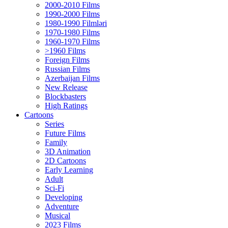
2000-2010 Films
1990-2000 Films
1980-1990 Filmləri
1970-1980 Films
1960-1970 Films
>1960 Films
Foreign Films
Russian Films
Azerbaijan Films
New Release
Blockbasters
High Ratings
Cartoons
Series
Future Films
Family
3D Animation
2D Cartoons
Early Learning
Adult
Sci-Fi
Developing
Adventure
Musical
2023 Films