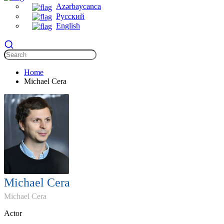
Azərbaycanca
Русский
English
Home
Michael Cera
Michael Cera
Michael Cera
Actor