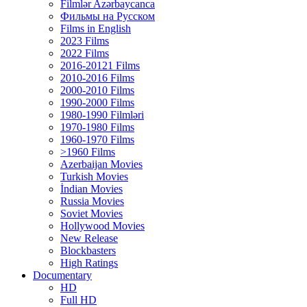
Filmlər Azərbaycanca
Фильмы на Русском
Films in English
2023 Films
2022 Films
2016-20121 Films
2010-2016 Films
2000-2010 Films
1990-2000 Films
1980-1990 Filmləri
1970-1980 Films
1960-1970 Films
>1960 Films
Azerbaijan Movies
Turkish Movies
İndian Movies
Russia Movies
Soviet Movies
Hollywood Movies
New Release
Blockbasters
High Ratings
Documentary
HD
Full HD