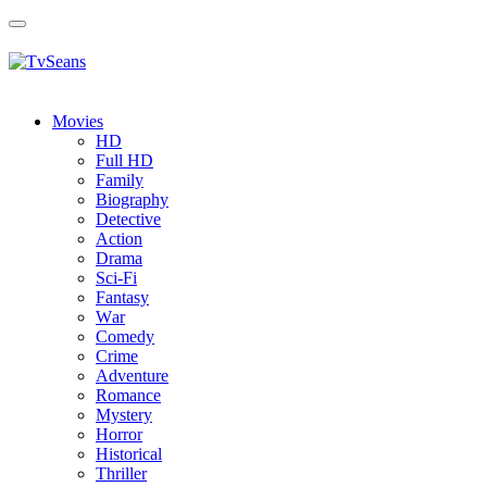
Toggle
navigation
Movies
HD
Full HD
Family
Biography
Detective
Action
Drama
Sci-Fi
Fantasy
Wаr
Comedy
Crimе
Adventure
Romance
Mystery
Horror
Historical
Thriller