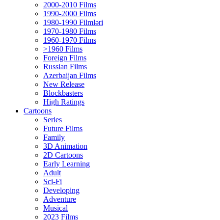
2000-2010 Films
1990-2000 Films
1980-1990 Filmləri
1970-1980 Films
1960-1970 Films
>1960 Films
Foreign Films
Russian Films
Azerbaijan Films
New Release
Blockbasters
High Ratings
Cartoons
Series
Future Films
Family
3D Animation
2D Cartoons
Early Learning
Adult
Sci-Fi
Developing
Adventure
Musical
2023 Films