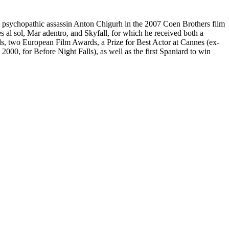
 psychopathic assassin Anton Chigurh in the 2007 Coen Brothers film
 al sol, Mar adentro, and Skyfall, for which he received both a
two European Film Awards, a Prize for Best Actor at Cannes (ex-
000, for Before Night Falls), as well as the first Spaniard to win