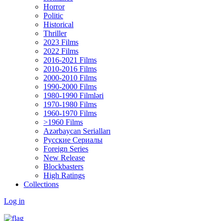
Horror
Politic
Historical
Thriller
2023 Films
2022 Films
2016-2021 Films
2010-2016 Films
2000-2010 Films
1990-2000 Films
1980-1990 Filmləri
1970-1980 Films
1960-1970 Films
>1960 Films
Azərbaycan Serialları
Русские Сериалы
Foreign Series
New Release
Blockbasters
High Ratings
Collections
Log in