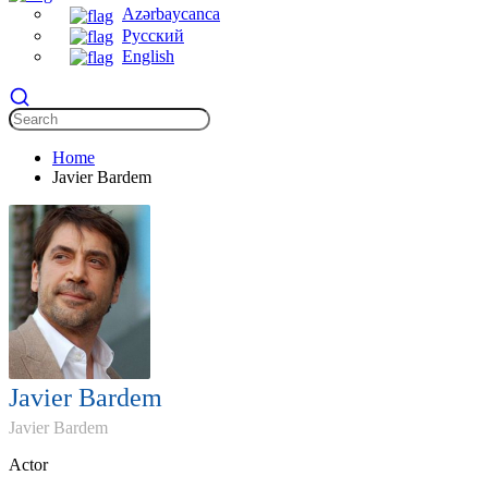
Azərbaycanca
Русский
English
Home
Javier Bardem
Javier Bardem
Javier Bardem
Actor