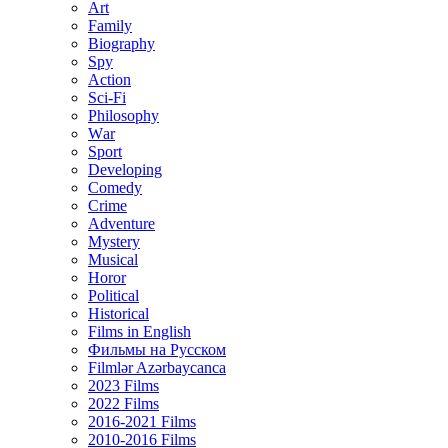
Art
Family
Biography
Spy
Action
Sci-Fi
Philosophy
Wаr
Sport
Developing
Comedy
Crime
Adventure
Mystery
Musical
Horor
Political
Historical
Films in English
Фильмы на Русском
Filmlər Azərbaycanca
2023 Films
2022 Films
2016-2021 Films
2010-2016 Films