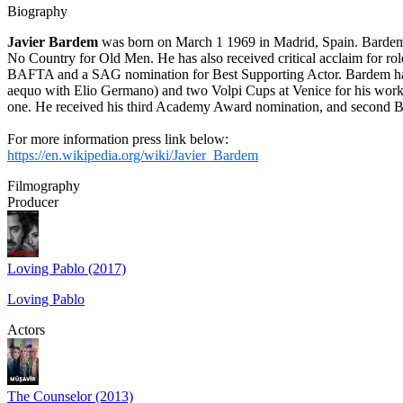
Biography
Javier Bardem
was born on March 1 1969 in Madrid, Spain. Bardem 
No Country for Old Men. He has also received critical acclaim for rol
BAFTA and a SAG nomination for Best Supporting Actor. Bardem has
aequo with Elio Germano) and two Volpi Cups at Venice for his work. He
one. He received his third Academy Award nomination, and second Bes
For more information press link below:
https://en.wikipedia.org/wiki/Javier_Bardem
Filmography
Producer
Loving Pablo (2017)
Loving Pablo
Actors
The Counselor (2013)