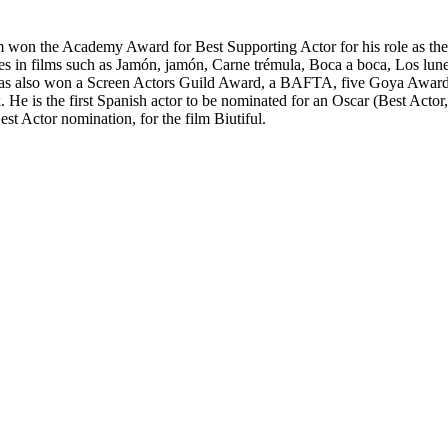
won the Academy Award for Best Supporting Actor for his role as the
es in films such as Jamón, jamón, Carne trémula, Boca a boca, Los lunes
 also won a Screen Actors Guild Award, a BAFTA, five Goya Awards, 
 is the first Spanish actor to be nominated for an Oscar (Best Actor, 2
t Actor nomination, for the film Biutiful.