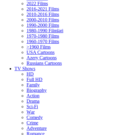
2022 Films
2016-2021 Films
2010-2016 Films
2000-2010 Films
1990-2000 Films
1980-1990 Filmləri
1970-1980 Films
1960-1970 Films
>1960 Films
USA Cartoons
Azery Cartoons
Russians Cartoons
TV Shows
HD
Full HD
Family
Biography
Action
Drama
Sci-Fi
Wаr
Comedy
Crimе
Adventure
Romance