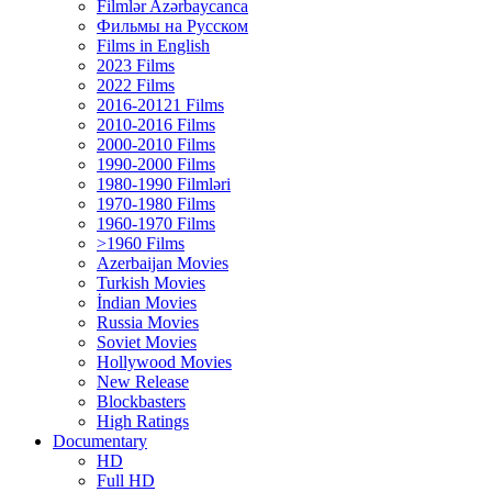
Filmlər Azərbaycanca
Фильмы на Русском
Films in English
2023 Films
2022 Films
2016-20121 Films
2010-2016 Films
2000-2010 Films
1990-2000 Films
1980-1990 Filmləri
1970-1980 Films
1960-1970 Films
>1960 Films
Azerbaijan Movies
Turkish Movies
İndian Movies
Russia Movies
Soviet Movies
Hollywood Movies
New Release
Blockbasters
High Ratings
Documentary
HD
Full HD