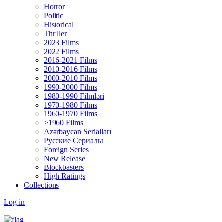
Horror
Politic
Historical
Thriller
2023 Films
2022 Films
2016-2021 Films
2010-2016 Films
2000-2010 Films
1990-2000 Films
1980-1990 Filmləri
1970-1980 Films
1960-1970 Films
>1960 Films
Azərbaycan Serialları
Русские Сериалы
Foreign Series
New Release
Blockbasters
High Ratings
Collections
Log in