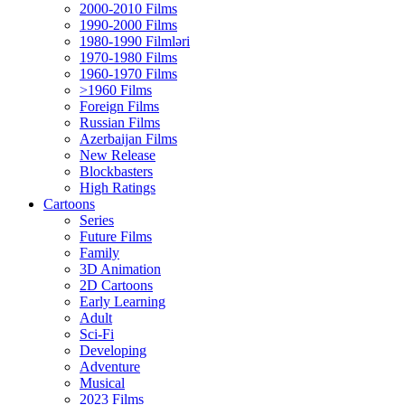
2000-2010 Films
1990-2000 Films
1980-1990 Filmləri
1970-1980 Films
1960-1970 Films
>1960 Films
Foreign Films
Russian Films
Azerbaijan Films
New Release
Blockbasters
High Ratings
Cartoons
Series
Future Films
Family
3D Animation
2D Cartoons
Early Learning
Adult
Sci-Fi
Developing
Adventure
Musical
2023 Films