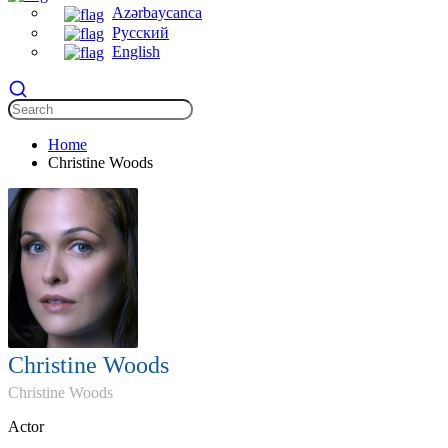
Azərbaycanca
Русский
English
Home
Christine Woods
Christine Woods
Christine Woods
Actor