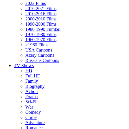
2022 Films
2016-2021 Films
2010-2016 Films
2000-2010 Films
1990-2000 Films
1980-1990 Filmləri
1970-1980 Films
1960-1970 Films
>1960 Films
USA Cartoons
Azery Cartoons
Russians Cartoons
TV Shows
HD
Full HD
Family
Biography
Action
Drama
Sci-Fi
Wаr
Comedy
Crimе
Adventure
Romance