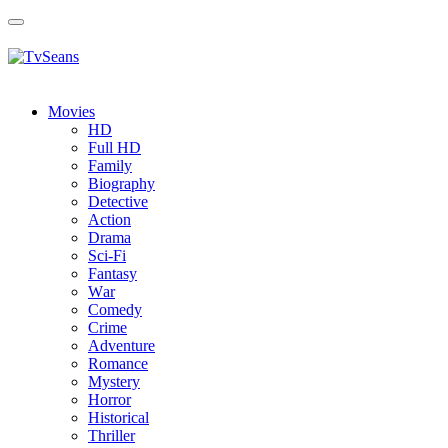
Toggle
navigation
Movies
HD
Full HD
Family
Biography
Detective
Action
Drama
Sci-Fi
Fantasy
Wаr
Comedy
Crimе
Adventure
Romance
Mystery
Horror
Historical
Thriller