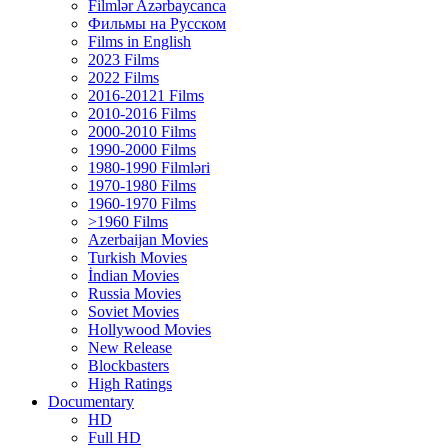
Filmlər Azərbaycanca
Фильмы на Русском
Films in English
2023 Films
2022 Films
2016-20121 Films
2010-2016 Films
2000-2010 Films
1990-2000 Films
1980-1990 Filmləri
1970-1980 Films
1960-1970 Films
>1960 Films
Azerbaijan Movies
Turkish Movies
İndian Movies
Russia Movies
Soviet Movies
Hollywood Movies
New Release
Blockbasters
High Ratings
Documentary
HD
Full HD