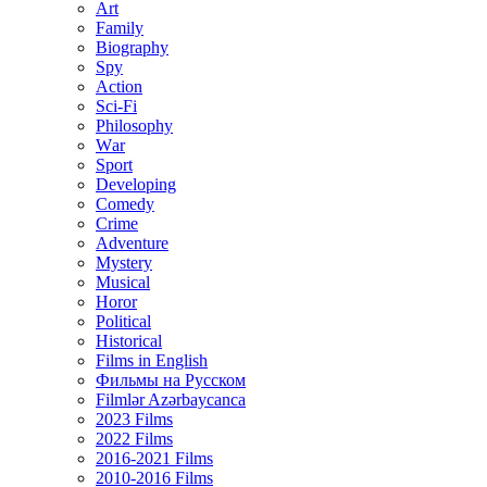
Art
Family
Biography
Spy
Action
Sci-Fi
Philosophy
Wаr
Sport
Developing
Comedy
Crime
Adventure
Mystery
Musical
Horor
Political
Historical
Films in English
Фильмы на Русском
Filmlər Azərbaycanca
2023 Films
2022 Films
2016-2021 Films
2010-2016 Films