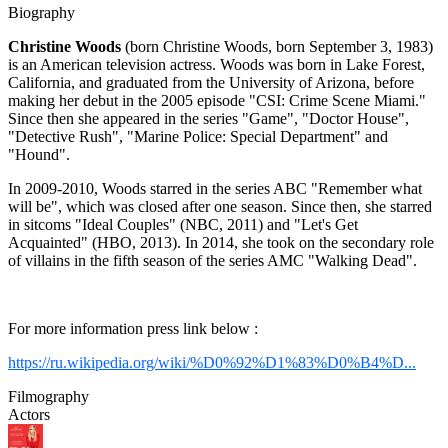
Biography
Christine Woods
(born Christine Woods, born September 3, 1983)
is an American television actress. Woods was born in Lake Forest,
California, and graduated from the University of Arizona, before
making her debut in the 2005 episode "CSI: Crime Scene Miami."
Since then she appeared in the series "Game", "Doctor House",
"Detective Rush", "Marine Police: Special Department" and
"Hound".
In 2009-2010, Woods starred in the series ABC "Remember what
will be", which was closed after one season. Since then, she starred
in sitcoms "Ideal Couples" (NBC, 2011) and "Let's Get
Acquainted" (HBO, 2013). In 2014, she took on the secondary role
of villains in the fifth season of the series AMC "Walking Dead".
For more information press link below :
https://ru.wikipedia.org/wiki/%D0%92%D1%83%D0%B4%D...
Filmography
Actors