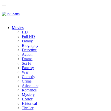
Toggle
navigation
Movies
HD
Full HD
Family
Biography
Detective
Action
Drama
Sci-Fi
Fantasy
Wаr
Comedy
Crimе
Adventure
Romance
Mystery
Horror
Historical
Thriller