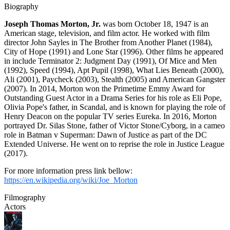
Biography
Joseph Thomas Morton, Jr.
was born October 18, 1947 is an
American stage, television, and film actor. He worked with film
director John Sayles in The Brother from Another Planet (1984),
City of Hope (1991) and Lone Star (1996). Other films he appeared
in include Terminator 2: Judgment Day (1991), Of Mice and Men
(1992), Speed (1994), Apt Pupil (1998), What Lies Beneath (2000),
Ali (2001), Paycheck (2003), Stealth (2005) and American Gangster
(2007). In 2014, Morton won the Primetime Emmy Award for
Outstanding Guest Actor in a Drama Series for his role as Eli Pope,
Olivia Pope's father, in Scandal, and is known for playing the role of
Henry Deacon on the popular TV series Eureka. In 2016, Morton
portrayed Dr. Silas Stone, father of Victor Stone/Cyborg, in a cameo
role in Batman v Superman: Dawn of Justice as part of the DC
Extended Universe. He went on to reprise the role in Justice League
(2017).
For more information press link bellow:
https://en.wikipedia.org/wiki/Joe_Morton
Filmography
Actors