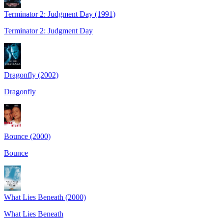
Terminator 2: Judgment Day (1991)
Terminator 2: Judgment Day
Dragonfly (2002)
Dragonfly
Bounce (2000)
Bounce
What Lies Beneath (2000)
What Lies Beneath