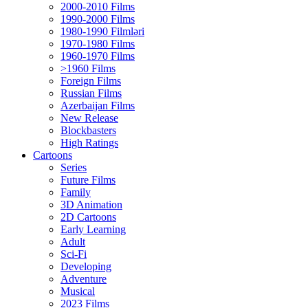
2000-2010 Films
1990-2000 Films
1980-1990 Filmləri
1970-1980 Films
1960-1970 Films
>1960 Films
Foreign Films
Russian Films
Azerbaijan Films
New Release
Blockbasters
High Ratings
Cartoons
Series
Future Films
Family
3D Animation
2D Cartoons
Early Learning
Adult
Sci-Fi
Developing
Adventure
Musical
2023 Films