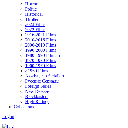
Horror
Politic
Historical
Thriller
2023 Films
2022 Films
2016-2021 Films
2010-2016 Films
2000-2010 Films
1990-2000 Films
1980-1990 Filmləri
1970-1980 Films
1960-1970 Films
>1960 Films
Azərbaycan Serialları
Русские Сериалы
Foreign Series
New Release
Blockbasters
High Ratings
Collections
Log in