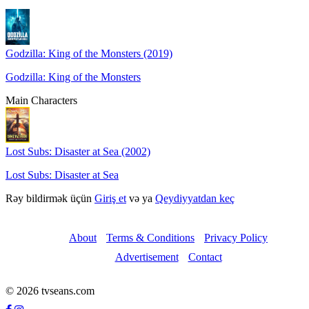
Godzilla: King of the Monsters (2019)
Godzilla: King of the Monsters
Main Characters
Lost Subs: Disaster at Sea (2002)
Lost Subs: Disaster at Sea
Rəy bildirmək üçün
Giriş et
və ya
Qeydiyyatdan keç
About
Terms & Conditions
Privacy Policy
Advertisement
Contact
© 2026 tvseans.com