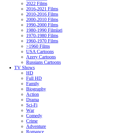
2022 Films
2016-2021 Films
2010-2016 Films
2000-2010 Films
1990-2000 Films
1980-1990 Filmləri
1970-1980 Films
1960-1970 Films
>1960 Films
USA Cartoons
Azery Cartoons
Russians Cartoons
TV Shows
HD
Full HD
Family
Biography
Action
Drama
Sci-Fi
Wаr
Comedy
Crimе
Adventure
Romance