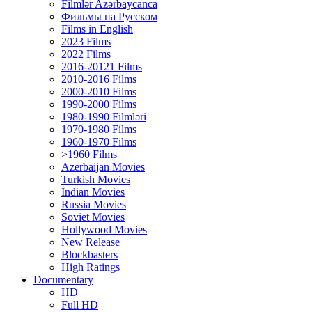
Filmlər Azərbaycanca
Фильмы на Русском
Films in English
2023 Films
2022 Films
2016-20121 Films
2010-2016 Films
2000-2010 Films
1990-2000 Films
1980-1990 Filmləri
1970-1980 Films
1960-1970 Films
>1960 Films
Azerbaijan Movies
Turkish Movies
İndian Movies
Russia Movies
Soviet Movies
Hollywood Movies
New Release
Blockbasters
High Ratings
Documentary
HD
Full HD