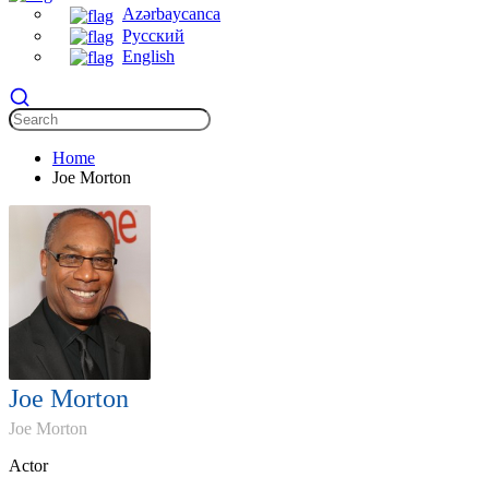
Azərbaycanca
Русский
English
Home
Joe Morton
Joe Morton
Joe Morton
Actor