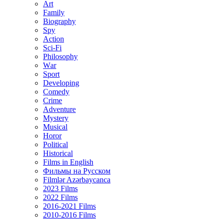
Art
Family
Biography
Spy
Action
Sci-Fi
Philosophy
Wаr
Sport
Developing
Comedy
Crime
Adventure
Mystery
Musical
Horor
Political
Historical
Films in English
Фильмы на Русском
Filmlər Azərbaycanca
2023 Films
2022 Films
2016-2021 Films
2010-2016 Films