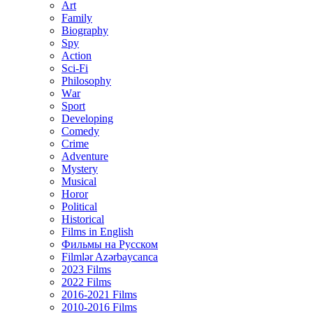
Art
Family
Biography
Spy
Action
Sci-Fi
Philosophy
Wаr
Sport
Developing
Comedy
Crime
Adventure
Mystery
Musical
Horor
Political
Historical
Films in English
Фильмы на Русском
Filmlər Azərbaycanca
2023 Films
2022 Films
2016-2021 Films
2010-2016 Films