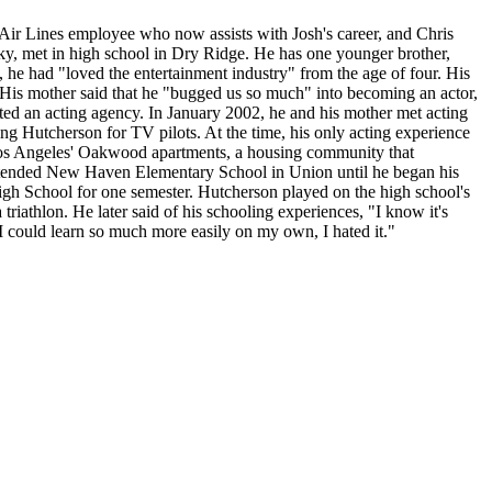
 Air Lines employee who now assists with Josh's career, and Chris
ky, met in high school in Dry Ridge. He has one younger brother,
, he had "loved the entertainment industry" from the age of four. His
n. His mother said that he "bugged us so much" into becoming an actor,
ed an acting agency. In January 2002, he and his mother met acting
 Hutcherson for TV pilots. At the time, his only acting experience
n Los Angeles' Oakwood apartments, a housing community that
 attended New Haven Elementary School in Union until he began his
High School for one semester. Hutcherson played on the high school's
 triathlon. He later said of his schooling experiences, "I know it's
 I could learn so much more easily on my own, I hated it."