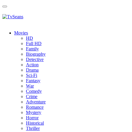
Toggle
navigation
Movies
HD
Full HD
Family
Biography
Detective
Action
Drama
Sci-Fi
Fantasy
Wаr
Comedy
Crimе
Adventure
Romance
Mystery
Horror
Historical
Thriller