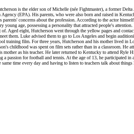
herson is the elder son of Michelle (née Fightmaster), a former Delta
on Agency (EPA). His parents, who were also born and raised in Kentuc
is parents' concerns about the profession. According to the actor himself
ry young age, possessing a personality that attracted people's attentio
 of. Aged eight, Hutcherson went through the yellow pages and contact
t them. Luke advised them to go to Los Angeles and begin auditioning
ool training film. For three years, Hutcherson and his mother lived i
son's childhood was spent on film sets rather than in a classroom. He
is mother as his teacher. He later returned to Kentucky to attend Ryle 
 a passion for football and tennis. At the age of 13, he participated in a
e same time every day and having to listen to teachers talk about things