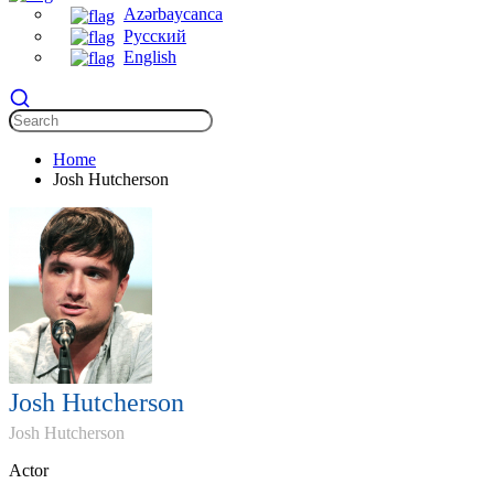
Azərbaycanca
Русский
English
Home
Josh Hutcherson
Josh Hutcherson
Josh Hutcherson
Actor