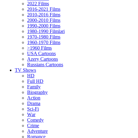
2022 Films
2016-2021 Films
2010-2016 Films
2000-2010 Films
1990-2000 Films
1980-1990 Filmləri
1970-1980 Films
1960-1970 Films
>1960 Films
USA Cartoons
Azery Cartoons
Russians Cartoons
TV Shows
HD
Full HD
Family
Biography
Action
Drama
Sci-Fi
Wаr
Comedy
Crimе
Adventure
Romance