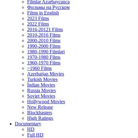
Filmlər Azərbaycanca
Фильмы на Русском
Films in English
2023 Films
2022 Films
2016-20121 Films
2010-2016 Films
2000-2010 Films
1990-2000 Films
1980-1990 Filmləri
1970-1980 Films
1960-1970 Films
>1960 Films
Azerbaijan Movies
Turkish Movies
İndian Movies
Russia Movies
Soviet Movies
Hollywood Movies
New Release
Blockbasters
High Ratings
Documentary
HD
Full HD