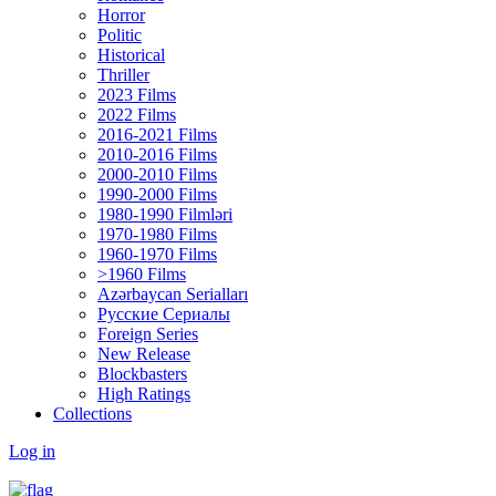
Horror
Politic
Historical
Thriller
2023 Films
2022 Films
2016-2021 Films
2010-2016 Films
2000-2010 Films
1990-2000 Films
1980-1990 Filmləri
1970-1980 Films
1960-1970 Films
>1960 Films
Azərbaycan Serialları
Русские Сериалы
Foreign Series
New Release
Blockbasters
High Ratings
Collections
Log in