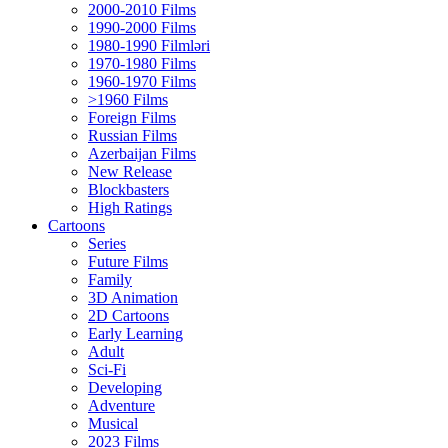
2000-2010 Films
1990-2000 Films
1980-1990 Filmləri
1970-1980 Films
1960-1970 Films
>1960 Films
Foreign Films
Russian Films
Azerbaijan Films
New Release
Blockbasters
High Ratings
Cartoons
Series
Future Films
Family
3D Animation
2D Cartoons
Early Learning
Adult
Sci-Fi
Developing
Adventure
Musical
2023 Films