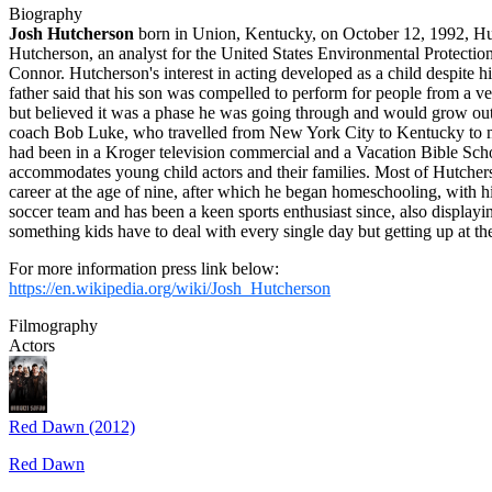
Biography
Josh Hutcherson
born in Union, Kentucky, on October 12, 1992, Hutc
Hutcherson, an analyst for the United States Environmental Protecti
Connor. Hutcherson's interest in acting developed as a child despite h
father said that his son was compelled to perform for people from a ve
but believed it was a phase he was going through and would grow out
coach Bob Luke, who travelled from New York City to Kentucky to mee
had been in a Kroger television commercial and a Vacation Bible Sch
accommodates young child actors and their families. Most of Hutcher
career at the age of nine, after which he began homeschooling, with h
soccer team and has been a keen sports enthusiast since, also displaying
something kids have to deal with every single day but getting up at th
For more information press link below:
https://en.wikipedia.org/wiki/Josh_Hutcherson
Filmography
Actors
Red Dawn (2012)
Red Dawn